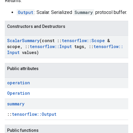
Returns:
Output
: Scalar. Serialized
Summary
protocol buffer.
Constructors and Destructors
Scalar
Summary
(const
::
tensorflow
::
Scope
&
scope
,
::
tensorflow
::
Input
tags
,
::
tensorflow
::
Input
values)
Public attributes
operation
Operation
summary
::
tensorflow::Output
Public functions