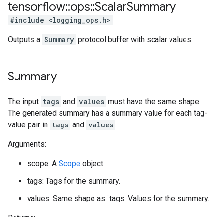
tensorflow
::
ops
::
Scalar
Summary
#include <logging_ops.h>
Outputs a
Summary
protocol buffer with scalar values.
Summary
The input
tags
and
values
must have the same shape.
The generated summary has a summary value for each tag-
value pair in
tags
and
values
.
Arguments:
scope: A
Scope
object
tags: Tags for the summary.
values: Same shape as `tags. Values for the summary.