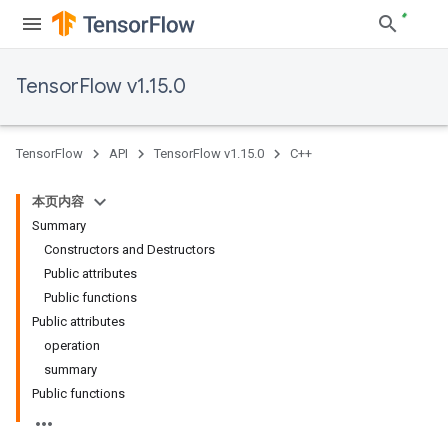
TensorFlow v1.15.0
TensorFlow
API
TensorFlow v1.15.0
C++
本页内容
Summary
Constructors and Destructors
Public attributes
Public functions
Public attributes
operation
summary
Public functions