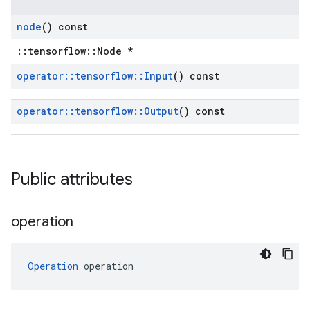
node
() const
::tensorflow::Node *
operator
::
tensorflow
::
Input
() const
operator
::
tensorflow
::
Output
() const
Public attributes
operation
Operation
 operation