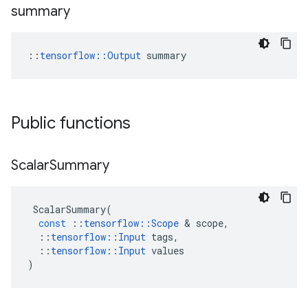
summary
::
tensorflow::Output
 summary
Public functions
Scalar
Summary
ScalarSummary
(
const
::
tensorflow
::
Scope
&
scope
,
::
tensorflow
::
Input
tags
,
::
tensorflow
::
Input
values
)