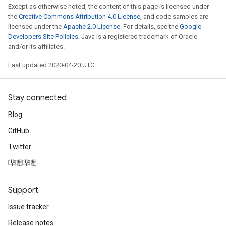
Except as otherwise noted, the content of this page is licensed under
the
Creative Commons Attribution 4.0 License
, and code samples are
licensed under the
Apache 2.0 License
. For details, see the
Google
Developers Site Policies
. Java is a registered trademark of Oracle
and/or its affiliates.
Last updated 2020-04-20 UTC.
Stay connected
Blog
GitHub
Twitter
哔哩哔哩
Support
Issue tracker
Release notes