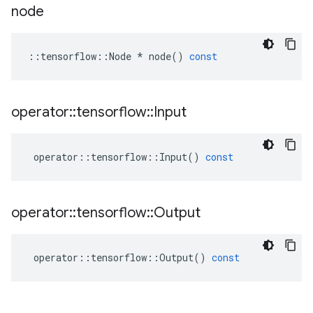
node
::
tensorflow
::
Node
*
node
()
const
operator
::
tensorflow
::
Input
operator
::
tensorflow
::
Input
()
const
operator
::
tensorflow
::
Output
operator
::
tensorflow
::
Output
()
const