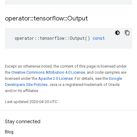
operator
::
tensorflow
::
Output
operator
::
tensorflow
::
Output
()
const
Except as otherwise noted, the content of this page is licensed under
the
Creative Commons Attribution 4.0 License
, and code samples are
licensed under the
Apache 2.0 License
. For details, see the
Google
Developers Site Policies
. Java is a registered trademark of Oracle
and/or its affiliates.
Last updated 2020-04-20 UTC.
Stay connected
Blog