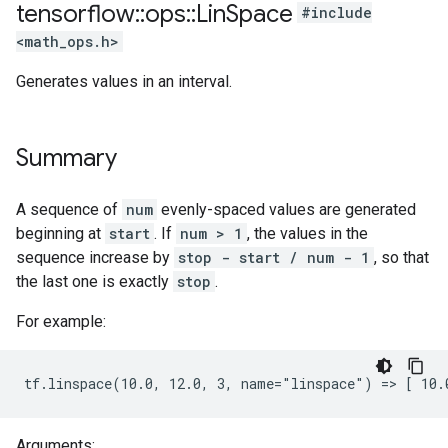
tensorflow
::
ops
::
Lin
Space
#include
<math_ops.h>
Generates values in an interval.
Summary
A sequence of
num
evenly-spaced values are generated
beginning at
start
. If
num > 1
, the values in the
sequence increase by
stop - start / num - 1
, so that
the last one is exactly
stop
.
For example:
tf.linspace(10.0, 12.0, 3, name="linspace") => [ 10.
Arguments: