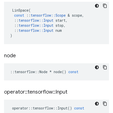
LinSpace
(
const
::
tensorflow
::
Scope
&
scope
,
::
tensorflow
::
Input
start
,
::
tensorflow
::
Input
stop
,
::
tensorflow
::
Input
num
)
node
::
tensorflow
::
Node
*
node
()
const
operator
::
tensorflow
::
Input
operator
::
tensorflow
::
Input
()
const