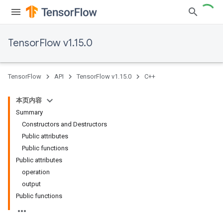
TensorFlow v1.15.0
TensorFlow
API
TensorFlow v1.15.0
C++
本页内容
Summary
Constructors and Destructors
Public attributes
Public functions
Public attributes
operation
output
Public functions