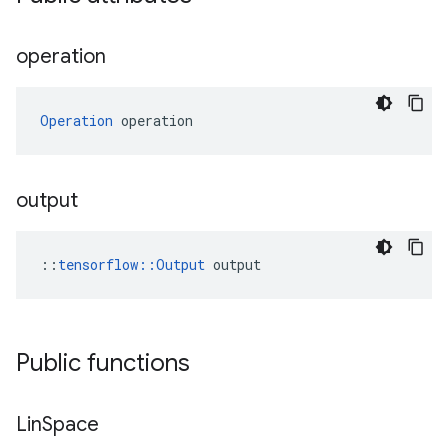
operation
Operation
 operation
output
::
tensorflow::Output
 output
Public functions
Lin
Space