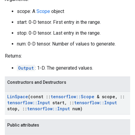
scope: A
Scope
object
start: 0-D tensor. First entry in the range.
stop: 0-D tensor. Last entry in the range.
num: 0-D tensor. Number of values to generate.
Returns:
Output
: 1-D. The generated values.
Constructors and Destructors
Lin
Space
(const
::
tensorflow
::
Scope
& scope
,
::
tensorflow
::
Input
start
,
::
tensorflow
::
Input
stop
,
::
tensorflow
::
Input
num)
Public attributes