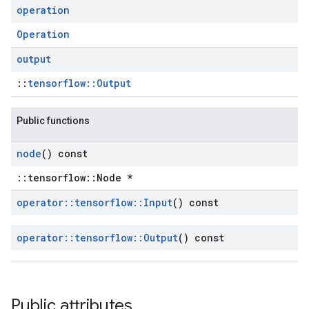
operation
Operation
output
::
tensorflow::Output
Public functions
node
() const
::tensorflow::Node *
operator
::
tensorflow
::
Input
() const
operator
::
tensorflow
::
Output
() const
Public attributes