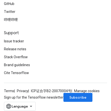
GitHub
Twitter
哔哩哔哩
Support
Issue tracker
Release notes
Stack Overflow
Brand guidelines
Cite TensorFlow
Terms
Privacy
ICP证合字B2-20070004号
Manage cookies
Subscribe
Sign up for the TensorFlow newsletter