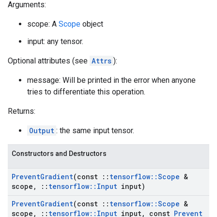
Arguments:
scope: A
Scope
object
input: any tensor.
Optional attributes (see
Attrs
):
message: Will be printed in the error when anyone
tries to differentiate this operation.
Returns:
Output
: the same input tensor.
Constructors and Destructors
Prevent
Gradient
(const
::
tensorflow
::
Scope
&
scope
,
::
tensorflow
::
Input
input)
Prevent
Gradient
(const
::
tensorflow
::
Scope
&
scope
,
::
tensorflow
::
Input
input
,
const
Prevent