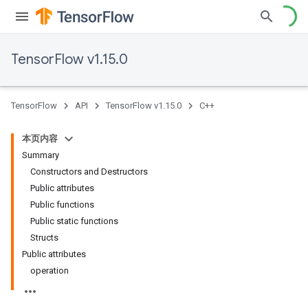
TensorFlow v1.15.0
TensorFlow
API
TensorFlow v1.15.0
C++
本页内容
Summary
Constructors and Destructors
Public attributes
Public functions
Public static functions
Structs
Public attributes
operation