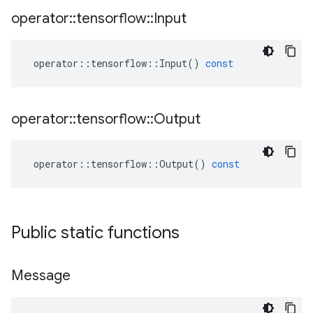
operator
::
tensorflow
::
Input
operator
::
tensorflow
::
Input
()
const
operator
::
tensorflow
::
Output
operator
::
tensorflow
::
Output
()
const
Public static functions
Message