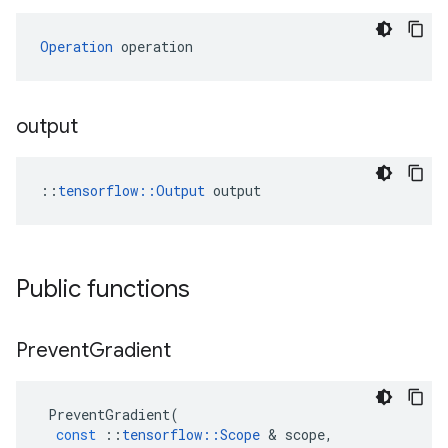
Operation
 operation
output
::
tensorflow::Output
 output
Public functions
Prevent
Gradient
PreventGradient
(
const
::
tensorflow
::
Scope
&
scope
,