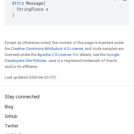
Attrs
 Message(

  StringPiece x

)
Except as otherwise noted, the content of this page is licensed under
the
Creative Commons Attribution 4.0 License
, and code samples are
licensed under the
Apache 2.0 License
. For details, see the
Google
Developers Site Policies
. Java is a registered trademark of Oracle
and/or its affiliates.
Last updated 2020-04-20 UTC.
Stay connected
Blog
GitHub
Twitter