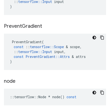
::
tensorflow
::
Input
input
)
Prevent
Gradient
PreventGradient
(
const
::
tensorflow
::
Scope
&
scope
,
::
tensorflow
::
Input
input
,
const
PreventGradient
::
Attrs
&
attrs
)
node
::
tensorflow
::
Node
*
node
()
const