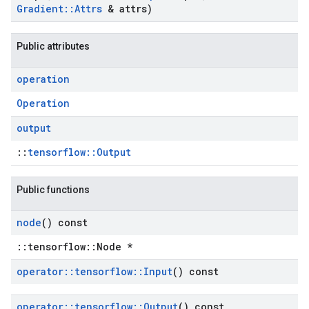
Gradient
::
Attrs
& attrs)
Public attributes
operation
Operation
output
::
tensorflow::Output
Public functions
node
() const
::tensorflow::Node *
operator
::
tensorflow
::
Input
() const
operator
::
tensorflow
::
Output
() const