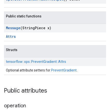
Public static functions
Message
(String
Piece x)
Attrs
Structs
tensorflow::
ops::
PreventGradient::
Attrs
Optional attribute setters for
PreventGradient
.
Public attributes
operation