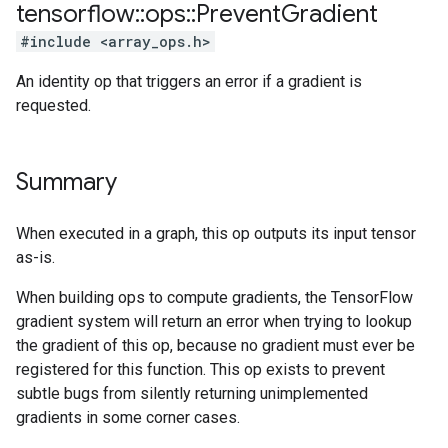
tensorflow
::
ops
::
Prevent
Gradient
#include <array_ops.h>
An identity op that triggers an error if a gradient is
requested.
Summary
When executed in a graph, this op outputs its input tensor
as-is.
When building ops to compute gradients, the TensorFlow
gradient system will return an error when trying to lookup
the gradient of this op, because no gradient must ever be
registered for this function. This op exists to prevent
subtle bugs from silently returning unimplemented
gradients in some corner cases.