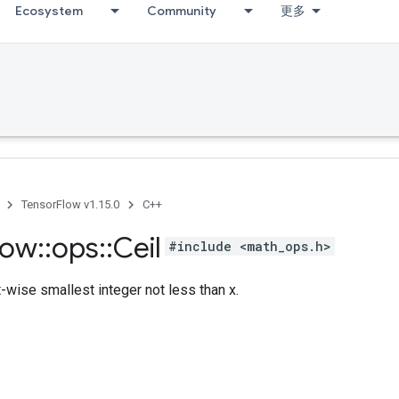
Ecosystem
Community
更多
TensorFlow v1.15.0
C++
low
::
ops
::
Ceil
#include <math_ops.h>
wise smallest integer not less than x.