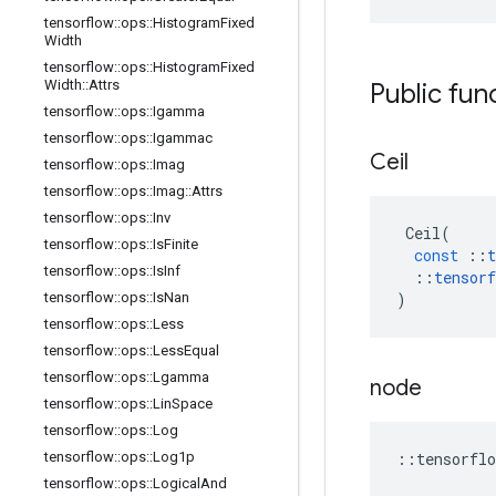
tensorflow
::
ops
::
Histogram
Fixed
Width
tensorflow
::
ops
::
Histogram
Fixed
Width
::
Attrs
Public fun
tensorflow
::
ops
::
Igamma
tensorflow
::
ops
::
Igammac
Ceil
tensorflow
::
ops
::
Imag
tensorflow
::
ops
::
Imag
::
Attrs
tensorflow
::
ops
::
Inv
Ceil
(
tensorflow
::
ops
::
Is
Finite
const
::
t
tensorflow
::
ops
::
Is
Inf
::
tensorf
tensorflow
::
ops
::
Is
Nan
)
tensorflow
::
ops
::
Less
tensorflow
::
ops
::
Less
Equal
tensorflow
::
ops
::
Lgamma
node
tensorflow
::
ops
::
Lin
Space
tensorflow
::
ops
::
Log
tensorflow
::
ops
::
Log1p
::
tensorflo
tensorflow
::
ops
::
Logical
And