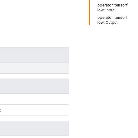
operator::tensorf
low::Input
operator::tensorf
low::Output
t