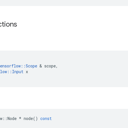
ctions
ensorflow
::
Scope
&
scope
,
low
::
Input
x
w
::
Node
*
node
()
const