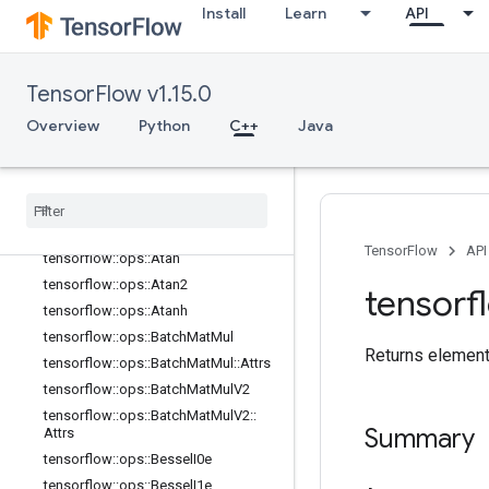
tensorflow::ops::Any::Attrs
Install
Learn
API
tensorflow::ops::ApproximateEqual
tensorflow::ops::ApproximateEqual::
Attrs
TensorFlow v1.15.0
tensorflow::ops::ArgMax
Overview
Python
C++
Java
tensorflow::ops::ArgMax::Attrs
tensorflow
::
ops
::
Arg
Min
tensorflow
::
ops
::
Arg
Min
::
Attrs
tensorflow
::
ops
::
Asin
tensorflow
::
ops
::
Asinh
TensorFlow
API
tensorflow
::
ops
::
Atan
tensorflow
::
ops
::
Atan2
tensorf
tensorflow
::
ops
::
Atanh
tensorflow
::
ops
::
Batch
Mat
Mul
Returns element-
tensorflow
::
ops
::
Batch
Mat
Mul
::
Attrs
tensorflow
::
ops
::
Batch
Mat
Mul
V2
tensorflow
::
ops
::
Batch
Mat
Mul
V2
::
Summary
Attrs
tensorflow
::
ops
::
Bessel
I0e
tensorflow
::
ops
::
Bessel
I1e