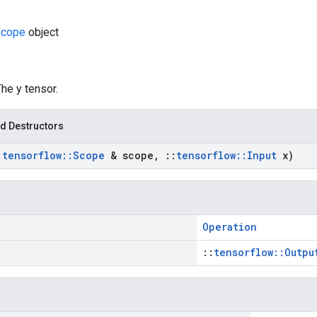
cope
object
The y tensor.
d Destructors
:
tensorflow
::
Scope
& scope
,
::
tensorflow
::
Input
x)
Operation
::
tensorflow::Outpu