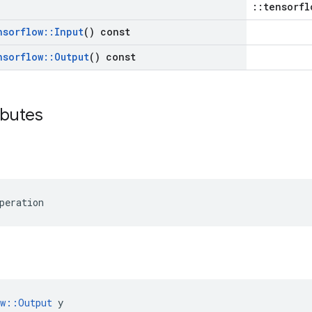
::tensorfl
nsorflow
::
Input
() const
nsorflow
::
Output
() const
ibutes
peration
ow::Output
 y