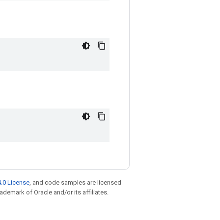
.0 License
, and code samples are licensed
rademark of Oracle and/or its affiliates.