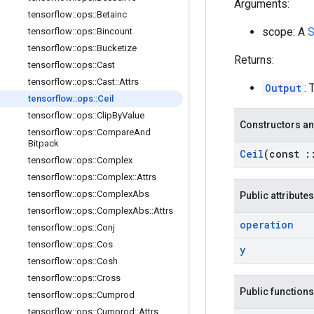
Arguments:
tensorflow
::
ops
::
Betainc
scope: A
S
tensorflow
::
ops
::
Bincount
tensorflow
::
ops
::
Bucketize
Returns:
tensorflow
::
ops
::
Cast
tensorflow
::
ops
::
Cast
::
Attrs
Output
: 
tensorflow
::
ops
::
Ceil
tensorflow
::
ops
::
Clip
By
Value
Constructors an
tensorflow
::
ops
::
Compare
And
Bitpack
Ceil
(const
:
tensorflow
::
ops
::
Complex
tensorflow
::
ops
::
Complex
::
Attrs
tensorflow
::
ops
::
Complex
Abs
Public attributes
tensorflow
::
ops
::
Complex
Abs
::
Attrs
operation
tensorflow
::
ops
::
Conj
tensorflow
::
ops
::
Cos
y
tensorflow
::
ops
::
Cosh
tensorflow
::
ops
::
Cross
Public functions
tensorflow
::
ops
::
Cumprod
tensorflow
::
ops
::
Cumprod
::
Attrs