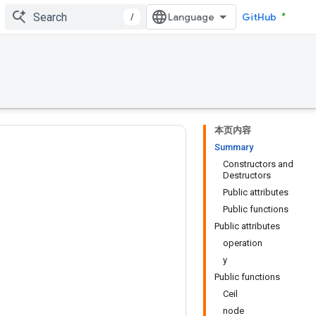
/
GitHub
本页内容
Summary
Constructors and
Destructors
Public attributes
Public functions
Public attributes
operation
y
Public functions
Ceil
node