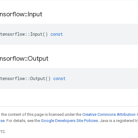
nsorflow
::
Input
tensorflow
::
Input
()
const
nsorflow
::
Output
tensorflow
::
Output
()
const
 the content of this page is licensed under the
Creative Commons Attribution 4
nse
. For details, see the
Google Developers Site Policies
. Java is a registered t
UTC.