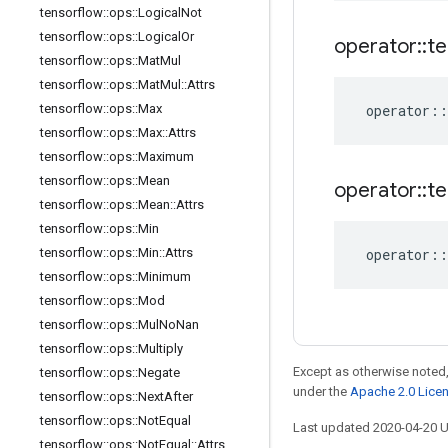
tensorflow
::
ops
::
Logical
Not
tensorflow
::
ops
::
Logical
Or
operator
::
te
tensorflow
::
ops
::
Mat
Mul
tensorflow
::
ops
::
Mat
Mul
::
Attrs
tensorflow
::
ops
::
Max
operator
::
tensorflow
::
ops
::
Max
::
Attrs
tensorflow
::
ops
::
Maximum
tensorflow
::
ops
::
Mean
operator
::
te
tensorflow
::
ops
::
Mean
::
Attrs
tensorflow
::
ops
::
Min
tensorflow
::
ops
::
Min
::
Attrs
operator
::
tensorflow
::
ops
::
Minimum
tensorflow
::
ops
::
Mod
tensorflow
::
ops
::
Mul
No
Nan
tensorflow
::
ops
::
Multiply
Except as otherwise noted,
tensorflow
::
ops
::
Negate
under the
Apache 2.0 Lice
tensorflow
::
ops
::
Next
After
tensorflow
::
ops
::
Not
Equal
Last updated 2020-04-20 
tensorflow
::
ops
::
Not
Equal
::
Attrs