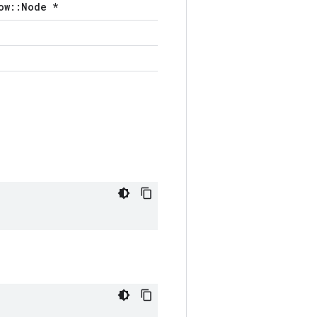
ow::Node *