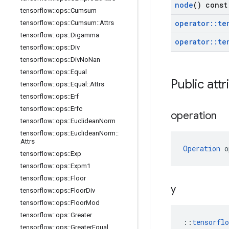
node
() const
tensorflow
::
ops
::
Cumsum
operator
::
te
tensorflow
::
ops
::
Cumsum
::
Attrs
tensorflow
::
ops
::
Digamma
operator
::
te
tensorflow
::
ops
::
Div
tensorflow
::
ops
::
Div
No
Nan
tensorflow
::
ops
::
Equal
Public attr
tensorflow
::
ops
::
Equal
::
Attrs
tensorflow
::
ops
::
Erf
tensorflow
::
ops
::
Erfc
operation
tensorflow
::
ops
::
Euclidean
Norm
tensorflow
::
ops
::
Euclidean
Norm
::
Attrs
Operation
 o
tensorflow
::
ops
::
Exp
tensorflow
::
ops
::
Expm1
tensorflow
::
ops
::
Floor
y
tensorflow
::
ops
::
Floor
Div
tensorflow
::
ops
::
Floor
Mod
tensorflow
::
ops
::
Greater
::
tensorfl
tensorflow
::
ops
::
Greater
Equal