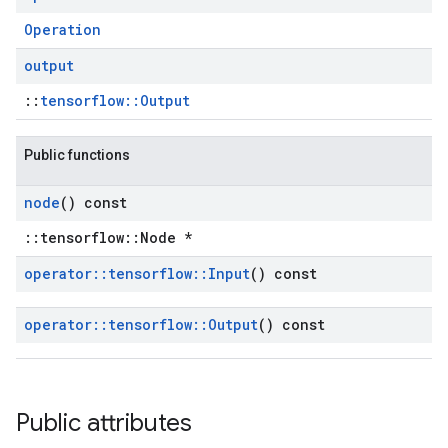
Operation
output
::
tensorflow::Output
Public functions
node
() const
::tensorflow::Node *
operator
::
tensorflow
::
Input
() const
operator
::
tensorflow
::
Output
() const
Public attributes