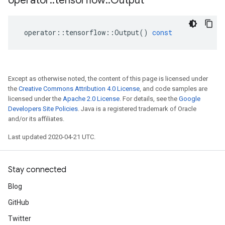
operator
::
tensorflow
::
Output
operator
::
tensorflow
::
Output
()
const
Except as otherwise noted, the content of this page is licensed under
the
Creative Commons Attribution 4.0 License
, and code samples are
licensed under the
Apache 2.0 License
. For details, see the
Google
Developers Site Policies
. Java is a registered trademark of Oracle
and/or its affiliates.
Last updated 2020-04-21 UTC.
Stay connected
Blog
GitHub
Twitter