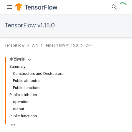
TensorFlow v1.15.0
TensorFlow
API
TensorFlow v1.15.0
C++
本页内容
Summary
Constructors and Destructors
Public attributes
Public functions
Public attributes
operation
output
Public functions