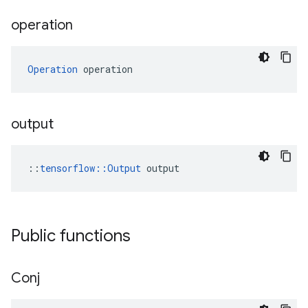
operation
Operation
 operation
output
::
tensorflow::Output
 output
Public functions
Conj