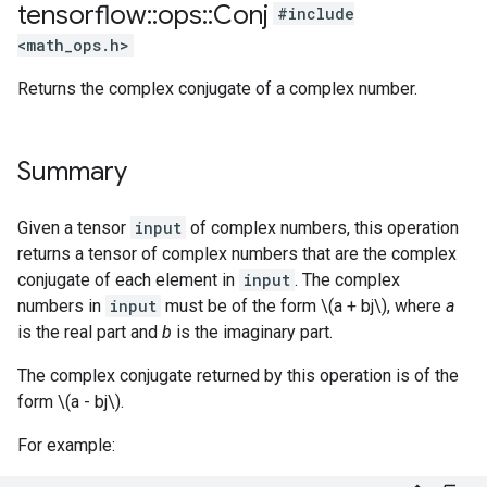
tensorflow
::
ops
::
Conj
#include
<math_ops.h>
Returns the complex conjugate of a complex number.
Summary
Given a tensor
input
of complex numbers, this operation
returns a tensor of complex numbers that are the complex
conjugate of each element in
input
. The complex
numbers in
input
must be of the form \(a + bj\), where
a
is the real part and
b
is the imaginary part.
The complex conjugate returned by this operation is of the
form \(a - bj\).
For example: