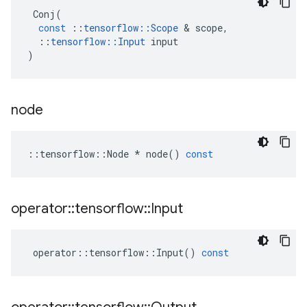
Conj
(
const
::
tensorflow
::
Scope
&
scope
,
::
tensorflow
::
Input
input
)
node
::
tensorflow
::
Node
*
node
()
const
operator
::
tensorflow
::
Input
operator
::
tensorflow
::
Input
()
const