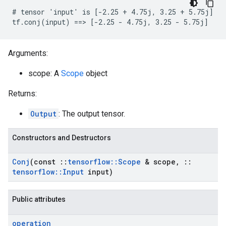
# tensor 'input' is [-2.25 + 4.75j, 3.25 + 5.75j]

tf.conj(input) ==> [-2.25 - 4.75j, 3.25 - 5.75j]
Arguments:
scope: A
Scope
object
Returns:
Output
: The output tensor.
Constructors and Destructors
Conj
(const
::
tensorflow
::
Scope
& scope
,
::
tensorflow
::
Input
input)
Public attributes
operation