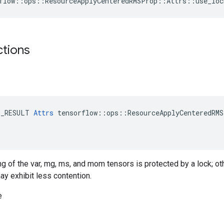
flow::ops::ResourceApplyCenteredRMSProp::Attrs::use_loc
ctions
E_RESULT 
Attrs
 tensorflow::ops::ResourceApplyCenteredRMS
ing of the var, mg, ms, and mom tensors is protected by a lock; o
ay exhibit less contention.
e