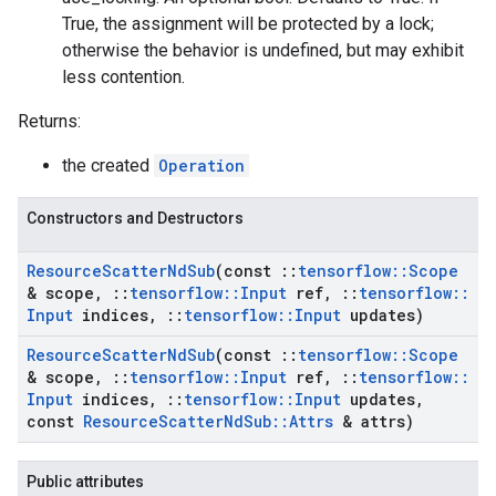
True, the assignment will be protected by a lock;
otherwise the behavior is undefined, but may exhibit
less contention.
Returns:
the created
Operation
Constructors and Destructors
Resource
Scatter
Nd
Sub
(const
::
tensorflow
::
Scope
& scope
,
::
tensorflow
::
Input
ref
,
::
tensorflow
::
Input
indices
,
::
tensorflow
::
Input
updates)
Resource
Scatter
Nd
Sub
(const
::
tensorflow
::
Scope
& scope
,
::
tensorflow
::
Input
ref
,
::
tensorflow
::
Input
indices
,
::
tensorflow
::
Input
updates
,
const
Resource
Scatter
Nd
Sub
::
Attrs
& attrs)
Public attributes