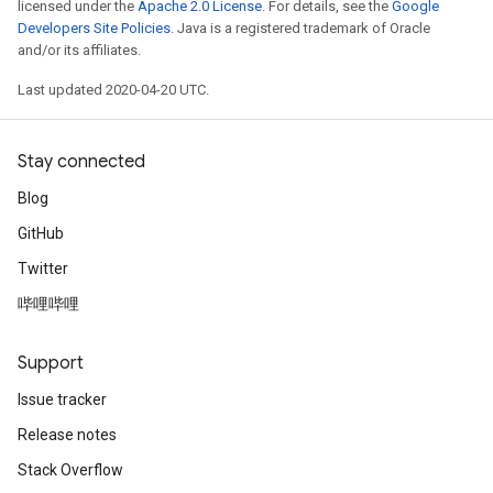
licensed under the
Apache 2.0 License
. For details, see the
Google
Developers Site Policies
. Java is a registered trademark of Oracle
and/or its affiliates.
Last updated 2020-04-20 UTC.
Stay connected
Blog
GitHub
Twitter
哔哩哔哩
Support
Issue tracker
Release notes
Stack Overflow