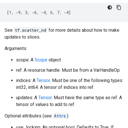
[1, -9, 3, -6, -4, 6, 7, -4]
See
tf.scatter_nd
for more details about how to make
updates to slices.
Arguments:
scope: A
Scope
object
ref: A resource handle. Must be from a VarHandleOp.
indices: A
Tensor
. Must be one of the following types:
int32, int64. A tensor of indices into ref.
updates: A
Tensor
. Must have the same type as ref. A
tensor of values to add to ref.
Optional attributes (see
Attrs
):
use_locking: An optional bool. Defaults to True. If