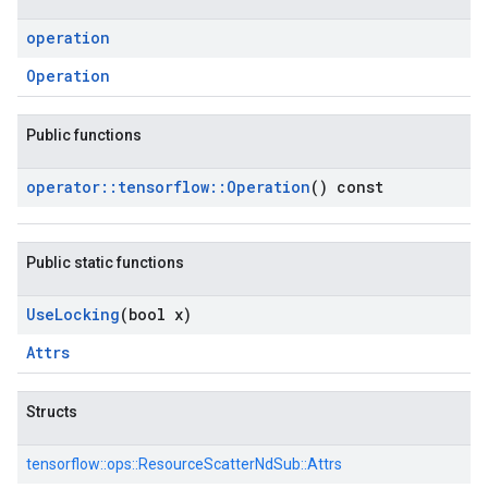
operation
Operation
Public functions
operator
::
tensorflow
::
Operation
() const
Public static functions
Use
Locking
(bool x)
Attrs
Structs
tensorflow::
ops::
ResourceScatterNdSub::
Attrs