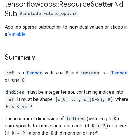
tensorflow
::
ops
::
Resource
Scatter
Nd
Sub
#include <state_ops.h>
Applies sparse subtraction to individual values or slices in
a
Variable
.
Summary
ref
is a
Tensor
with rank
P
and
indices
is a
Tensor
of rank
Q
.
indices
must be integer tensor, containing indices into
ref
. It must be shape
[d_0, ..., d_{Q-2}, K]
where
0 < K <= P
.
The innermost dimension of
indices
(with length
K
)
corresponds to indices into elements (if
K = P
) or slices
(if
K < P
) along the
K
th dimension of
ref
.