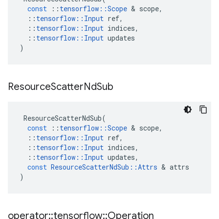
const
::
tensorflow
::
Scope
&
scope
,
::
tensorflow
::
Input
ref
,
::
tensorflow
::
Input
indices
,
::
tensorflow
::
Input
updates
)
Resource
Scatter
Nd
Sub
ResourceScatterNdSub
(
const
::
tensorflow
::
Scope
&
scope
,
::
tensorflow
::
Input
ref
,
::
tensorflow
::
Input
indices
,
::
tensorflow
::
Input
updates
,
const
ResourceScatterNdSub
::
Attrs
&
attrs
)
operator
::
tensorflow
::
Operation