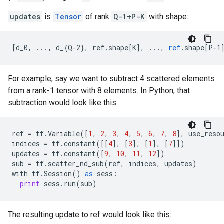
updates
is
Tensor
of rank
Q-1+P-K
with shape:
[
d_0, ..., d_{Q-2}, ref.shape[K
]
,
...,
ref
.
shape
[
P-1
For example, say we want to subtract 4 scattered elements
from a rank-1 tensor with 8 elements. In Python, that
subtraction would look like this:
ref
=
tf
.
Variable
([
1
,
2
,
3
,
4
,
5
,
6
,
7
,
8
],
use_reso
indices
=
tf
.
constant
([[
4
],
[
3
],
[
1
],
[
7
]])
updates
=
tf
.
constant
([
9
,
10
,
11
,
12
])
sub
=
tf
.
scatter_nd_sub
(
ref
,
indices
,
updates
)
with
tf
.
Session
()
as
sess
:
print
sess
.
run
(
sub
)
The resulting update to ref would look like this: