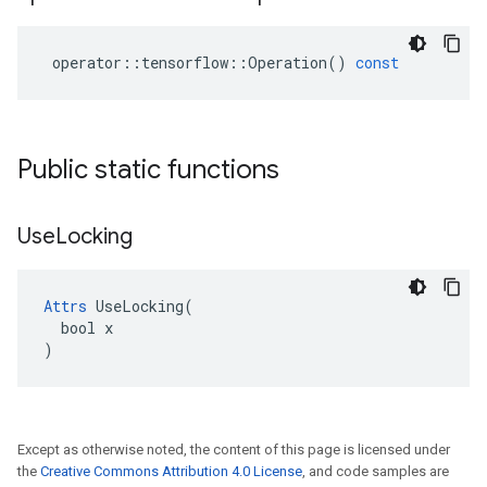
operator
::
tensorflow
::
Operation
()
const
Public static functions
Use
Locking
Attrs
 UseLocking(

  bool x

)
Except as otherwise noted, the content of this page is licensed under
the
Creative Commons Attribution 4.0 License
, and code samples are