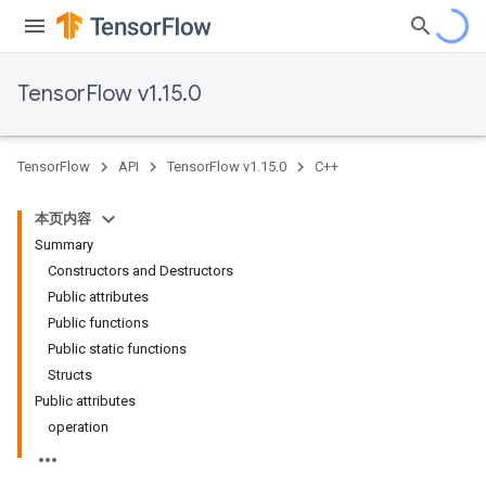
TensorFlow v1.15.0
TensorFlow
API
TensorFlow v1.15.0
C++
本页内容
Summary
Constructors and Destructors
Public attributes
Public functions
Public static functions
Structs
Public attributes
operation