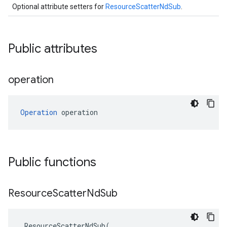
Optional attribute setters for
ResourceScatterNdSub
.
Public attributes
operation
Operation
 operation
Public functions
Resource
Scatter
Nd
Sub
ResourceScatterNdSub
(