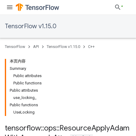
TensorFlow v1.15.0
TensorFlow
API
TensorFlow v1.15.0
C++
本页内容
Summary
Public attributes
Public functions
Public attributes
use_locking_
Public functions
UseLocking
tensorflow
::
ops
::
Resource
Apply
Adam