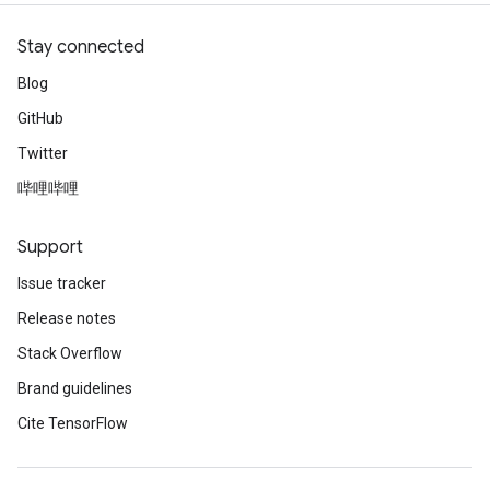
Stay connected
Blog
GitHub
Twitter
哔哩哔哩
Support
Issue tracker
Release notes
Stack Overflow
Brand guidelines
Cite TensorFlow