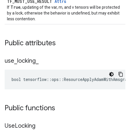
TF_MUST_USE_RESULT
Attrs
True
If
, updating of the var, m, and v tensors will be protected
by a lock; otherwise the behavior is undefined, but may exhibit
less contention.
Public attributes
use
_
locking
_
bool tensorflow::ops::ResourceApplyAdamWithAmsgrad
Public functions
Use
Locking