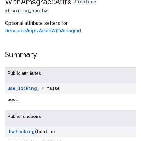
With
Amsgrad
::
Attrs
#include
<training_ops.h>
Optional attribute setters for
ResourceApplyAdamWithAmsgrad
.
Summary
Public attributes
use
_
locking
_
= false
bool
Public functions
Use
Locking
(bool x)