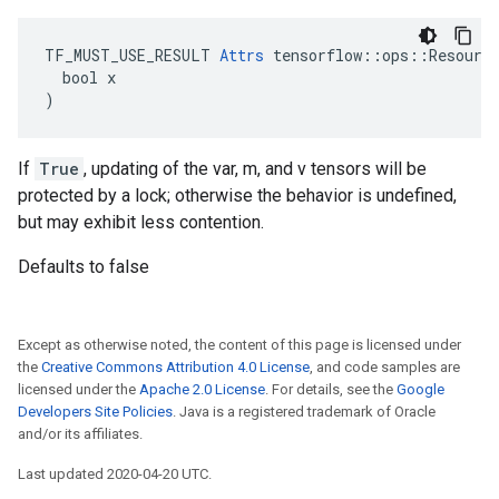
TF_MUST_USE_RESULT 
Attrs
 tensorflow::ops::Resource
  bool x

)
If
True
, updating of the var, m, and v tensors will be
protected by a lock; otherwise the behavior is undefined,
but may exhibit less contention.
Defaults to false
Except as otherwise noted, the content of this page is licensed under
the
Creative Commons Attribution 4.0 License
, and code samples are
licensed under the
Apache 2.0 License
. For details, see the
Google
Developers Site Policies
. Java is a registered trademark of Oracle
and/or its affiliates.
Last updated 2020-04-20 UTC.