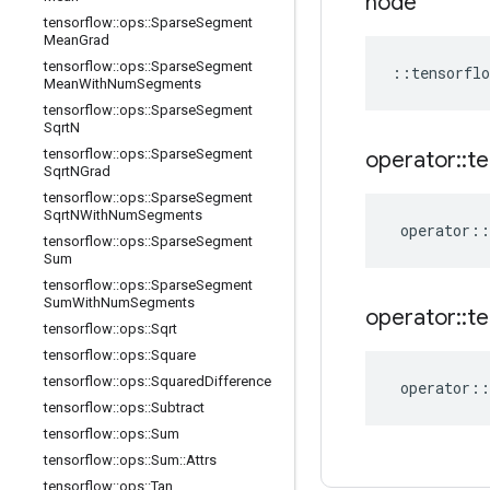
node
tensorflow
::
ops
::
Sparse
Segment
Mean
Grad
tensorflow
::
ops
::
Sparse
Segment
::
tensorflo
Mean
With
Num
Segments
tensorflow
::
ops
::
Sparse
Segment
Sqrt
N
tensorflow
::
ops
::
Sparse
Segment
operator
::
te
Sqrt
NGrad
tensorflow
::
ops
::
Sparse
Segment
Sqrt
NWith
Num
Segments
operator
::
tensorflow
::
ops
::
Sparse
Segment
Sum
tensorflow
::
ops
::
Sparse
Segment
Sum
With
Num
Segments
operator
::
te
tensorflow
::
ops
::
Sqrt
tensorflow
::
ops
::
Square
tensorflow
::
ops
::
Squared
Difference
operator
::
tensorflow
::
ops
::
Subtract
tensorflow
::
ops
::
Sum
tensorflow
::
ops
::
Sum
::
Attrs
tensorflow
::
ops
::
Tan