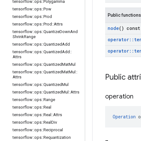
tensorflow
::
ops
::
Polygamma
tensorflow
::
ops
::
Pow
Public functions
tensorflow
::
ops
::
Prod
tensorflow
::
ops
::
Prod
::
Attrs
node
() const
tensorflow
::
ops
::
Quantize
Down
And
Shrink
Range
operator
::
te
tensorflow
::
ops
::
Quantized
Add
operator
::
te
tensorflow
::
ops
::
Quantized
Add
::
Attrs
tensorflow
::
ops
::
Quantized
Mat
Mul
tensorflow
::
ops
::
Quantized
Mat
Mul
::
Public attr
Attrs
tensorflow
::
ops
::
Quantized
Mul
tensorflow
::
ops
::
Quantized
Mul
::
Attrs
operation
tensorflow
::
ops
::
Range
tensorflow
::
ops
::
Real
tensorflow
::
ops
::
Real
::
Attrs
Operation
 o
tensorflow
::
ops
::
Real
Div
tensorflow
::
ops
::
Reciprocal
tensorflow
::
ops
::
Requantization