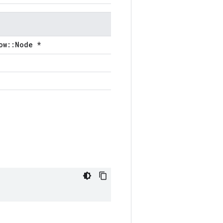
ow::Node *