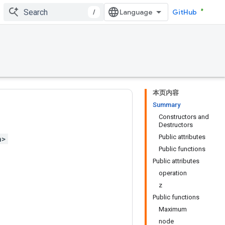
/
GitHub
本页内容
Summary
Constructors and
Destructors
Public attributes
h>
Public functions
Public attributes
operation
z
Public functions
Maximum
node