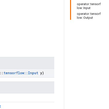
operator::tensorf
low::Input
operator::tensorf
low::Output
::
tensorflow
::
Input
y)
t