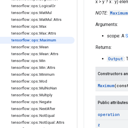
x > y ? x : y) el
tensorflow
::
ops
::
Logical
Or
NOTE
:
Maximum
tensorflow
::
ops
::
Mat
Mul
tensorflow
::
ops
::
Mat
Mul
::
Attrs
Arguments:
tensorflow
::
ops
::
Max
tensorflow
::
ops
::
Max
::
Attrs
scope: A
S
tensorflow
::
ops
::
Maximum
Returns:
tensorflow
::
ops
::
Mean
tensorflow
::
ops
::
Mean
::
Attrs
Output
: 
tensorflow
::
ops
::
Min
tensorflow
::
ops
::
Min
::
Attrs
Constructors an
tensorflow
::
ops
::
Minimum
tensorflow
::
ops
::
Mod
Maximum
(con
tensorflow
::
ops
::
Mul
No
Nan
tensorflow
::
ops
::
Multiply
tensorflow
::
ops
::
Negate
Public attributes
tensorflow
::
ops
::
Next
After
operation
tensorflow
::
ops
::
Not
Equal
tensorflow
::
ops
::
Not
Equal
::
Attrs
z