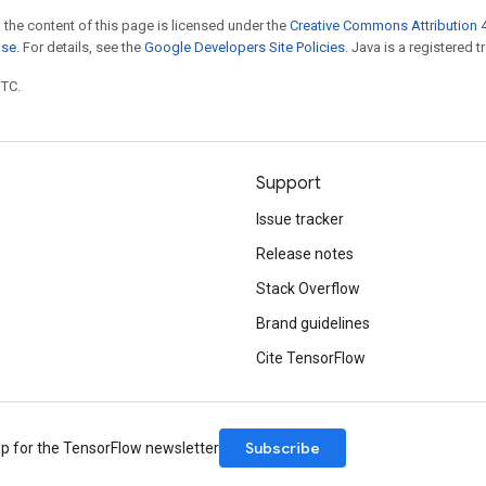
 the content of this page is licensed under the
Creative Commons Attribution 4
nse
. For details, see the
Google Developers Site Policies
. Java is a registered t
UTC.
Support
Issue tracker
Release notes
Stack Overflow
Brand guidelines
Cite TensorFlow
Subscribe
up for the TensorFlow newsletter