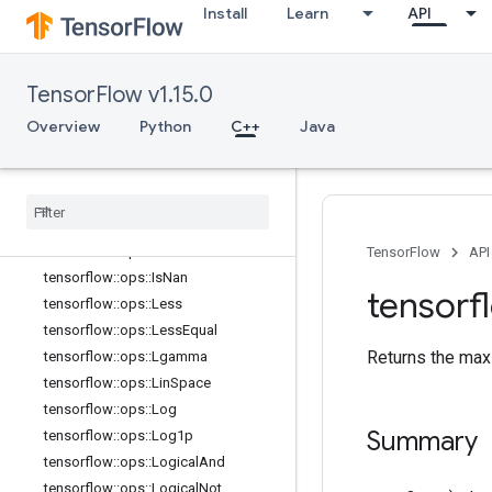
tensorflow::ops::HistogramFixedWid
Install
Learn
API
th
tensorflow::ops::HistogramFixedWid
th::Attrs
TensorFlow v1.15.0
tensorflow::ops::Igamma
tensorflow::ops::Igammac
Overview
Python
C++
Java
tensorflow::ops::Imag
tensorflow
::
ops
::
Imag
::
Attrs
tensorflow
::
ops
::
Inv
tensorflow
::
ops
::
Is
Finite
tensorflow
::
ops
::
Is
Inf
TensorFlow
API
tensorflow
::
ops
::
Is
Nan
tensorf
tensorflow
::
ops
::
Less
tensorflow
::
ops
::
Less
Equal
Returns the max o
tensorflow
::
ops
::
Lgamma
tensorflow
::
ops
::
Lin
Space
tensorflow
::
ops
::
Log
Summary
tensorflow
::
ops
::
Log1p
tensorflow
::
ops
::
Logical
And
tensorflow
::
ops
::
Logical
Not