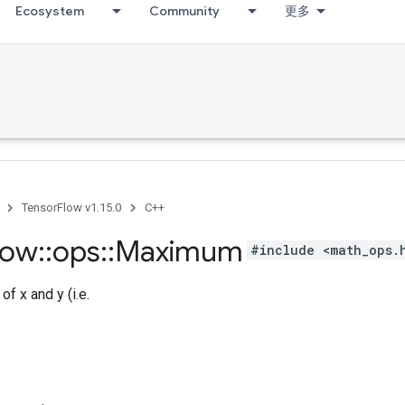
Ecosystem
Community
更多
TensorFlow v1.15.0
C++
low
::
ops
::
Maximum
#include <math_ops.
f x and y (i.e.