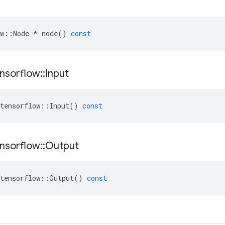
w
::
Node
*
node
()
const
nsorflow
::
Input
tensorflow
::
Input
()
const
nsorflow
::
Output
tensorflow
::
Output
()
const