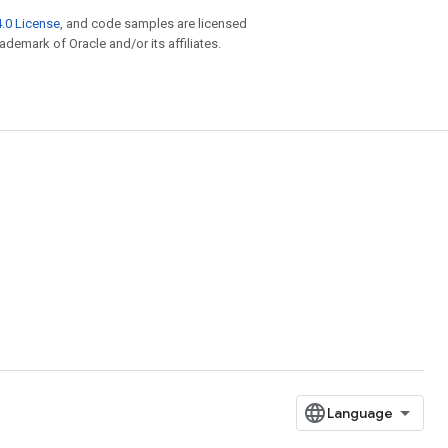
.0 License
, and code samples are licensed
rademark of Oracle and/or its affiliates.