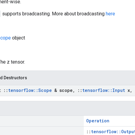
ement-wise.
supports broadcasting. More about broadcasting
here
cope
object
The z tensor.
d Destructors
st
::
tensorflow
::
Scope
& scope
,
::
tensorflow
::
Input
x
,
Operation
::
tensorflow::Outpu