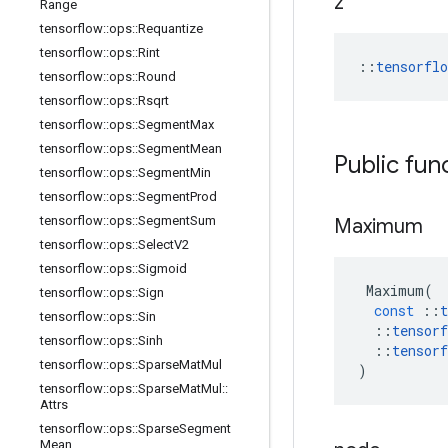
z
Range
tensorflow
::
ops
::
Requantize
tensorflow
::
ops
::
Rint
::
tensorfl
tensorflow
::
ops
::
Round
tensorflow
::
ops
::
Rsqrt
tensorflow
::
ops
::
Segment
Max
tensorflow
::
ops
::
Segment
Mean
Public fun
tensorflow
::
ops
::
Segment
Min
tensorflow
::
ops
::
Segment
Prod
tensorflow
::
ops
::
Segment
Sum
Maximum
tensorflow
::
ops
::
Select
V2
tensorflow
::
ops
::
Sigmoid
Maximum
(
tensorflow
::
ops
::
Sign
const
::
t
tensorflow
::
ops
::
Sin
::
tensorf
tensorflow
::
ops
::
Sinh
::
tensorf
tensorflow
::
ops
::
Sparse
Mat
Mul
)
tensorflow
::
ops
::
Sparse
Mat
Mul
::
Attrs
tensorflow
::
ops
::
Sparse
Segment
Mean