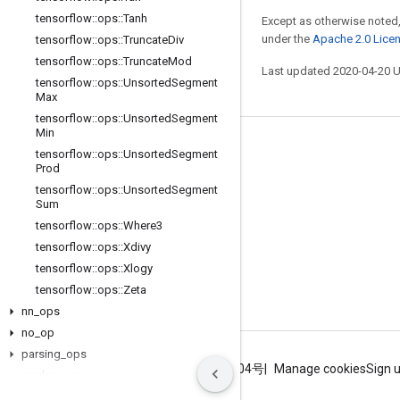
tensorflow
::
ops
::
Tanh
Except as otherwise noted,
under the
Apache 2.0 Lice
tensorflow
::
ops
::
Truncate
Div
tensorflow
::
ops
::
Truncate
Mod
Last updated 2020-04-20 
tensorflow
::
ops
::
Unsorted
Segment
Max
tensorflow
::
ops
::
Unsorted
Segment
Min
Stay connected
tensorflow
::
ops
::
Unsorted
Segment
Prod
Blog
tensorflow
::
ops
::
Unsorted
Segment
Sum
GitHub
tensorflow
::
ops
::
Where3
Twitter
tensorflow
::
ops
::
Xdivy
哔哩哔哩
tensorflow
::
ops
::
Xlogy
tensorflow
::
ops
::
Zeta
nn
_
ops
no
_
op
parsing
_
ops
Terms
Privacy
ICP证合字B2-20070004号
Manage cookies
Sign 
random
_
ops
sparse
_
ops