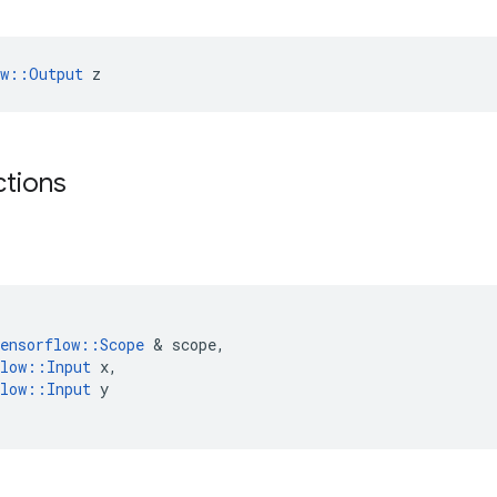
ow::Output
 z
ctions
ensorflow
::
Scope
&
scope
,
low
::
Input
x
,
low
::
Input
y