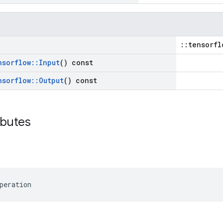
::tensorfl
nsorflow
::
Input
() const
nsorflow
::
Output
() const
ibutes
peration