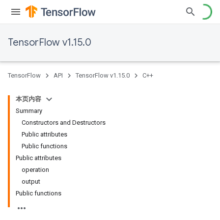
TensorFlow v1.15.0
TensorFlow
API
TensorFlow v1.15.0
C++
本页内容
Summary
Constructors and Destructors
Public attributes
Public functions
Public attributes
operation
output
Public functions