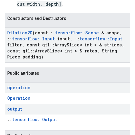
out_width, depth]
.
Constructors and Destructors
Dilation2D
(const
::
tensorflow
::
Scope
& scope
,
::
tensorflow
::
Input
input
,
::
tensorflow
::
Input
filter
,
const gtl
::
Array
Slice< int > & strides
,
const gtl
::
Array
Slice< int > & rates
,
String
Piece padding)
Public attributes
operation
Operation
output
::
tensorflow::Output