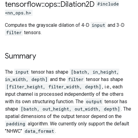
tensorflow
::
ops
::
Dilation2D
#include
<nn_ops.h>
Computes the grayscale dilation of 4-D
input
and 3-D
filter
tensors.
Summary
The
input
tensor has shape
[batch, in_height,
in_width, depth]
and the
filter
tensor has shape
[filter_height, filter_width, depth]
, i.e., each
input channel is processed independently of the others
with its own structuring function. The
output
tensor has
shape
[batch, out_height, out_width, depth]
. The
spatial dimensions of the output tensor depend on the
padding
algorithm. We currently only support the default
"NHWC"
data_format
.