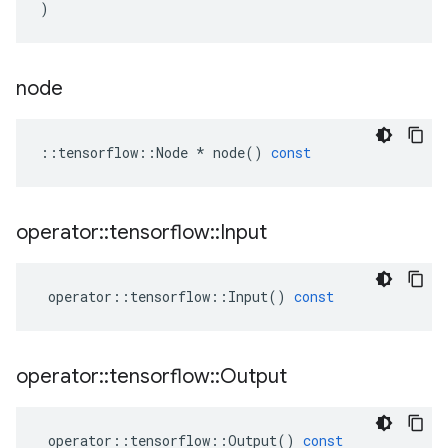
)
node
::
tensorflow
::
Node
*
node
()
const
operator
::
tensorflow
::
Input
operator
::
tensorflow
::
Input
()
const
operator
::
tensorflow
::
Output
operator
::
tensorflow
::
Output
()
const