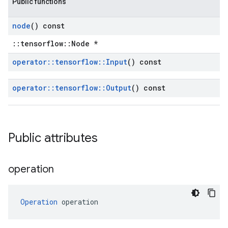
Public functions
node
() const
::tensorflow::Node *
operator
::
tensorflow
::
Input
() const
operator
::
tensorflow
::
Output
() const
Public attributes
operation
Operation
 operation