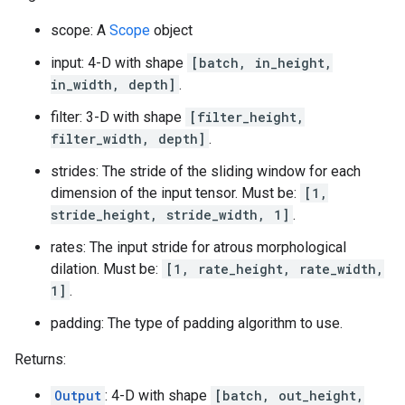
scope: A
Scope
object
input: 4-D with shape
[batch, in_height,
in_width, depth]
.
filter: 3-D with shape
[filter_height,
filter_width, depth]
.
strides: The stride of the sliding window for each
dimension of the input tensor. Must be:
[1,
stride_height, stride_width, 1]
.
rates: The input stride for atrous morphological
dilation. Must be:
[1, rate_height, rate_width,
1]
.
padding: The type of padding algorithm to use.
Returns:
Output
: 4-D with shape
[batch, out_height,