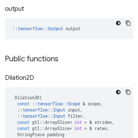
output
::
tensorflow::Output
 output
Public functions
Dilation2D
Dilation2D
(
const
::
tensorflow
::
Scope
&
scope
,
::
tensorflow
::
Input
input
,
::
tensorflow
::
Input
filter
,
const
gtl
::
ArraySlice
<
int
>
&
strides
,
const
gtl
::
ArraySlice
<
int
>
&
rates
,
StringPiece
padding