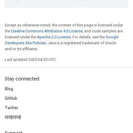
Except as otherwise noted, the content of this page is licensed under
the
Creative Commons Attribution 4.0 License
, and code samples are
licensed under the
Apache 2.0 License
. For details, see the
Google
Developers Site Policies
. Java is a registered trademark of Oracle
and/or its affiliates.
Last updated 2020-04-20 UTC.
Stay connected
Blog
GitHub
Twitter
哔哩哔哩