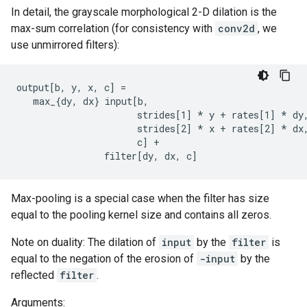
In detail, the grayscale morphological 2-D dilation is the
max-sum correlation (for consistency with
conv2d
, we
use unmirrored filters):
output[b, y, x, c] =

   max_{dy, dx} input[b,

                      strides[1] 
* y + rates[1] *
 dy,
                      strides[2] 
* x + rates[2] *
 dx,
                      c] +

                filter[dy, dx, c]
Max-pooling is a special case when the filter has size
equal to the pooling kernel size and contains all zeros.
Note on duality: The dilation of
input
by the
filter
is
equal to the negation of the erosion of
-input
by the
reflected
filter
.
Arguments: