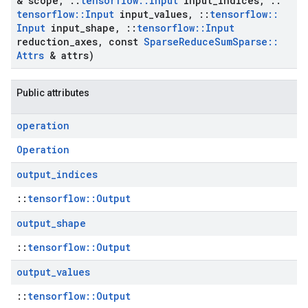
& scope
,
::
tensorflow
::
Input
input
_
indices
,
::
tensorflow
::
Input
input
_
values
,
::
tensorflow
::
Input
input
_
shape
,
::
tensorflow
::
Input
reduction
_
axes
,
const
Sparse
Reduce
Sum
Sparse
::
Attrs
& attrs)
Public attributes
operation
Operation
output
_
indices
::
tensorflow::Output
output
_
shape
::
tensorflow::Output
output
_
values
::
tensorflow::Output