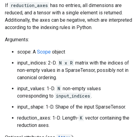
If
reduction_axes
has no entries, all dimensions are
reduced, and a tensor with a single element is returned.
Additionally, the axes can be negative, which are interpreted
according to the indexing rules in Python.
Arguments:
scope: A
Scope
object
input_indices: 2-D.
N x R
matrix with the indices of
non-empty values in a SparseTensor, possibly not in
canonical ordering.
input_values: 1-D.
N
non-empty values
corresponding to
input_indices
.
input_shape: 1-D. Shape of the input SparseTensor.
reduction_axes: 1-D. Length-
K
vector containing the
reduction axes.