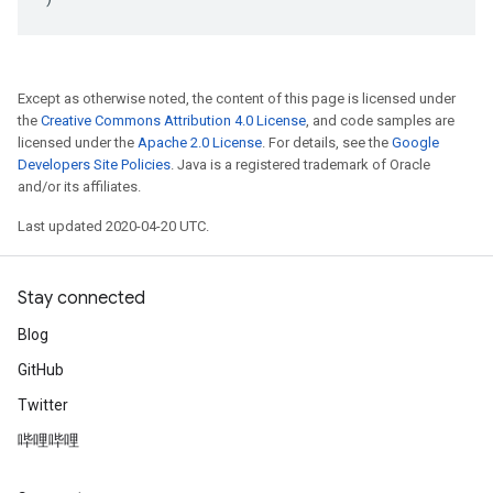
Except as otherwise noted, the content of this page is licensed under
the
Creative Commons Attribution 4.0 License
, and code samples are
licensed under the
Apache 2.0 License
. For details, see the
Google
Developers Site Policies
. Java is a registered trademark of Oracle
and/or its affiliates.
Last updated 2020-04-20 UTC.
Stay connected
Blog
GitHub
Twitter
哔哩哔哩