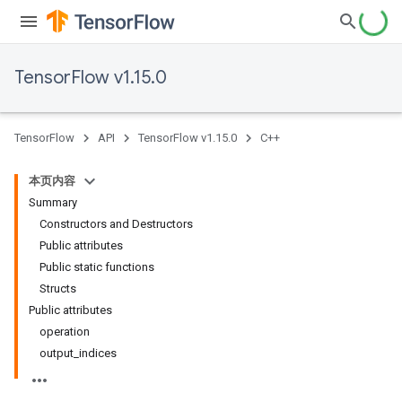
TensorFlow v1.15.0
TensorFlow
API
TensorFlow v1.15.0
C++
本页内容
Summary
Constructors and Destructors
Public attributes
Public static functions
Structs
Public attributes
operation
output_indices