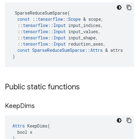
SparseReduceSumSparse
(
const
::
tensorflow
::
Scope
&
scope
,
::
tensorflow
::
Input
input_indices
,
::
tensorflow
::
Input
input_values
,
::
tensorflow
::
Input
input_shape
,
::
tensorflow
::
Input
reduction_axes
,
const
SparseReduceSumSparse
::
Attrs
&
attrs
)
Public static functions
Keep
Dims
Attrs
 KeepDims(

  bool x

)