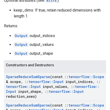
Optional attributes (see
Attrs
):
keep_dims: If true, retain reduced dimensions with
length 1.
Returns:
Output
output_indices
Output
output_values
Output
output_shape
Constructors and Destructors
Sparse
Reduce
Sum
Sparse
(const
::
tensorflow
::
Scope
& scope
,
::
tensorflow
::
Input
input
_
indices
,
::
tensorflow
::
Input
input
_
values
,
::
tensorflow
::
Input
input
_
shape
,
::
tensorflow
::
Input
reduction
_
axes)
Sparse
Reduce
Sum
Sparse
(const
::
tensorflow
::
Scope