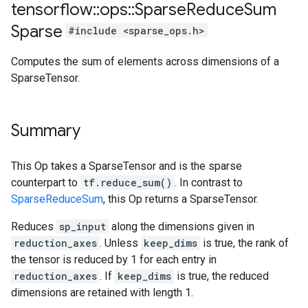
tensorflow
::
ops
::
Sparse
Reduce
Sum
Sparse
#include <sparse_ops.h>
Computes the sum of elements across dimensions of a
SparseTensor.
Summary
This Op takes a SparseTensor and is the sparse
counterpart to
tf.reduce_sum()
. In contrast to
SparseReduceSum
, this Op returns a SparseTensor.
Reduces
sp_input
along the dimensions given in
reduction_axes
. Unless
keep_dims
is true, the rank of
the tensor is reduced by 1 for each entry in
reduction_axes
. If
keep_dims
is true, the reduced
dimensions are retained with length 1.