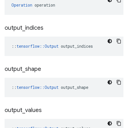
Operation
 operation
output
_
indices
::
tensorflow::Output
 output_indices
output
_
shape
::
tensorflow::Output
 output_shape
output
_
values