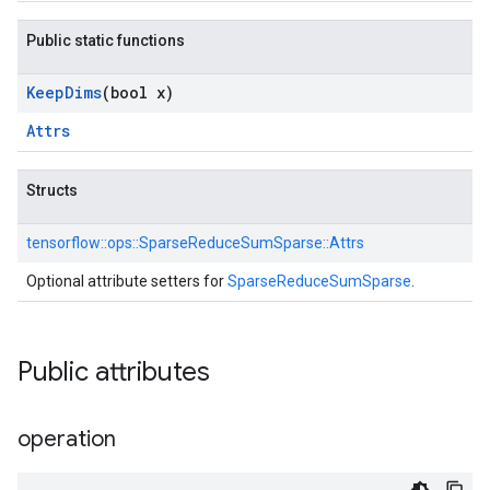
Public static functions
Keep
Dims
(bool x)
Attrs
Structs
tensorflow::
ops::
SparseReduceSumSparse::
Attrs
Optional attribute setters for
SparseReduceSumSparse
.
Public attributes
operation