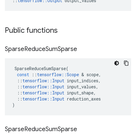
::
tensorflow::Output
 output_values
Public functions
Sparse
Reduce
Sum
Sparse
SparseReduceSumSparse
(
const
::
tensorflow
::
Scope
&
scope
,
::
tensorflow
::
Input
input_indices
,
::
tensorflow
::
Input
input_values
,
::
tensorflow
::
Input
input_shape
,
::
tensorflow
::
Input
reduction_axes
)
Sparse
Reduce
Sum
Sparse