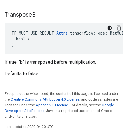
Transpose
B
TF_MUST_USE_RESULT 
Attrs
 tensorflow::ops::MatMul::
  bool x

)
If true, "b" is transposed before multiplication.
Defaults to false
Except as otherwise noted, the content of this page is licensed under
the
Creative Commons Attribution 4.0 License
, and code samples are
licensed under the
Apache 2.0 License
. For details, see the
Google
Developers Site Policies
. Java is a registered trademark of Oracle
and/or its affiliates.
Last updated 2020-04-20 UTC.