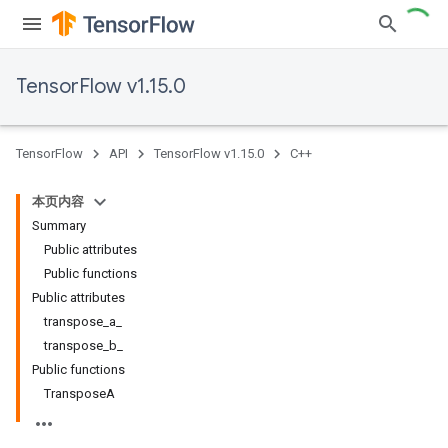
TensorFlow v1.15.0
TensorFlow
API
TensorFlow v1.15.0
C++
本页内容
Summary
Public attributes
Public functions
Public attributes
transpose_a_
transpose_b_
Public functions
TransposeA