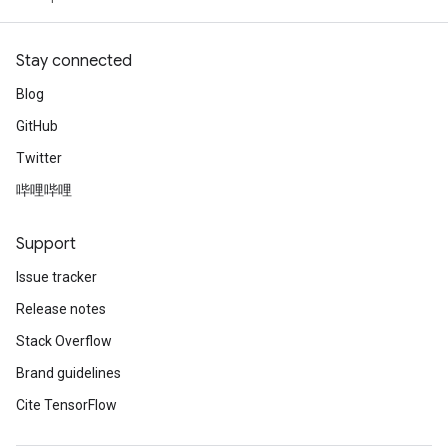
Stay connected
Blog
GitHub
Twitter
哔哩哔哩
Support
Issue tracker
Release notes
Stack Overflow
Brand guidelines
Cite TensorFlow