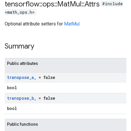
tensorflow
::
ops
::
Mat
Mul
::
Attrs
#include
<math_ops.h>
Optional attribute setters for
MatMul
.
Summary
Public attributes
transpose
_
a
_
= false
bool
transpose
_
b
_
= false
bool
Public functions