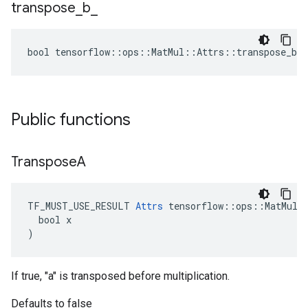
transpose
_
b
_
bool tensorflow::ops::MatMul::Attrs::transpose_b_ 
Public functions
Transpose
A
TF_MUST_USE_RESULT 
Attrs
 tensorflow::ops::MatMul::
  bool x

)
If true, "a" is transposed before multiplication.
Defaults to false