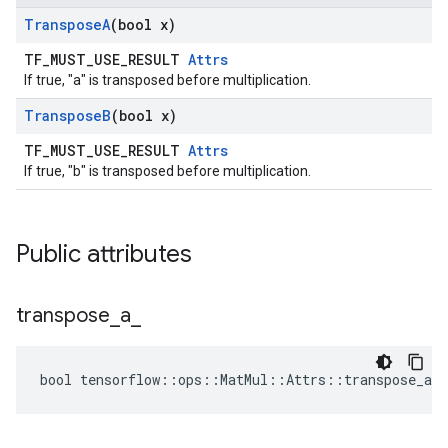
Transpose
A
(bool x)
TF_MUST_USE_RESULT
Attrs
If true, "a" is transposed before multiplication.
Transpose
B
(bool x)
TF_MUST_USE_RESULT
Attrs
If true, "b" is transposed before multiplication.
Public attributes
transpose
_
a
_
bool tensorflow::ops::MatMul::Attrs::transpose_a_ 