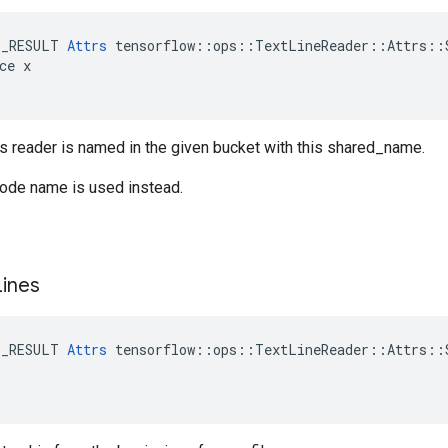
E_RESULT 
Attrs
 tensorflow::ops::TextLineReader::Attrs::S
ce x

is reader is named in the given bucket with this shared_name.
node name is used instead.
Lines
E_RESULT 
Attrs
 tensorflow::ops::TextLineReader::Attrs::S