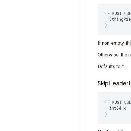
TF_MUST_US
  StringPie
)
If non-empty, th
Otherwise, the 
Defaults to ""
Skip
Header
TF_MUST_US
  int64 x

)