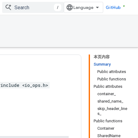
/
GitHub
本页内容
Summary
Public attributes
Public functions
#include <io_ops.h>
Public attributes
container_
shared_name_
skip_header_line
s_
Public functions
Container
SharedName