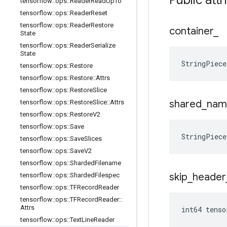
Public attr
tensorflow
::
ops
::
Reader
Read
Up
To
tensorflow
::
ops
::
Reader
Reset
tensorflow
::
ops
::
Reader
Restore
container
_
State
tensorflow
::
ops
::
Reader
Serialize
State
StringPiec
tensorflow
::
ops
::
Restore
tensorflow
::
ops
::
Restore
::
Attrs
tensorflow
::
ops
::
Restore
Slice
shared
_
nam
tensorflow
::
ops
::
Restore
Slice
::
Attrs
tensorflow
::
ops
::
Restore
V2
tensorflow
::
ops
::
Save
StringPiec
tensorflow
::
ops
::
Save
Slices
tensorflow
::
ops
::
Save
V2
tensorflow
::
ops
::
Sharded
Filename
skip
_
header
tensorflow
::
ops
::
Sharded
Filespec
tensorflow
::
ops
::
TFRecord
Reader
tensorflow
::
ops
::
TFRecord
Reader
::
Attrs
int64 tenso
tensorflow
::
ops
::
Text
Line
Reader