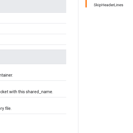
SkipHeaderLines
ntainer.
bucket with this shared_name.
y file.