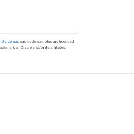
.0 License
, and code samples are licensed
rademark of Oracle and/or its affiliates.