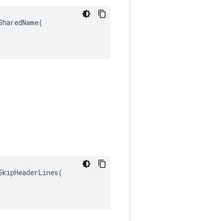
haredName(

kipHeaderLines(
