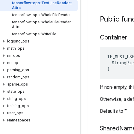
tensorflow
::
ops
::
Text
Line
Reader
::
Attrs
tensorflow
::
ops
::
Whole
File
Reader
Public fun
tensorflow
::
ops
::
Whole
File
Reader
::
Attrs
tensorflow
::
ops
::
Write
File
Container
logging
_
ops
math
_
ops
nn
_
ops
TF_MUST_US
  StringPie
no
_
op
)
parsing
_
ops
random
_
ops
sparse
_
ops
If non-empty, thi
state
_
ops
string
_
ops
Otherwise, a def
training
_
ops
Defaults to ""
user
_
ops
Namespaces
Shared
Nam