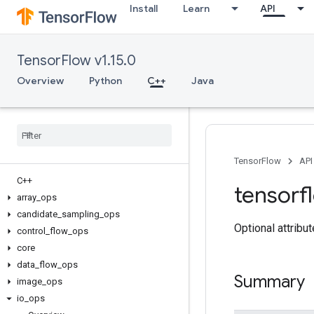
Install
Learn
API
TensorFlow v1.15.0
Overview
Python
C++
Java
TensorFlow
API
C++
tensorf
array
_
ops
candidate
_
sampling
_
ops
Optional attribu
control
_
flow
_
ops
core
data
_
flow
_
ops
Summary
image
_
ops
io
_
ops