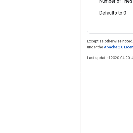
Number of lines 
Defaults to 0
Except as otherwise noted,
under the
Apache 2.0 Lice
Last updated 2020-04-20 
Stay connected
Blog
GitHub
Twitter
哔哩哔哩