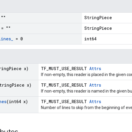
""
StringPiece
= ""
StringPiece
lines
_
= 0
int64
ring
Piece x)
TF_MUST_USE_RESULT
Attrs
If non-empty, this reader is placed in the given co
tring
Piece x)
TF_MUST_USE_RESULT
Attrs
If non-empty, this reader is named in the given 
nes
(int64 x)
TF_MUST_USE_RESULT
Attrs
Number of lines to skip from the beginning of ever