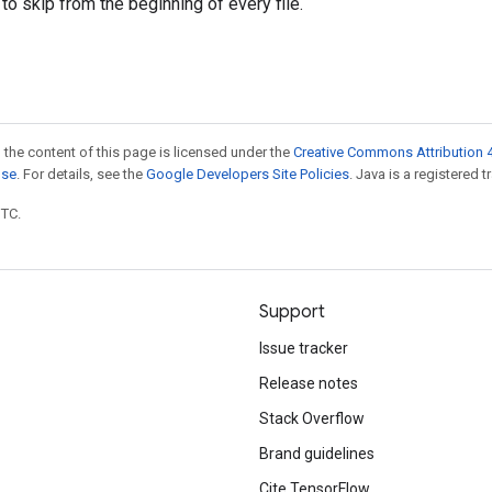
to skip from the beginning of every file.
 the content of this page is licensed under the
Creative Commons Attribution 4
nse
. For details, see the
Google Developers Site Policies
. Java is a registered t
UTC.
Support
Issue tracker
Release notes
Stack Overflow
Brand guidelines
Cite TensorFlow