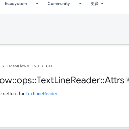
Ecosystem
Community
更多
TensorFlow v1.15.0
C++
low
::
ops
::
Text
Line
Reader
::
Attrs
te setters for
TextLineReader
.