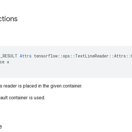
ctions
E_RESULT 
Attrs
 tensorflow::ops::TextLineReader::Attrs::C
ce x

s reader is placed in the given container.
ault container is used.
e