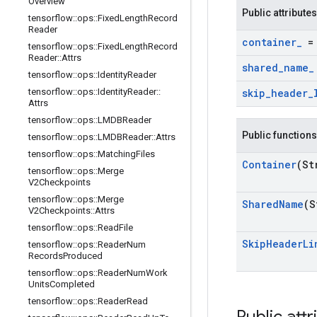
Overview
Public attributes
tensorflow
::
ops
::
Fixed
Length
Record
Reader
container
_
= 
tensorflow
::
ops
::
Fixed
Length
Record
Reader
::
Attrs
shared
_
name
_
tensorflow
::
ops
::
Identity
Reader
tensorflow
::
ops
::
Identity
Reader
::
skip
_
header
_
Attrs
tensorflow
::
ops
::
LMDBReader
Public functions
tensorflow
::
ops
::
LMDBReader
::
Attrs
tensorflow
::
ops
::
Matching
Files
Container
(St
tensorflow
::
ops
::
Merge
V2Checkpoints
tensorflow
::
ops
::
Merge
Shared
Name
(S
V2Checkpoints
::
Attrs
tensorflow
::
ops
::
Read
File
Skip
Header
Li
tensorflow
::
ops
::
Reader
Num
Records
Produced
tensorflow
::
ops
::
Reader
Num
Work
Units
Completed
tensorflow
::
ops
::
Reader
Read