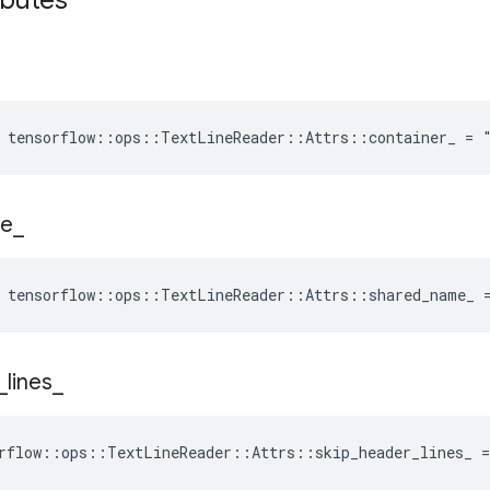
ibutes
e tensorflow::ops::TextLineReader::Attrs::container_ = 
e
_
e tensorflow::ops::TextLineReader::Attrs::shared_name_ 
_
lines
_
rflow::ops::TextLineReader::Attrs::skip_header_lines_ =