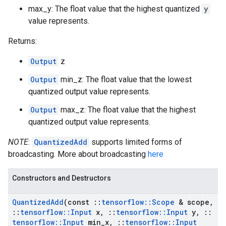
max_y: The float value that the highest quantized
y
value represents.
Returns:
Output
z
Output
min_z: The float value that the lowest
quantized output value represents.
Output
max_z: The float value that the highest
quantized output value represents.
NOTE
:
QuantizedAdd
supports limited forms of
broadcasting. More about broadcasting
here
Constructors and Destructors
Quantized
Add
(const
::
tensorflow
::
Scope
& scope
,
::
tensorflow
::
Input
x
,
::
tensorflow
::
Input
y
,
::
tensorflow
::
Input
min
_
x
,
::
tensorflow
::
Input