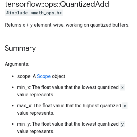
tensorflow
::
ops
::
Quantized
Add
#include <math_ops.h>
Returns x + y element-wise, working on quantized buffers.
Summary
Arguments:
scope: A
Scope
object
min_x: The float value that the lowest quantized
x
value represents.
max_x: The float value that the highest quantized
x
value represents.
min_y: The float value that the lowest quantized
y
value represents.