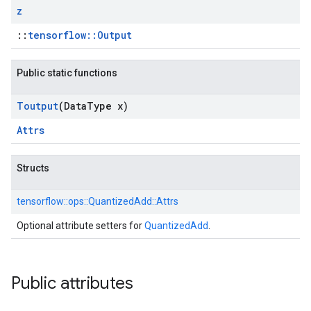
z
::
tensorflow::Output
Public static functions
Toutput
(Data
Type x)
Attrs
Structs
tensorflow::
ops::
QuantizedAdd::
Attrs
Optional attribute setters for
QuantizedAdd
.
Public attributes