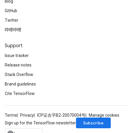
Blog
GitHub
Twitter
哔哩哔哩
Support
Issue tracker
Release notes
Stack Overflow
Brand guidelines
Cite TensorFlow
Terms
Privacy
ICP证合字B2-20070004号
Manage cookies
Subscribe
Sign up for the TensorFlow newsletter