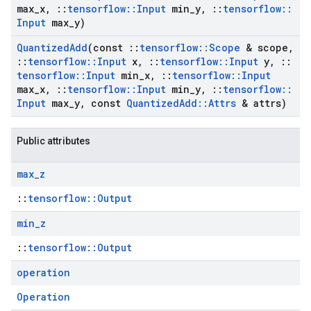
max
_
x
,
::
tensorflow
::
Input
min
_
y
,
::
tensorflow
::
Input
max
_
y)
Quantized
Add
(const
::
tensorflow
::
Scope
& scope
,
::
tensorflow
::
Input
x
,
::
tensorflow
::
Input
y
,
::
tensorflow
::
Input
min
_
x
,
::
tensorflow
::
Input
max
_
x
,
::
tensorflow
::
Input
min
_
y
,
::
tensorflow
::
Input
max
_
y
,
const
Quantized
Add
::
Attrs
& attrs)
Public attributes
max
_
z
::
tensorflow::Output
min
_
z
::
tensorflow::Output
operation
Operation