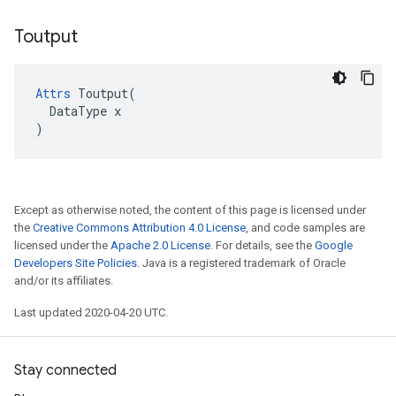
Toutput
Attrs
 Toutput(

  DataType x

)
Except as otherwise noted, the content of this page is licensed under
the
Creative Commons Attribution 4.0 License
, and code samples are
licensed under the
Apache 2.0 License
. For details, see the
Google
Developers Site Policies
. Java is a registered trademark of Oracle
and/or its affiliates.
Last updated 2020-04-20 UTC.
Stay connected