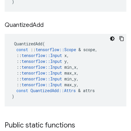
)
Quantized
Add
QuantizedAdd
(
const
::
tensorflow
::
Scope
&
scope
,
::
tensorflow
::
Input
x
,
::
tensorflow
::
Input
y
,
::
tensorflow
::
Input
min_x
,
::
tensorflow
::
Input
max_x
,
::
tensorflow
::
Input
min_y
,
::
tensorflow
::
Input
max_y
,
const
QuantizedAdd
::
Attrs
&
attrs
)
Public static functions