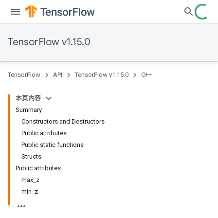
TensorFlow v1.15.0
TensorFlow
API
TensorFlow v1.15.0
C++
本页内容
Summary
Constructors and Destructors
Public attributes
Public static functions
Structs
Public attributes
max_z
min_z