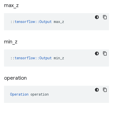
max
_
z
::
tensorflow::Output
 max_z
min
_
z
::
tensorflow::Output
 min_z
operation
Operation
 operation