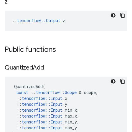
z
::
tensorflow::Output
 z
Public functions
Quantized
Add
QuantizedAdd
(
const
::
tensorflow
::
Scope
&
scope
,
::
tensorflow
::
Input
x
,
::
tensorflow
::
Input
y
,
::
tensorflow
::
Input
min_x
,
::
tensorflow
::
Input
max_x
,
::
tensorflow
::
Input
min_y
,
::
tensorflow
::
Input
max_y