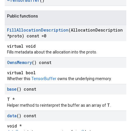
~Tensor
Buffer
()
Public functions
Fill
Allocation
Description
(Allocation
Description
*proto) const =0
virtual void
Fills metadata about the allocation into the proto.
Owns
Memory
() const
virtual bool
Whether this
TensorBuffer
owns the underlying memory.
base
() const
T *
T
Helper method to reinterpret the buffer as an array of
.
data
() const
void *