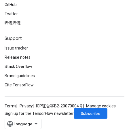
GitHub
Twitter
哔哩哔哩
Support
Issue tracker
Release notes
Stack Overflow
Brand guidelines
Cite TensorFlow
Terms
Privacy
ICP证合字B2-20070004号
Manage cookies
Subscribe
Sign up for the TensorFlow newsletter