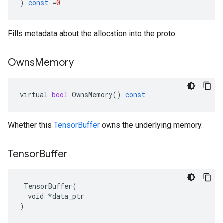
)
const
=
0
Fills metadata about the allocation into the proto.
Owns
Memory
virtual
bool
OwnsMemory
()
const
Whether this
TensorBuffer
owns the underlying memory.
Tensor
Buffer
 TensorBuffer(

  void *data_ptr

)