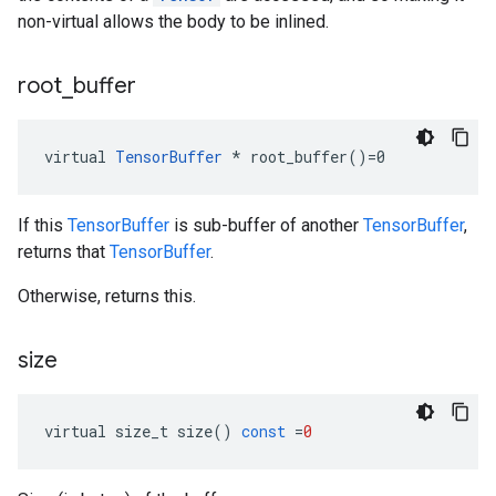
non-virtual allows the body to be inlined.
root
_
buffer
virtual 
TensorBuffer
 * root_buffer()=0
If this
TensorBuffer
is sub-buffer of another
TensorBuffer
,
returns that
TensorBuffer
.
Otherwise, returns this.
size
virtual
size_t
size
()
const
=
0