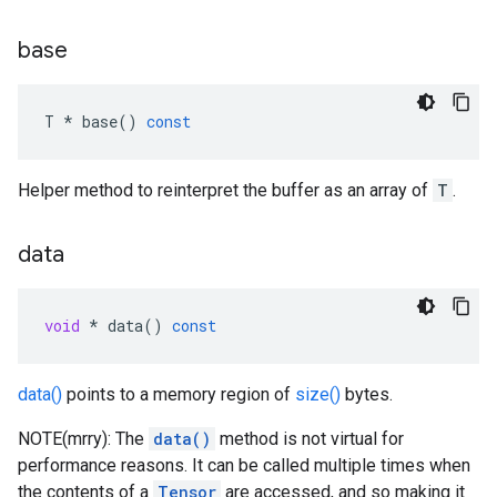
base
T
*
base
()
const
Helper method to reinterpret the buffer as an array of
T
.
data
void
*
data
()
const
data()
points to a memory region of
size()
bytes.
NOTE(mrry): The
data()
method is not virtual for
performance reasons. It can be called multiple times when
the contents of a
Tensor
are accessed, and so making it