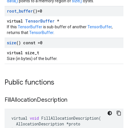
data()
points to a memory region of
size()
bytes.
root
_
buffer
()=0
virtual
TensorBuffer
*
If this
TensorBuffer
is sub-buffer of another
TensorBuffer
,
returns that
TensorBuffer
.
size
() const =0
virtual size_t
Size (in bytes) of the buffer.
Public functions
Fill
Allocation
Description
virtual
void
FillAllocationDescription
(
AllocationDescription
*
proto