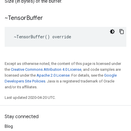
Size (in bytes) of the buffer.
~Tensor
Buffer
 ~TensorBuffer() override
Except as otherwise noted, the content of this page is licensed under
the
Creative Commons Attribution 4.0 License
, and code samples are
licensed under the
Apache 2.0 License
. For details, see the
Google
Developers Site Policies
. Java is a registered trademark of Oracle
and/or its affiliates.
Last updated 2020-04-20 UTC.
Stay connected
Blog