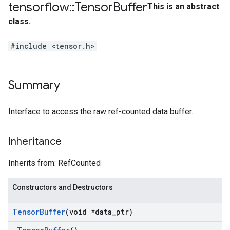
tensorflow
::
Tensor
Buffer
This is an abstract
class.
#include <tensor.h>
Summary
Interface to access the raw ref-counted data buffer.
Inheritance
Inherits from: RefCounted
Constructors and Destructors
Tensor
Buffer
(void *data
_
ptr)