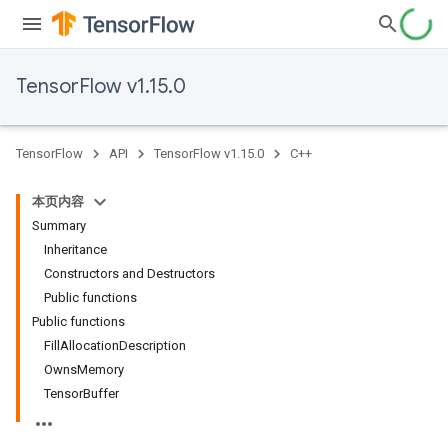
TensorFlow v1.15.0
TensorFlow
API
TensorFlow v1.15.0
C++
本页内容
Summary
Inheritance
Constructors and Destructors
Public functions
Public functions
FillAllocationDescription
OwnsMemory
TensorBuffer