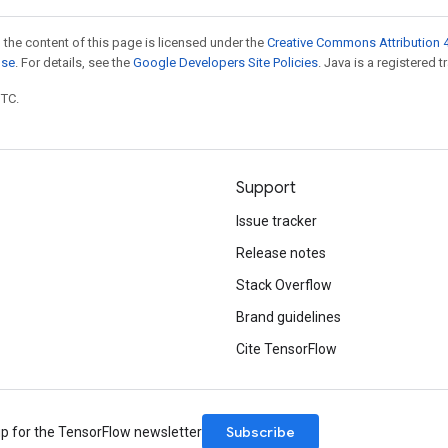
 the content of this page is licensed under the
Creative Commons Attribution 4
nse
. For details, see the
Google Developers Site Policies
. Java is a registered t
UTC.
Support
Issue tracker
Release notes
Stack Overflow
Brand guidelines
Cite TensorFlow
Subscribe
up for the TensorFlow newsletter