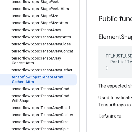
tensorflow
::
ops
::
Stage
Peek
tensorflow
::
ops
::
Stage
Peek
::
Attrs
tensorflow
::
ops
::
Stage
Size
Public fun
tensorflow
::
ops
::
Stage
Size
::
Attrs
tensorflow
::
ops
::
Tensor
Array
Element
Sha
tensorflow
::
ops
::
Tensor
Array
::
Attrs
tensorflow
::
ops
::
Tensor
Array
Close
tensorflow
::
ops
::
Tensor
Array
Concat
TF_MUST_US
tensorflow
::
ops
::
Tensor
Array
  PartialTe
Concat
::
Attrs
)
tensorflow
::
ops
::
Tensor
Array
Gather
tensorflow
::
ops
::
Tensor
Array
Gather
::
Attrs
The expected sh
tensorflow
::
ops
::
Tensor
Array
Grad
tensorflow
::
ops
::
Tensor
Array
Grad
Used to validat
With
Shape
TensorArrays is 
tensorflow
::
ops
::
Tensor
Array
Read
tensorflow
::
ops
::
Tensor
Array
Scatter
Defaults to
tensorflow
::
ops
::
Tensor
Array
Size
tensorflow
::
ops
::
Tensor
Array
Split