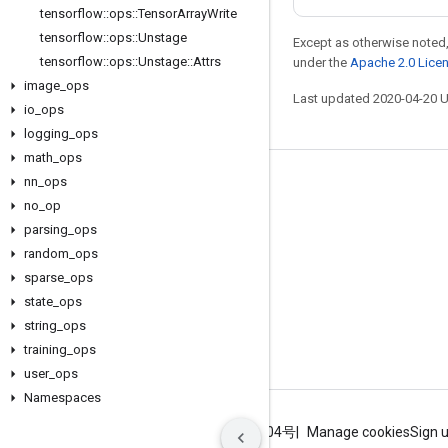
tensorflow
::
ops
::
Tensor
Array
Write
tensorflow
::
ops
::
Unstage
Except as otherwise noted,
tensorflow
::
ops
::
Unstage
::
Attrs
under the
Apache 2.0 Lice
image
_
ops
Last updated 2020-04-20 
io
_
ops
logging
_
ops
math
_
ops
nn
_
ops
Stay connected
no
_
op
Blog
parsing
_
ops
GitHub
random
_
ops
sparse
_
ops
Twitter
state
_
ops
哔哩哔哩
string
_
ops
training
_
ops
user
_
ops
Namespaces
Terms
Privacy
ICP证合字B2-20070004号
Manage cookies
Sign 