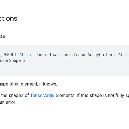
ctions
pe
E_RESULT 
Attrs
 tensorflow::ops::TensorArrayGather::Attrs
nsorShape x

ape of an element, if known.
e the shapes of
TensorArray
elements. If this shape is not fully 
an error.