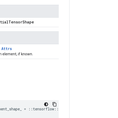
rtialTensorShape
T
Attrs
 element, if known.
ment_shape_ = ::tensorflow::PartialTensorShape()