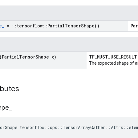
e
_
=
::
tensorflow
::
Partial
Tensor
Shape(
)
Pa
(Partial
Tensor
Shape x)
TF_MUST_USE_RESUL
The expected shape of an
ibutes
ape
_
sorShape tensorflow::ops::TensorArrayGather::Attrs::ele