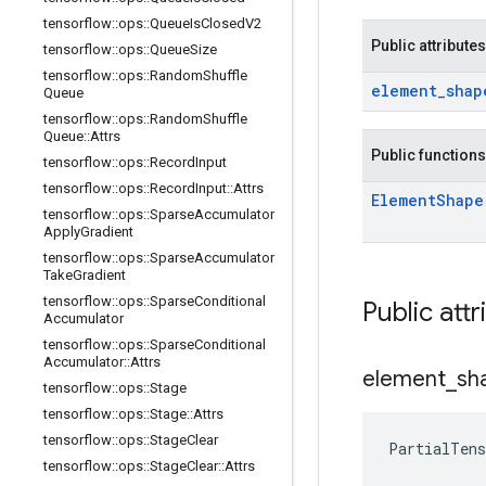
tensorflow
::
ops
::
Queue
Is
Closed
V2
Public attributes
tensorflow
::
ops
::
Queue
Size
tensorflow
::
ops
::
Random
Shuffle
element
_
shap
Queue
tensorflow
::
ops
::
Random
Shuffle
Queue
::
Attrs
Public functions
tensorflow
::
ops
::
Record
Input
tensorflow
::
ops
::
Record
Input
::
Attrs
Element
Shape
tensorflow
::
ops
::
Sparse
Accumulator
Apply
Gradient
tensorflow
::
ops
::
Sparse
Accumulator
Take
Gradient
tensorflow
::
ops
::
Sparse
Conditional
Public attr
Accumulator
tensorflow
::
ops
::
Sparse
Conditional
Accumulator
::
Attrs
element
_
sh
tensorflow
::
ops
::
Stage
tensorflow
::
ops
::
Stage
::
Attrs
tensorflow
::
ops
::
Stage
Clear
PartialTen
tensorflow
::
ops
::
Stage
Clear
::
Attrs