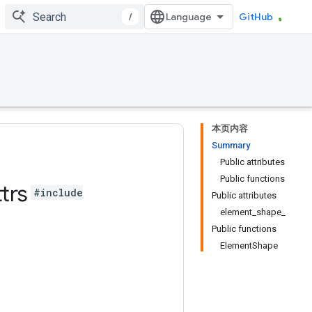
/
GitHub
本页内容
Summary
Public attributes
Public functions
trs
#include
Public attributes
element_shape_
Public functions
ElementShape