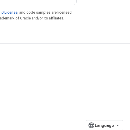
.0 License
, and code samples are licensed
rademark of Oracle and/or its affiliates.