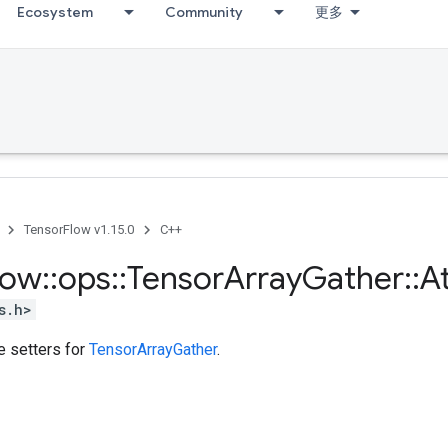
Ecosystem
Community
更多
TensorFlow v1.15.0
C++
low
::
ops
::
Tensor
Array
Gather
::
At
s.h>
te setters for
TensorArrayGather
.