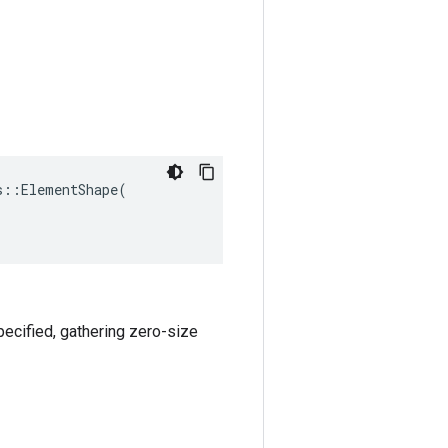
::ElementShape(

specified, gathering zero-size