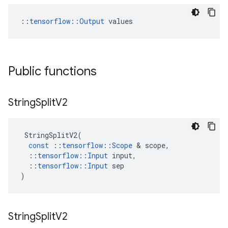
::
tensorflow::Output
 values
Public functions
String
Split
V2
StringSplitV2
(
const
::
tensorflow
::
Scope
&
scope
,
::
tensorflow
::
Input
input
,
::
tensorflow
::
Input
sep
)
String
Split
V2