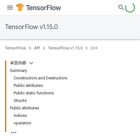
TensorFlow v1.15.0
TensorFlow
API
TensorFlow v1.15.0
C++
本页内容
Summary
Constructors and Destructors
Public attributes
Public static functions
Structs
Public attributes
indices
operation