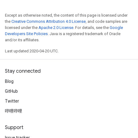
Except as otherwise noted, the content of this page is licensed under
the
Creative Commons Attribution 4.0 License
, and code samples are
licensed under the
Apache 2.0 License
. For details, see the
Google
Developers Site Policies
. Java is a registered trademark of Oracle
and/or its affiliates.
Last updated 2020-04-20 UTC.
Stay connected
Blog
GitHub
Twitter
哔哩哔哩
Support
Issue tracker