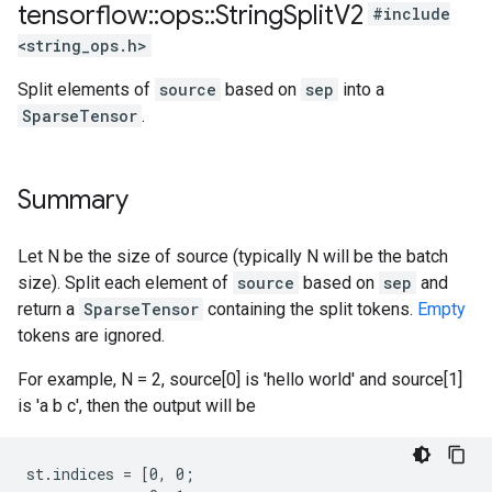
tensorflow
::
ops
::
String
Split
V2
#include
<string_ops.h>
Split elements of
source
based on
sep
into a
SparseTensor
.
Summary
Let N be the size of source (typically N will be the batch
size). Split each element of
source
based on
sep
and
return a
SparseTensor
containing the split tokens.
Empty
tokens are ignored.
For example, N = 2, source[0] is 'hello world' and source[1]
is 'a b c', then the output will be
st.indices = [0, 0;
