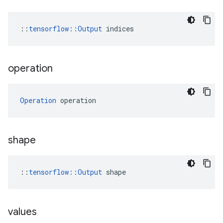
::
tensorflow::Output
 indices
operation
Operation
 operation
shape
::
tensorflow::Output
 shape
values