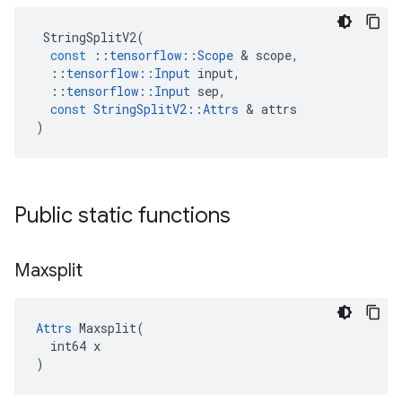
StringSplitV2
(
const
::
tensorflow
::
Scope
&
scope
,
::
tensorflow
::
Input
input
,
::
tensorflow
::
Input
sep
,
const
StringSplitV2
::
Attrs
&
attrs
)
Public static functions
Maxsplit
Attrs
 Maxsplit(

  int64 x

)