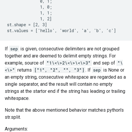
              0, 1;

              1, 0;

              1, 1;

              1, 2]

st.shape = [2, 3]

st.values = ['hello', 'world', 'a', 'b', 'c']
If
sep
is given, consecutive delimiters are not grouped
together and are deemed to delimit empty strings. For
example, source of
"1\<\>2\<\>\<\>3"
and sep of
"\
<\>"
returns
["1", "2", "", "3"]
. If
sep
is None or
an empty string, consecutive whitespace are regarded as a
single separator, and the result will contain no empty
strings at the startor end if the string has leading or trailing
whitespace.
Note that the above mentioned behavior matches python's
str.split.
Arguments: