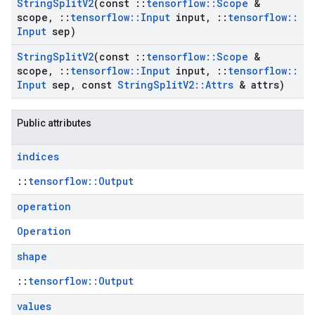
String
Split
V2
(const
::
tensorflow
::
Scope
&
scope
,
::
tensorflow
::
Input
input
,
::
tensorflow
::
Input
sep)
String
Split
V2
(const
::
tensorflow
::
Scope
&
scope
,
::
tensorflow
::
Input
input
,
::
tensorflow
::
Input
sep
,
const
String
Split
V2
::
Attrs
& attrs)
Public attributes
indices
::
tensorflow::Output
operation
Operation
shape
::
tensorflow::Output
values