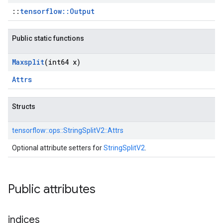
::
tensorflow::Output
Public static functions
Maxsplit
(int64 x)
Attrs
Structs
tensorflow::
ops::
StringSplitV2::
Attrs
Optional attribute setters for
StringSplitV2
.
Public attributes
indices