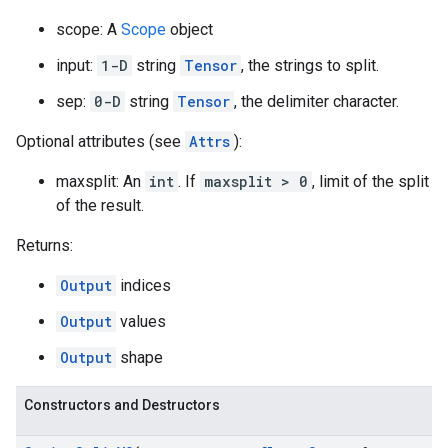
scope: A
Scope
object
input:
1-D
string
Tensor
, the strings to split.
sep:
0-D
string
Tensor
, the delimiter character.
Optional attributes (see
Attrs
):
maxsplit: An
int
. If
maxsplit > 0
, limit of the split
of the result.
Returns:
Output
indices
Output
values
Output
shape
Constructors and Destructors