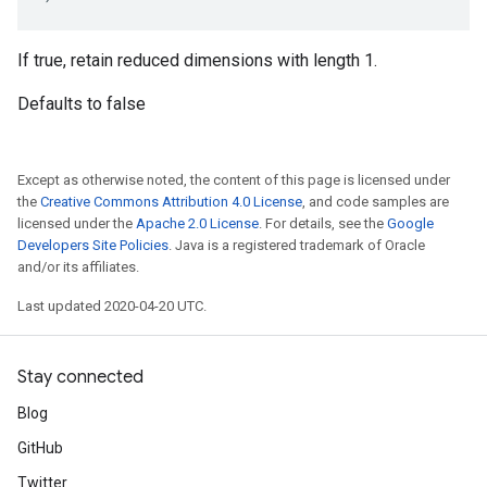
If true, retain reduced dimensions with length 1.
Defaults to false
Except as otherwise noted, the content of this page is licensed under
the
Creative Commons Attribution 4.0 License
, and code samples are
licensed under the
Apache 2.0 License
. For details, see the
Google
Developers Site Policies
. Java is a registered trademark of Oracle
and/or its affiliates.
Last updated 2020-04-20 UTC.
Stay connected
Blog
GitHub
Twitter