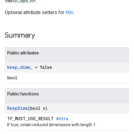
<math_ops.h>
Optional attribute setters for
Min
.
Summary
Public attributes
keep
_
dims
_
= false
bool
Public functions
Keep
Dims
(bool x)
TF_MUST_USE_RESULT
Attrs
If true, retain reduced dimensions with length 1.