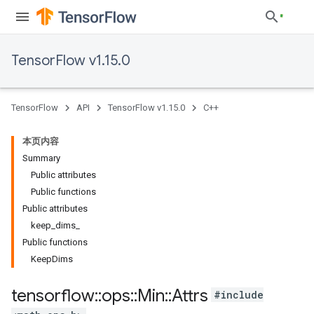
TensorFlow v1.15.0
TensorFlow
API
TensorFlow v1.15.0
C++
本页内容
Summary
Public attributes
Public functions
Public attributes
keep_dims_
Public functions
KeepDims
tensorflow
::
ops
::
Min
::
Attrs
#include