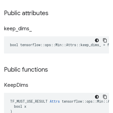
Public attributes
keep
_
dims
_
bool tensorflow::ops::Min::Attrs::keep_dims_ = fa
Public functions
Keep
Dims
TF_MUST_USE_RESULT 
Attrs
 tensorflow::ops::Min::Att
  bool x

)