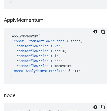
)
Apply
Momentum
ApplyMomentum
(
const
::
tensorflow
::
Scope
&
scope
,
::
tensorflow
::
Input
var
,
::
tensorflow
::
Input
accum
,
::
tensorflow
::
Input
lr
,
::
tensorflow
::
Input
grad
,
::
tensorflow
::
Input
momentum
,
const
ApplyMomentum
::
Attrs
&
attrs
)
node