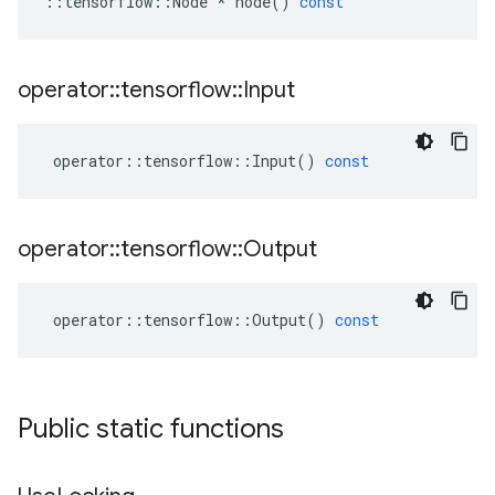
::
tensorflow
::
Node
*
node
()
const
operator
::
tensorflow
::
Input
operator
::
tensorflow
::
Input
()
const
operator
::
tensorflow
::
Output
operator
::
tensorflow
::
Output
()
const
Public static functions