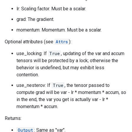
lr: Scaling factor. Must be a scalar.
grad: The gradient.
momentum: Momentum. Must be a scalar.
Optional attributes (see
Attrs
):
use_locking: If
True
, updating of the var and accum
tensors will be protected by a lock; otherwise the
behavior is undefined, but may exhibit less
contention.
use_nesterov: If
True
, the tensor passed to
compute grad will be var - lr * momentum * accum, so
in the end, the var you get is actually var - lr *
momentum * accum.
Returns:
Output
: Same as "var".