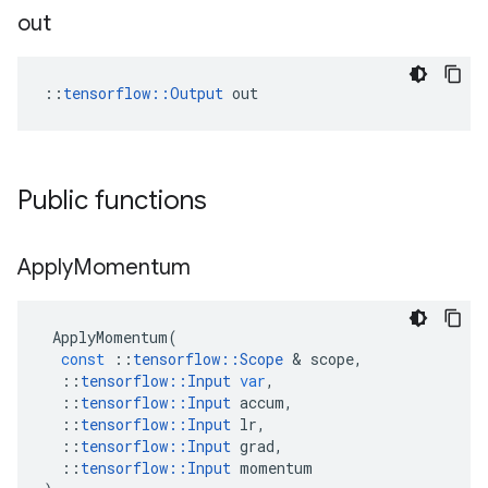
out
::
tensorflow::Output
 out
Public functions
Apply
Momentum
ApplyMomentum
(
const
::
tensorflow
::
Scope
&
scope
,
::
tensorflow
::
Input
var
,
::
tensorflow
::
Input
accum
,
::
tensorflow
::
Input
lr
,
::
tensorflow
::
Input
grad
,
::
tensorflow
::
Input
momentum