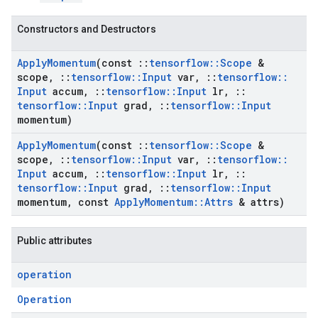
Constructors and Destructors
Apply
Momentum
(const
::
tensorflow
::
Scope
&
scope
,
::
tensorflow
::
Input
var
,
::
tensorflow
::
Input
accum
,
::
tensorflow
::
Input
lr
,
::
tensorflow
::
Input
grad
,
::
tensorflow
::
Input
momentum)
Apply
Momentum
(const
::
tensorflow
::
Scope
&
scope
,
::
tensorflow
::
Input
var
,
::
tensorflow
::
Input
accum
,
::
tensorflow
::
Input
lr
,
::
tensorflow
::
Input
grad
,
::
tensorflow
::
Input
momentum
,
const
Apply
Momentum
::
Attrs
& attrs)
Public attributes
operation
Operation