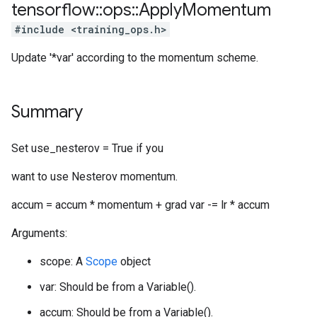
tensorflow
::
ops
::
Apply
Momentum
#include <training_ops.h>
Update '*var' according to the momentum scheme.
Summary
Set use_nesterov = True if you
want to use Nesterov momentum.
accum = accum * momentum + grad var -= lr * accum
Arguments:
scope: A
Scope
object
var: Should be from a Variable().
accum: Should be from a Variable().