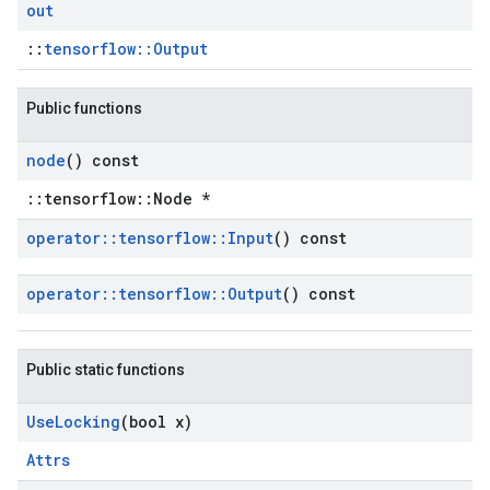
out
::
tensorflow::Output
Public functions
node
() const
::tensorflow::Node *
operator
::
tensorflow
::
Input
() const
operator
::
tensorflow
::
Output
() const
Public static functions
Use
Locking
(bool x)
Attrs