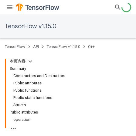
TensorFlow v1.15.0
TensorFlow
API
TensorFlow v1.15.0
C++
本页内容
Summary
Constructors and Destructors
Public attributes
Public functions
Public static functions
Structs
Public attributes
operation