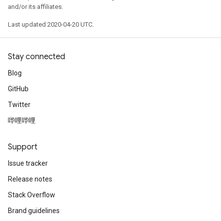
and/or its affiliates.
Last updated 2020-04-20 UTC.
Stay connected
Blog
GitHub
Twitter
哔哩哔哩
Support
Issue tracker
Release notes
Stack Overflow
Brand guidelines