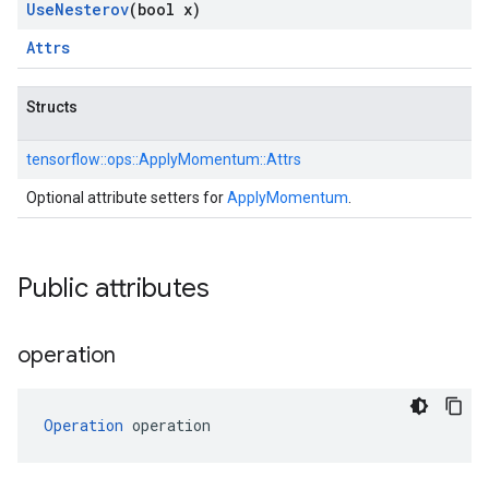
Use
Nesterov
(bool x)
Attrs
Structs
tensorflow::
ops::
ApplyMomentum::
Attrs
Optional attribute setters for
ApplyMomentum
.
Public attributes
operation
Operation
 operation