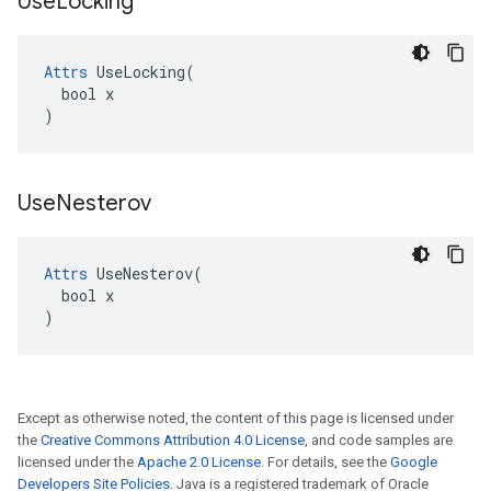
Use
Locking
Attrs
 UseLocking(

  bool x

)
Use
Nesterov
Attrs
 UseNesterov(

  bool x

)
Except as otherwise noted, the content of this page is licensed under
the
Creative Commons Attribution 4.0 License
, and code samples are
licensed under the
Apache 2.0 License
. For details, see the
Google
Developers Site Policies
. Java is a registered trademark of Oracle