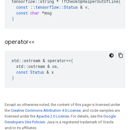
tensorflow
::
string
*
TfCheckOpHelperOutOfLine
(
const
::
tensorflow
::
Status
&
v
,
const
char
*
msg
)
operator<<
std
::
ostream
&
operator
<<
(
std
::
ostream
&
os
,
const
Status
&
x
)
Except as otherwise noted, the content of this page is licensed under
the
Creative Commons Attribution 4.0 License
, and code samples are
licensed under the
Apache 2.0 License
. For details, see the
Google
Developers Site Policies
. Java is a registered trademark of Oracle
and/or its affiliates.