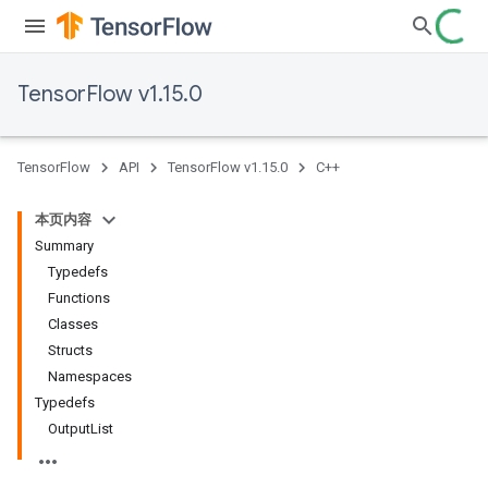
TensorFlow v1.15.0
TensorFlow
API
TensorFlow v1.15.0
C++
本页内容
Summary
Typedefs
Functions
Classes
Structs
Namespaces
Typedefs
OutputList