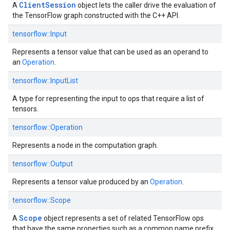
ClientSession
A
object lets the caller drive the evaluation of
the TensorFlow graph constructed with the C++ API.
tensorflow::
Input
Represents a tensor value that can be used as an operand to
an
Operation
.
tensorflow::
InputList
A type for representing the input to ops that require a list of
tensors.
tensorflow::
Operation
Represents a node in the computation graph.
tensorflow::
Output
Represents a tensor value produced by an
Operation
.
tensorflow::
Scope
Scope
A
object represents a set of related TensorFlow ops
that have the same properties such as a common name prefix.