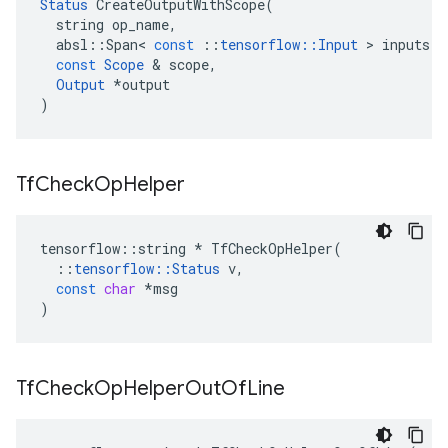
Status
CreateOutputWithScope
(
string
op_name
,
absl
::
Span
<
const
::
tensorflow
::
Input
>
inputs
,
const
Scope
&
scope
,
Output
*
output
)
Tf
Check
Op
Helper
tensorflow
::
string
*
TfCheckOpHelper
(
::
tensorflow
::
Status
v
,
const
char
*
msg
)
Tf
Check
Op
Helper
Out
Of
Line