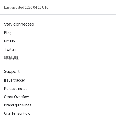
Last updated 2020-04-20 UTC.
Stay connected
Blog
GitHub
Twitter
哔哩哔哩
Support
Issue tracker
Release notes
Stack Overflow
Brand guidelines
Cite TensorFlow