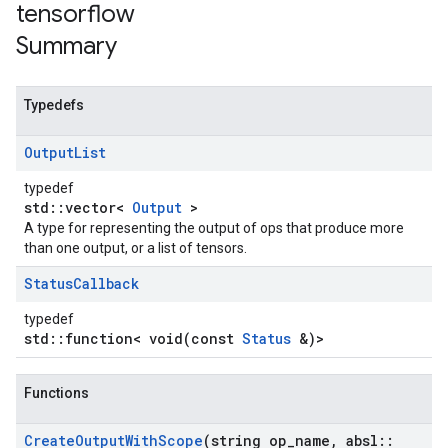
tensorflow
Summary
Typedefs
Output
List
typedef
std::vector<
Output
>
A type for representing the output of ops that produce more
than one output, or a list of tensors.
Status
Callback
typedef
std::function< void(const
Status
&)>
Functions
Create
Output
With
Scope
(string op
_
name
,
absl
::