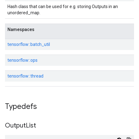
Hash class that can be used for e.g. storing Outputs in an
unordered_map.
Namespaces
tensorflow::
batch_util
tensorflow::
ops
tensorflow::
thread
Typedefs
Output
List