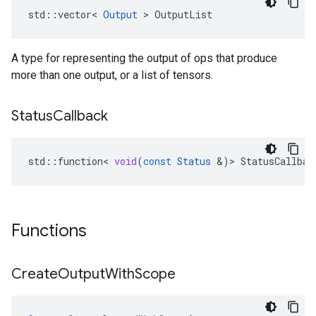
std::vector< 
Output
 > OutputList
A type for representing the output of ops that produce
more than one output, or a list of tensors.
Status
Callback
std
::
function
<
void
(
const
Status
&
)
>
StatusCallbac
Functions
Create
Output
With
Scope