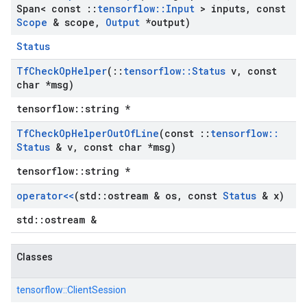
Span< const
::
tensorflow
::
Input
> inputs
,
const
Scope
& scope
,
Output
*output)
Status
Tf
Check
Op
Helper
(
::
tensorflow
::
Status
v
,
const
char *msg)
tensorflow::string *
Tf
Check
Op
Helper
Out
Of
Line
(const
::
tensorflow
::
Status
& v
,
const char *msg)
tensorflow::string *
operator<<
(std
::
ostream & os
,
const
Status
& x)
std::ostream &
Classes
tensorflow::
ClientSession