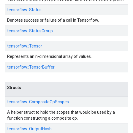
tensorflow::
Status
Denotes success or failure of a call in Tensorflow.
tensorflow::
StatusGroup
tensorflow::
Tensor
Represents an n-dimensional array of values.
tensorflow::
TensorBuffer
Structs
tensorflow::
CompositeOpScopes
A helper struct to hold the scopes that would be used by a
function constructing a composite op.
tensorflow::
OutputHash