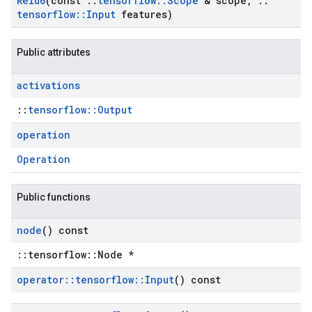
Relu6
(const
::
tensorflow
::
Scope
& scope
,
::
tensorflow
::
Input
features)
Public attributes
activations
::
tensorflow::Output
operation
Operation
Public functions
node
() const
::tensorflow::Node *
operator
::
tensorflow
::
Input
() const