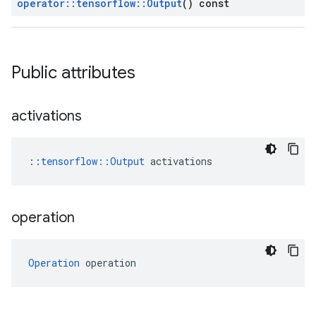
operator
::
tensorflow
::
Output
() const
Public attributes
activations
::
tensorflow::Output
 activations
operation
Operation
 operation