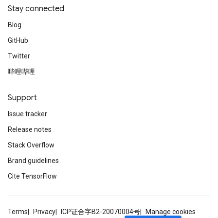
Stay connected
Blog
GitHub
Twitter
哔哩哔哩
Support
Issue tracker
Release notes
Stack Overflow
Brand guidelines
Cite TensorFlow
Terms
Privacy
ICP证合字B2-20070004号
Manage cookies