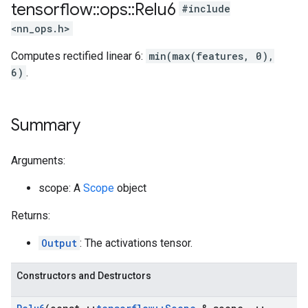
tensorflow
::
ops
::
Relu6
#include
<nn_ops.h>
Computes rectified linear 6:
min(max(features, 0),
6)
.
Summary
Arguments:
scope: A
Scope
object
Returns:
Output
: The activations tensor.
Constructors and Destructors