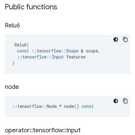
Public functions
Relu6
Relu6
(
const
::
tensorflow
::
Scope
&
scope
,
::
tensorflow
::
Input
features
)
node
::
tensorflow
::
Node
*
node
()
const
operator
::
tensorflow
::
Input