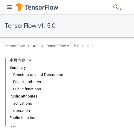
TensorFlow v1.15.0
TensorFlow
API
TensorFlow v1.15.0
C++
本页内容
Summary
Constructors and Destructors
Public attributes
Public functions
Public attributes
activations
operation
Public functions