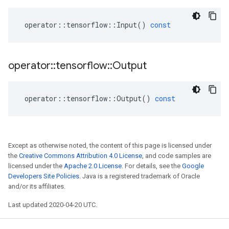
operator
::
tensorflow
::
Input
()
const
operator
::
tensorflow
::
Output
operator
::
tensorflow
::
Output
()
const
Except as otherwise noted, the content of this page is licensed under
the
Creative Commons Attribution 4.0 License
, and code samples are
licensed under the
Apache 2.0 License
. For details, see the
Google
Developers Site Policies
. Java is a registered trademark of Oracle
and/or its affiliates.
Last updated 2020-04-20 UTC.