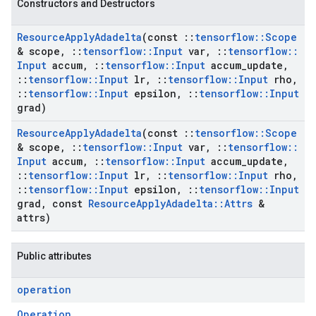
Constructors and Destructors
Resource
Apply
Adadelta
(const
::
tensorflow
::
Scope
& scope
,
::
tensorflow
::
Input
var
,
::
tensorflow
::
Input
accum
,
::
tensorflow
::
Input
accum
_
update
,
::
tensorflow
::
Input
lr
,
::
tensorflow
::
Input
rho
,
::
tensorflow
::
Input
epsilon
,
::
tensorflow
::
Input
grad)
Resource
Apply
Adadelta
(const
::
tensorflow
::
Scope
& scope
,
::
tensorflow
::
Input
var
,
::
tensorflow
::
Input
accum
,
::
tensorflow
::
Input
accum
_
update
,
::
tensorflow
::
Input
lr
,
::
tensorflow
::
Input
rho
,
::
tensorflow
::
Input
epsilon
,
::
tensorflow
::
Input
grad
,
const
Resource
Apply
Adadelta
::
Attrs
&
attrs)
Public attributes
operation
Operation