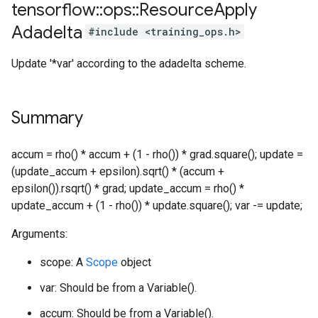
tensorflow
::
ops
::
Resource
Apply
Adadelta
#include <training_ops.h>
Update '*var' according to the adadelta scheme.
Summary
accum = rho() * accum + (1 - rho()) * grad.square(); update =
(update_accum + epsilon).sqrt() * (accum +
epsilon()).rsqrt() * grad; update_accum = rho() *
update_accum + (1 - rho()) * update.square(); var -= update;
Arguments:
scope: A
Scope
object
var: Should be from a Variable().
accum: Should be from a Variable().