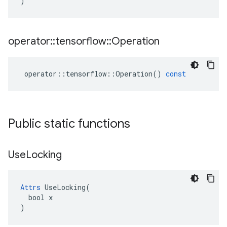
)
operator
::
tensorflow
::
Operation
operator
::
tensorflow
::
Operation
()
const
Public static functions
Use
Locking
Attrs
 UseLocking(

  bool x

)