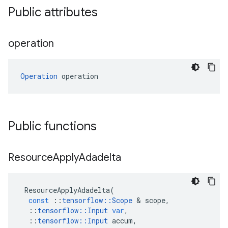
Public attributes
operation
Operation
 operation
Public functions
Resource
Apply
Adadelta
ResourceApplyAdadelta
(
const
::
tensorflow
::
Scope
&
scope
,
::
tensorflow
::
Input
var
,
::
tensorflow
::
Input
accum
,