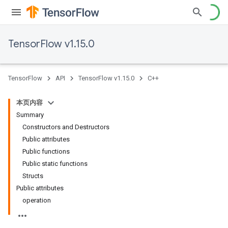
TensorFlow v1.15.0
TensorFlow
API
TensorFlow v1.15.0
C++
本页内容
Summary
Constructors and Destructors
Public attributes
Public functions
Public static functions
Structs
Public attributes
operation