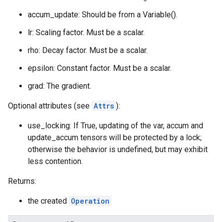
accum_update: Should be from a Variable().
lr: Scaling factor. Must be a scalar.
rho: Decay factor. Must be a scalar.
epsilon: Constant factor. Must be a scalar.
grad: The gradient.
Optional attributes (see
Attrs
):
use_locking: If True, updating of the var, accum and
update_accum tensors will be protected by a lock;
otherwise the behavior is undefined, but may exhibit
less contention.
Returns:
the created
Operation