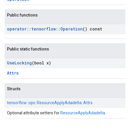
Public functions
operator
::
tensorflow
::
Operation
() const
Public static functions
Use
Locking
(bool x)
Attrs
Structs
tensorflow::
ops::
ResourceApplyAdadelta::
Attrs
Optional attribute setters for
ResourceApplyAdadelta
.