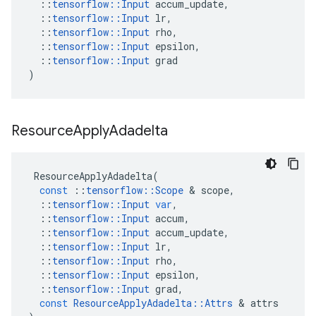
::
tensorflow
::
Input
accum_update
,
::
tensorflow
::
Input
lr
,
::
tensorflow
::
Input
rho
,
::
tensorflow
::
Input
epsilon
,
::
tensorflow
::
Input
grad
)
Resource
Apply
Adadelta
ResourceApplyAdadelta
(
const
::
tensorflow
::
Scope
&
scope
,
::
tensorflow
::
Input
var
,
::
tensorflow
::
Input
accum
,
::
tensorflow
::
Input
accum_update
,
::
tensorflow
::
Input
lr
,
::
tensorflow
::
Input
rho
,
::
tensorflow
::
Input
epsilon
,
::
tensorflow
::
Input
grad
,
const
ResourceApplyAdadelta
::
Attrs
&
attrs