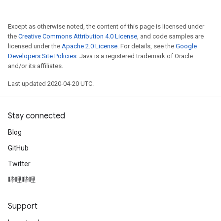
Except as otherwise noted, the content of this page is licensed under
the
Creative Commons Attribution 4.0 License
, and code samples are
licensed under the
Apache 2.0 License
. For details, see the
Google
Developers Site Policies
. Java is a registered trademark of Oracle
and/or its affiliates.
Last updated 2020-04-20 UTC.
Stay connected
Blog
GitHub
Twitter
哔哩哔哩
Support