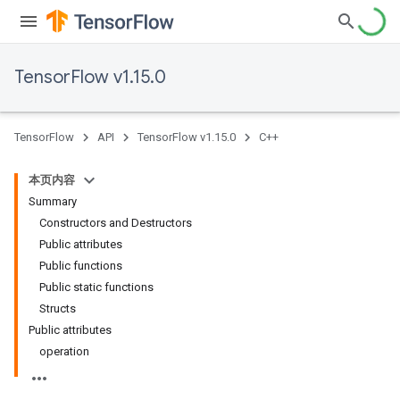
TensorFlow v1.15.0
TensorFlow
API
TensorFlow v1.15.0
C++
本页内容
Summary
Constructors and Destructors
Public attributes
Public functions
Public static functions
Structs
Public attributes
operation