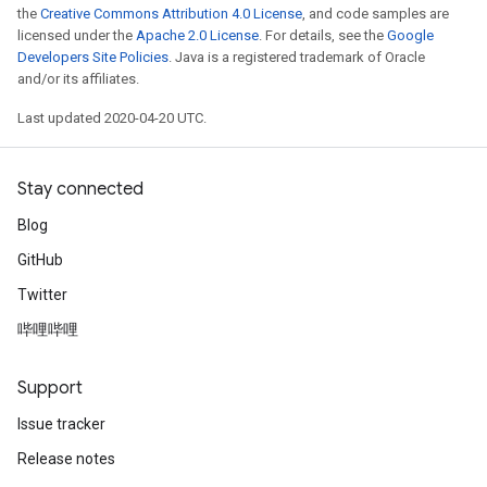
the
Creative Commons Attribution 4.0 License
, and code samples are
licensed under the
Apache 2.0 License
. For details, see the
Google
Developers Site Policies
. Java is a registered trademark of Oracle
and/or its affiliates.
Last updated 2020-04-20 UTC.
Stay connected
Blog
GitHub
Twitter
哔哩哔哩
Support
Issue tracker
Release notes