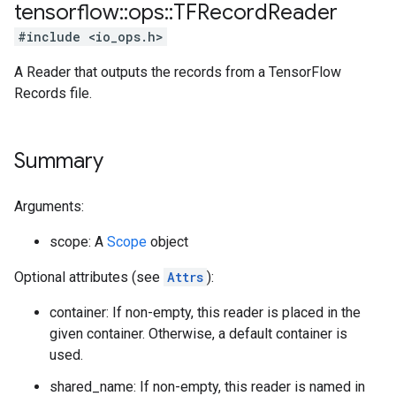
tensorflow
::
ops
::
TFRecord
Reader
#include <io_ops.h>
A Reader that outputs the records from a TensorFlow
Records file.
Summary
Arguments:
scope: A
Scope
object
Optional attributes (see
Attrs
):
container: If non-empty, this reader is placed in the
given container. Otherwise, a default container is
used.
shared_name: If non-empty, this reader is named in