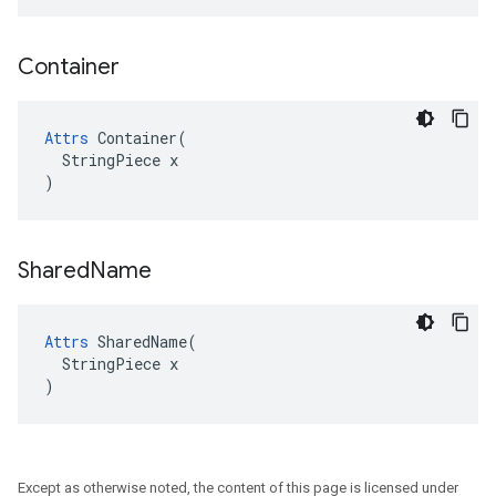
Container
Attrs
 Container(

  StringPiece x

)
Shared
Name
Attrs
 SharedName(

  StringPiece x

)
Except as otherwise noted, the content of this page is licensed under