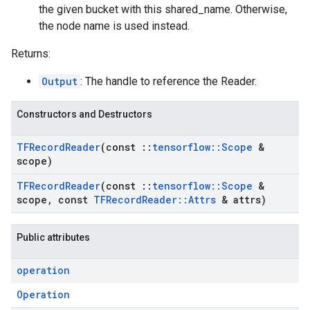
the given bucket with this shared_name. Otherwise,
the node name is used instead.
Returns:
Output
: The handle to reference the Reader.
Constructors and Destructors
TFRecord
Reader
(const
::
tensorflow
::
Scope
&
scope)
TFRecord
Reader
(const
::
tensorflow
::
Scope
&
scope
,
const
TFRecord
Reader
::
Attrs
& attrs)
Public attributes
operation
Operation