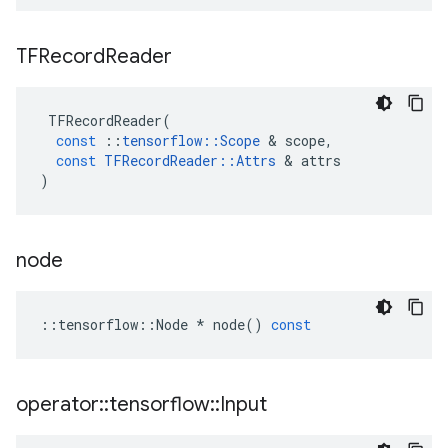
TFRecord
Reader
TFRecordReader
(
const
::
tensorflow
::
Scope
&
scope
,
const
TFRecordReader
::
Attrs
&
attrs
)
node
::
tensorflow
::
Node
*
node
()
const
operator
::
tensorflow
::
Input