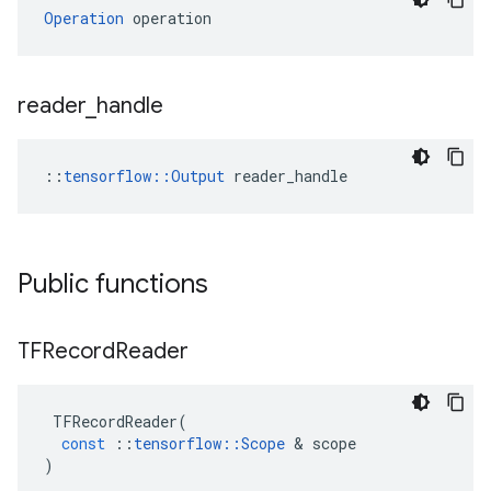
Operation
 operation
reader
_
handle
::
tensorflow::Output
 reader_handle
Public functions
TFRecord
Reader
TFRecordReader
(
const
::
tensorflow
::
Scope
&
scope
)