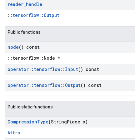
reader
_
handle
::
tensorflow::Output
Public functions
node
() const
::tensorflow::Node *
operator
::
tensorflow
::
Input
() const
operator
::
tensorflow
::
Output
() const
Public static functions
Compression
Type
(String
Piece x)
Attrs