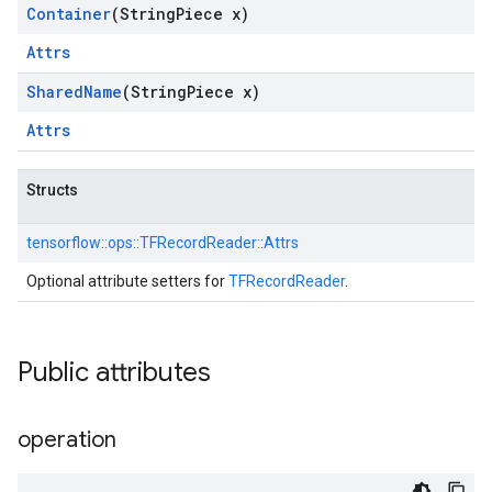
Container
(String
Piece x)
Attrs
Shared
Name
(String
Piece x)
Attrs
Structs
tensorflow::
ops::
TFRecordReader::
Attrs
Optional attribute setters for
TFRecordReader
.
Public attributes
operation