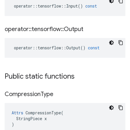
operator
::
tensorflow
::
Input
()
const
operator
::
tensorflow
::
Output
operator
::
tensorflow
::
Output
()
const
Public static functions
Compression
Type
Attrs
 CompressionType(

  StringPiece x

)