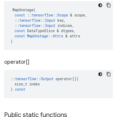
MapUnstage
(
const
::
tensorflow
::
Scope
&
scope
,
::
tensorflow
::
Input
key
,
::
tensorflow
::
Input
indices
,
const
DataTypeSlice
&
dtypes
,
const
MapUnstage
::
Attrs
&
attrs
)
operator[]
::
tensorflow
::
Output
operator
[](
size_t
index
)
const
Public static functions