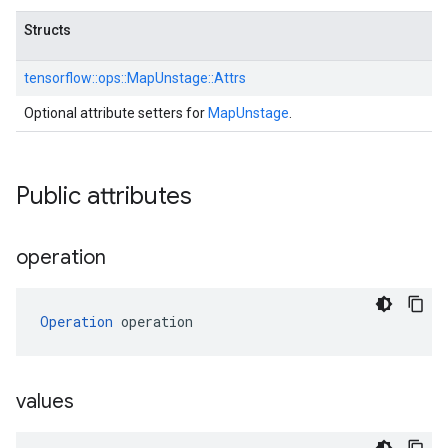
Structs
tensorflow::
ops::
MapUnstage::
Attrs
Optional attribute setters for
MapUnstage
.
Public attributes
operation
Operation
 operation
values