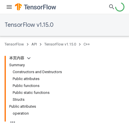
TensorFlow v1.15.0
TensorFlow
API
TensorFlow v1.15.0
C++
本页内容
Summary
Constructors and Destructors
Public attributes
Public functions
Public static functions
Structs
Public attributes
operation