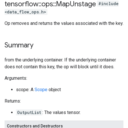
tensorflow
::
ops
::
Map
Unstage
#include
<data_flow_ops.h>
Op removes and returns the values associated with the key.
Summary
from the underlying container. If the underlying container
does not contain this key, the op will block until it does.
Arguments:
scope: A
Scope
object
Returns:
OutputList
: The values tensor.
Constructors and Destructors