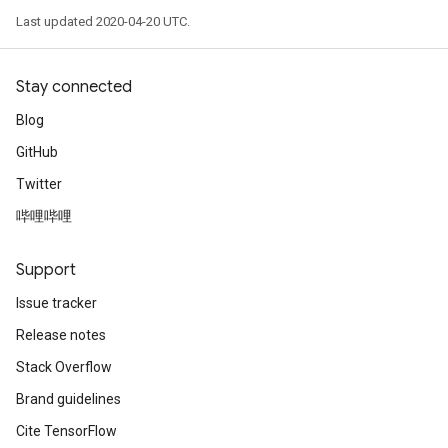
Last updated 2020-04-20 UTC.
Stay connected
Blog
GitHub
Twitter
哔哩哔哩
Support
Issue tracker
Release notes
Stack Overflow
Brand guidelines
Cite TensorFlow