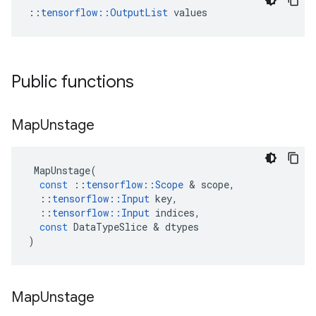
::
tensorflow::OutputList
 values
Public functions
Map
Unstage
MapUnstage
(
const
::
tensorflow
::
Scope
&
scope
,
::
tensorflow
::
Input
key
,
::
tensorflow
::
Input
indices
,
const
DataTypeSlice
&
dtypes
)
Map
Unstage