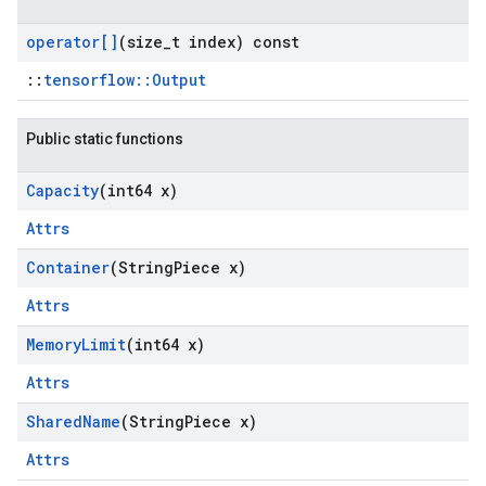
operator[]
(size
_
t index) const
::
tensorflow::Output
Public static functions
Capacity
(int64 x)
Attrs
Container
(String
Piece x)
Attrs
Memory
Limit
(int64 x)
Attrs
Shared
Name
(String
Piece x)
Attrs