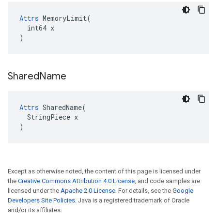
Attrs
 MemoryLimit(

  int64 x

)
Shared
Name
Attrs
 SharedName(

  StringPiece x

)
Except as otherwise noted, the content of this page is licensed under
the
Creative Commons Attribution 4.0 License
, and code samples are
licensed under the
Apache 2.0 License
. For details, see the
Google
Developers Site Policies
. Java is a registered trademark of Oracle
and/or its affiliates.