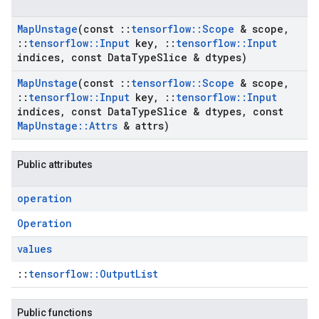
Map
Unstage
(const
::
tensorflow
::
Scope
& scope
,
::
tensorflow
::
Input
key
,
::
tensorflow
::
Input
indices
,
const Data
Type
Slice & dtypes)
Map
Unstage
(const
::
tensorflow
::
Scope
& scope
,
::
tensorflow
::
Input
key
,
::
tensorflow
::
Input
indices
,
const Data
Type
Slice & dtypes
,
const
Map
Unstage
::
Attrs
& attrs)
Public attributes
operation
Operation
values
::
tensorflow::OutputList
Public functions