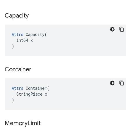
Capacity
Attrs
 Capacity(

  int64 x

)
Container
Attrs
 Container(

  StringPiece x

)
Memory
Limit