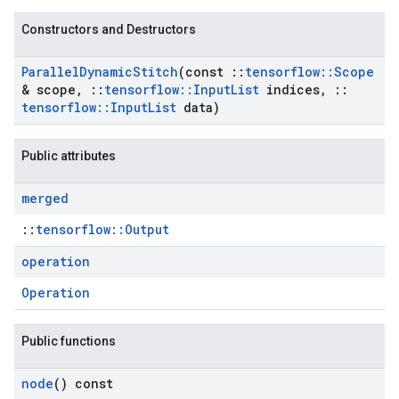
Constructors and Destructors
Parallel
Dynamic
Stitch
(const
::
tensorflow
::
Scope
& scope
,
::
tensorflow
::
Input
List
indices
,
::
tensorflow
::
Input
List
data)
Public attributes
merged
::
tensorflow::Output
operation
Operation
Public functions
node
() const