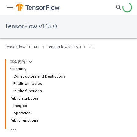
TensorFlow v1.15.0
TensorFlow
API
TensorFlow v1.15.0
C++
本页内容
Summary
Constructors and Destructors
Public attributes
Public functions
Public attributes
merged
operation
Public functions