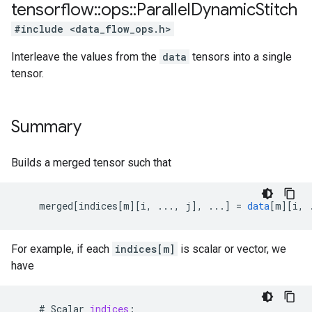
tensorflow
::
ops
::
Parallel
Dynamic
Stitch
#include <data_flow_ops.h>
Interleave the values from the
data
tensors into a single
tensor.
Summary
Builds a merged tensor such that
merged
[
indices[m
][
i, ..., j
]
,
...
]
=
data
[
m
][
i, 
For example, if each
indices[m]
is scalar or vector, we
have
    # 
Scalar
indices
: