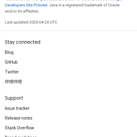
Developers Site Policies
. Java is a registered trademark of Oracle
and/or its affiliates.
Last updated 2020-04-20 UTC.
Stay connected
Blog
GitHub
Twitter
哔哩哔哩
Support
Issue tracker
Release notes
Stack Overflow