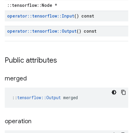
::tensorflow::Node *
operator
::
tensorflow
::
Input
() const
operator
::
tensorflow
::
Output
() const
Public attributes
merged
::
tensorflow::Output
 merged
operation