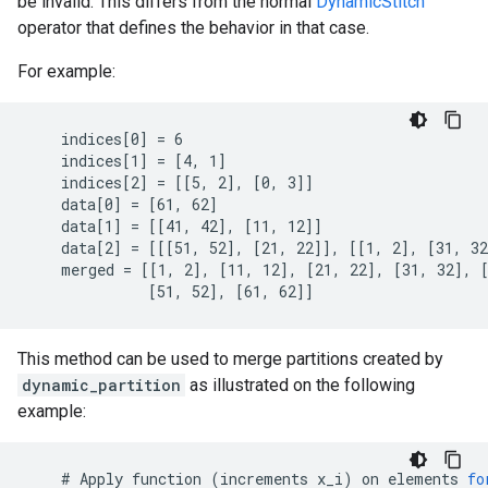
be invalid. This differs from the normal
DynamicStitch
operator that defines the behavior in that case.
For example:
    indices[0] = 6

    indices[1] = [4, 1]

    indices[2] = [[5, 2], [0, 3]]

    data[0] = [61, 62]

    data[1] = [[41, 42], [11, 12]]

    data[2] = [[[51, 52], [21, 22]], [[1, 2], [31, 32
    merged = [[1, 2], [11, 12], [21, 22], [31, 32], [
              [51, 52], [61, 62]]
This method can be used to merge partitions created by
dynamic_partition
as illustrated on the following
example:
    # 
Apply
function
(
increments
x_i
)
on
elements
fo