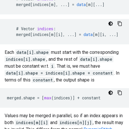
merged
[
indices[m
]
,
...
]
=
data
[
m
][
...
]
    # 
Vector
indices
:
merged
[
indices[m
][
i
]
,
...
]
=
data
[
m
][
i, ...
]
Each
data[i].shape
must start with the corresponding
indices[i].shape
, and the rest of
data[i].shape
must be constant w.r.t.
i
. That is, we must have
data[i].shape = indices[i].shape + constant
. In
terms of this
constant
, the output shape is
merged
.
shape
=
[
max
(
indices
)]
+
constant
Values may be merged in parallel, so if an index appears in
both
indices[m][i]
and
indices[n][j]
, the result may