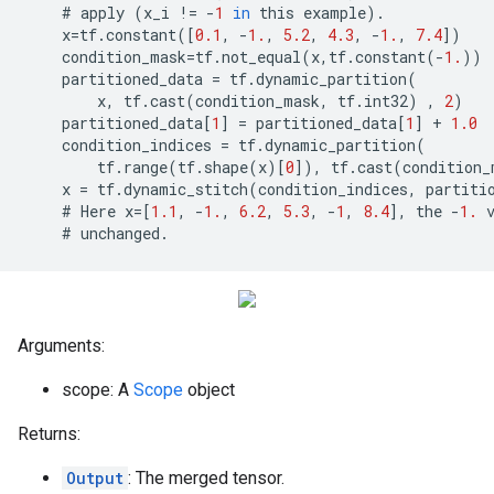
    # 
apply
(
x_i
!=
-
1
in
this
example
)
.
x
=
tf
.
constant
([
0.1
,
-
1.
,
5.2
,
4.3
,
-
1.
,
7.4
])
condition_mask
=
tf
.
not_equal
(
x
,
tf
.
constant
(
-
1.
))
partitioned_data
=
tf
.
dynamic_partition
(
x
,
tf
.
cast
(
condition_mask
,
tf
.
int32
)
,
2
)
partitioned_data
[
1
]
=
partitioned_data
[
1
]
+
1.0
condition_indices
=
tf
.
dynamic_partition
(
tf
.
range
(
tf
.
shape
(
x
)[
0
]),
tf
.
cast
(
condition_
x
=
tf
.
dynamic_stitch
(
condition_indices
,
partiti
    # 
Here
x
=
[
1.1
,
-
1.
,
6.2
,
5.3
,
-
1
,
8.4
],
the
-
1.
    # 
unchanged
.
Arguments:
scope: A
Scope
object
Returns:
Output
: The merged tensor.