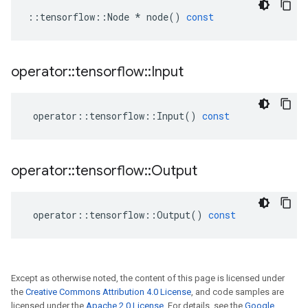
::
tensorflow
::
Node
*
node
()
const
operator
::
tensorflow
::
Input
operator
::
tensorflow
::
Input
()
const
operator
::
tensorflow
::
Output
operator
::
tensorflow
::
Output
()
const
Except as otherwise noted, the content of this page is licensed under
the
Creative Commons Attribution 4.0 License
, and code samples are
licensed under the
Apache 2.0 License
. For details, see the
Google