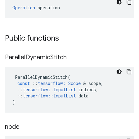
Operation
 operation
Public functions
Parallel
Dynamic
Stitch
ParallelDynamicStitch
(
const
::
tensorflow
::
Scope
&
scope
,
::
tensorflow
::
InputList
indices
,
::
tensorflow
::
InputList
data
)
node