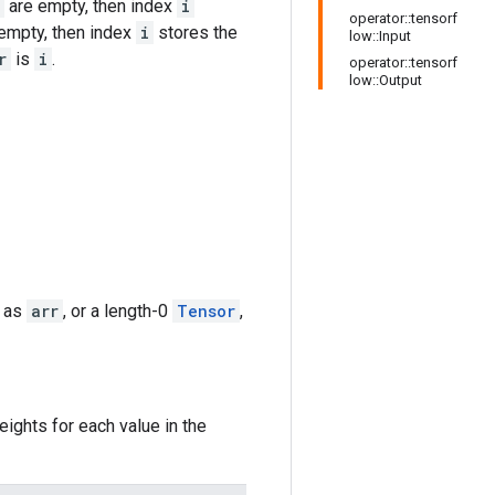
are empty, then index
i
operator::tensorf
empty, then index
i
stores the
low::Input
r
is
i
.
operator::tensorf
low::Output
e as
arr
, or a length-0
Tensor
,
ights for each value in the