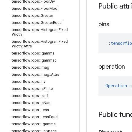
tensorflow
::
ops
::
Floor
Div
Public attr
tensorflow
::
ops
::
Floor
Mod
tensorflow
::
ops
::
Greater
tensorflow
::
ops
::
Greater
Equal
bins
tensorflow
::
ops
::
Histogram
Fixed
Width
tensorflow
::
ops
::
Histogram
Fixed
::
tensorfl
Width
::
Attrs
tensorflow
::
ops
::
Igamma
tensorflow
::
ops
::
Igammac
operation
tensorflow
::
ops
::
Imag
tensorflow
::
ops
::
Imag
::
Attrs
tensorflow
::
ops
::
Inv
Operation
 o
tensorflow
::
ops
::
Is
Finite
tensorflow
::
ops
::
Is
Inf
tensorflow
::
ops
::
Is
Nan
tensorflow
::
ops
::
Less
Public fun
tensorflow
::
ops
::
Less
Equal
tensorflow
::
ops
::
Lgamma
tensorflow
::
ops
::
Lin
Space