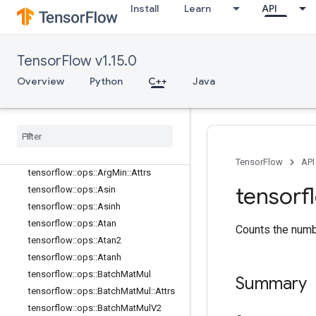
Install
Learn
API
tensorflow::ops::Angle
tensorflow::ops::Angle::Attrs
tensorflow::ops::Any
TensorFlow v1.15.0
tensorflow::ops::Any::Attrs
tensorflow::ops::ApproximateEqual
Overview
Python
C++
Java
tensorflow
::
ops
::
Approximate
Equal
::
Attrs
tensorflow
::
ops
::
Arg
Max
tensorflow
::
ops
::
Arg
Max
::
Attrs
tensorflow
::
ops
::
Arg
Min
TensorFlow
API
tensorflow
::
ops
::
Arg
Min
::
Attrs
tensorf
tensorflow
::
ops
::
Asin
tensorflow
::
ops
::
Asinh
tensorflow
::
ops
::
Atan
Counts the numbe
tensorflow
::
ops
::
Atan2
tensorflow
::
ops
::
Atanh
tensorflow
::
ops
::
Batch
Mat
Mul
Summary
tensorflow
::
ops
::
Batch
Mat
Mul
::
Attrs
tensorflow
::
ops
::
Batch
Mat
Mul
V2