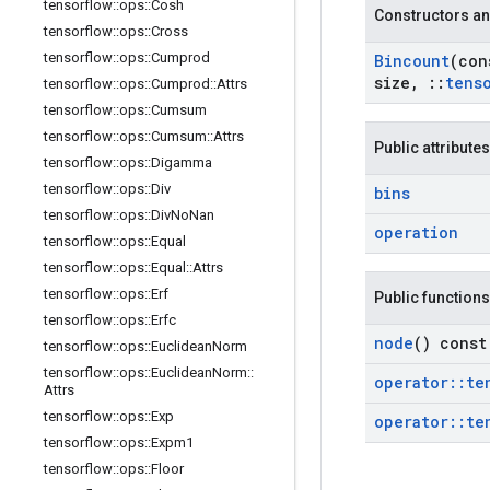
tensorflow
::
ops
::
Cosh
Constructors an
tensorflow
::
ops
::
Cross
tensorflow
::
ops
::
Cumprod
Bincount
(co
size
,
::
tens
tensorflow
::
ops
::
Cumprod
::
Attrs
tensorflow
::
ops
::
Cumsum
tensorflow
::
ops
::
Cumsum
::
Attrs
Public attributes
tensorflow
::
ops
::
Digamma
tensorflow
::
ops
::
Div
bins
tensorflow
::
ops
::
Div
No
Nan
operation
tensorflow
::
ops
::
Equal
tensorflow
::
ops
::
Equal
::
Attrs
tensorflow
::
ops
::
Erf
Public functions
tensorflow
::
ops
::
Erfc
node
() const
tensorflow
::
ops
::
Euclidean
Norm
tensorflow
::
ops
::
Euclidean
Norm
::
operator
::
te
Attrs
tensorflow
::
ops
::
Exp
operator
::
te
tensorflow
::
ops
::
Expm1
tensorflow
::
ops
::
Floor