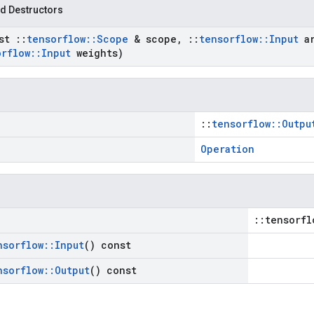
d Destructors
nst
::
tensorflow
::
Scope
& scope
,
::
tensorflow
::
Input
ar
orflow
::
Input
weights)
::
tensorflow::Outpu
Operation
::tensorfl
nsorflow
::
Input
() const
nsorflow
::
Output
() const