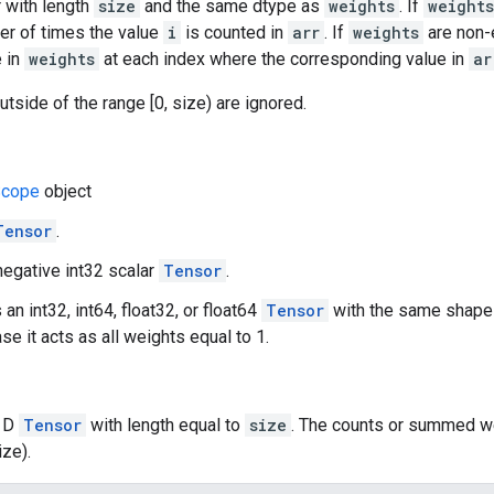
 with length
size
and the same dtype as
weights
. If
weights
er of times the value
i
is counted in
arr
. If
weights
are non-
e in
weights
at each index where the corresponding value in
ar
utside of the range [0, size) are ignored.
cope
object
Tensor
.
negative int32 scalar
Tensor
.
 an int32, int64, float32, or float64
Tensor
with the same shap
se it acts as all weights equal to 1.
 1D
Tensor
with length equal to
size
. The counts or summed we
ize).