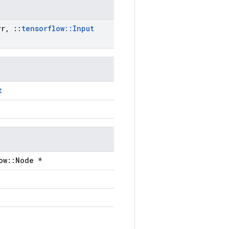
r
,
::
tensorflow
::
Input
t
ow::Node *