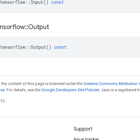
tensorflow
::
Input
()
const
nsorflow
::
Output
tensorflow
::
Output
()
const
 the content of this page is licensed under the
Creative Commons Attribution 4
nse
. For details, see the
Google Developers Site Policies
. Java is a registered t
UTC.
Support
Issue tracker