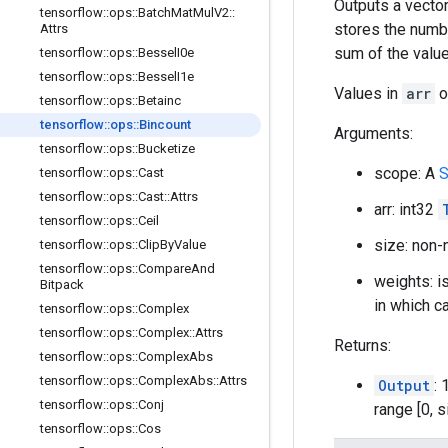
Outputs a vector
tensorflow
::
ops
::
Batch
Mat
Mul
V2
::
stores the numb
Attrs
sum of the valu
tensorflow
::
ops
::
Bessel
I0e
tensorflow
::
ops
::
Bessel
I1e
Values in
arr
o
tensorflow
::
ops
::
Betainc
tensorflow
::
ops
::
Bincount
Arguments:
tensorflow
::
ops
::
Bucketize
scope: A
S
tensorflow
::
ops
::
Cast
tensorflow
::
ops
::
Cast
::
Attrs
arr: int32
tensorflow
::
ops
::
Ceil
size: non-
tensorflow
::
ops
::
Clip
By
Value
tensorflow
::
ops
::
Compare
And
weights: is
Bitpack
in which ca
tensorflow
::
ops
::
Complex
tensorflow
::
ops
::
Complex
::
Attrs
Returns:
tensorflow
::
ops
::
Complex
Abs
tensorflow
::
ops
::
Complex
Abs
::
Attrs
Output
:
tensorflow
::
ops
::
Conj
range [0, s
tensorflow
::
ops
::
Cos