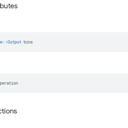
ibutes
ow::Output
 bins
peration
ctions