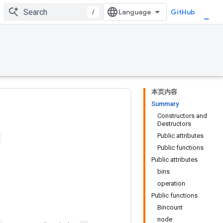
/
GitHub
本页内容
Summary
Constructors and
Destructors
Public attributes
Public functions
Public attributes
bins
operation
Public functions
Bincount
node