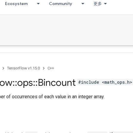
Ecosystem
Community
更多
TensorFlow v1.15.0
C++
low
::
ops
::
Bincount
#include <math_ops.h>
r of occurrences of each value in an integer array.