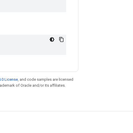
.0 License
, and code samples are licensed
rademark of Oracle and/or its affiliates.