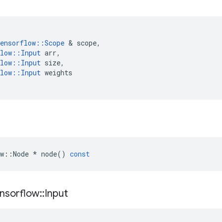
ensorflow
::
Scope
&
scope
,
low
::
Input
arr
,
low
::
Input
size
,
low
::
Input
weights
w
::
Node
*
node
()
const
nsorflow
::
Input