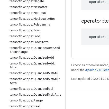
tensorflow
::
ops
::
Negate
operator
::
tensorflow
::
ops
::
Next
After
tensorflow
::
ops
::
Not
Equal
tensorflow
::
ops
::
Not
Equal
::
Attrs
operator
::
te
tensorflow
::
ops
::
Polygamma
tensorflow
::
ops
::
Pow
tensorflow
::
ops
::
Prod
operator
::
tensorflow
::
ops
::
Prod
::
Attrs
tensorflow
::
ops
::
Quantize
Down
And
Shrink
Range
tensorflow
::
ops
::
Quantized
Add
tensorflow
::
ops
::
Quantized
Add
::
Except as otherwise noted,
Attrs
under the
Apache 2.0 Lice
tensorflow
::
ops
::
Quantized
Mat
Mul
Last updated 2020-04-20 
tensorflow
::
ops
::
Quantized
Mat
Mul
::
Attrs
tensorflow
::
ops
::
Quantized
Mul
tensorflow
::
ops
::
Quantized
Mul
::
Attrs
Stay connected
tensorflow
::
ops
::
Range
tensorflow
::
ops
::
Real
Blog