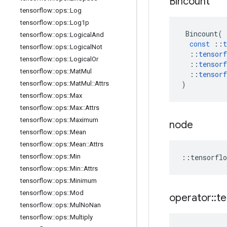
Bincount
tensorflow
::
ops
::
Log
tensorflow
::
ops
::
Log1p
Bincount
(
tensorflow
::
ops
::
Logical
And
const
::
t
tensorflow
::
ops
::
Logical
Not
::
tensorf
tensorflow
::
ops
::
Logical
Or
::
tensorf
tensorflow
::
ops
::
Mat
Mul
::
tensorf
tensorflow
::
ops
::
Mat
Mul
::
Attrs
)
tensorflow
::
ops
::
Max
tensorflow
::
ops
::
Max
::
Attrs
tensorflow
::
ops
::
Maximum
node
tensorflow
::
ops
::
Mean
tensorflow
::
ops
::
Mean
::
Attrs
tensorflow
::
ops
::
Min
::
tensorflo
tensorflow
::
ops
::
Min
::
Attrs
tensorflow
::
ops
::
Minimum
tensorflow
::
ops
::
Mod
operator
::
te
tensorflow
::
ops
::
Mul
No
Nan
tensorflow
::
ops
::
Multiply