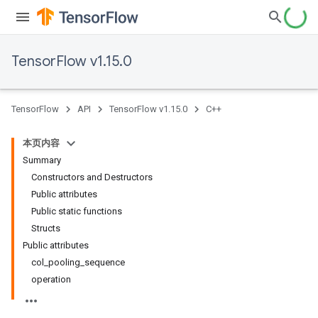
TensorFlow v1.15.0
TensorFlow
API
TensorFlow v1.15.0
C++
本页内容
Summary
Constructors and Destructors
Public attributes
Public static functions
Structs
Public attributes
col_pooling_sequence
operation