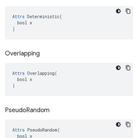
Attrs
 Deterministic(

  bool x

)
Overlapping
Attrs
 Overlapping(

  bool x

)
Pseudo
Random
Attrs
 PseudoRandom(

  bool x
