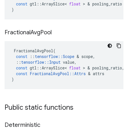
const
gtl
::
ArraySlice
<
float
>
&
pooling_ratio
)
Fractional
Avg
Pool
FractionalAvgPool
(
const
::
tensorflow
::
Scope
&
scope
,
::
tensorflow
::
Input
value
,
const
gtl
::
ArraySlice
<
float
>
&
pooling_ratio
,
const
FractionalAvgPool
::
Attrs
&
attrs
)
Public static functions
Deterministic