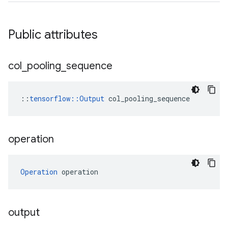
Public attributes
col
_
pooling
_
sequence
::
tensorflow::Output
 col_pooling_sequence
operation
Operation
 operation
output