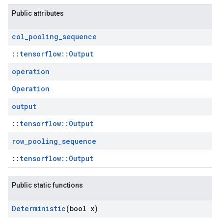
Public attributes
col
_
pooling
_
sequence
::
tensorflow::Output
operation
Operation
output
::
tensorflow::Output
row
_
pooling
_
sequence
::
tensorflow::Output
Public static functions
Deterministic
(bool x)