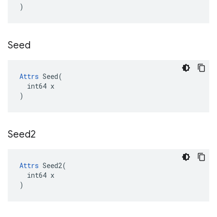
)
Seed
Attrs
 Seed(

  int64 x

)
Seed2
Attrs
 Seed2(

  int64 x

)