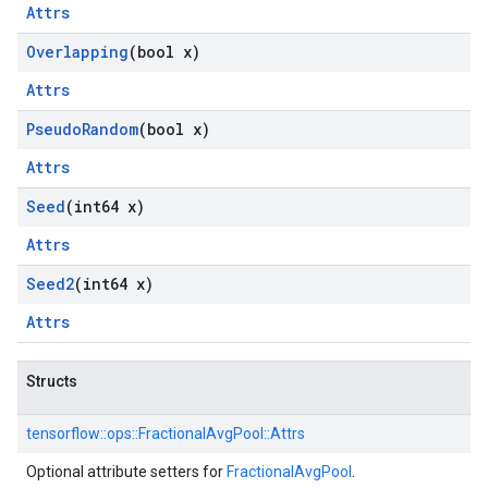
Attrs
Overlapping
(bool x)
Attrs
Pseudo
Random
(bool x)
Attrs
Seed
(int64 x)
Attrs
Seed2
(int64 x)
Attrs
Structs
tensorflow::
ops::
FractionalAvgPool::
Attrs
Optional attribute setters for
FractionalAvgPool
.