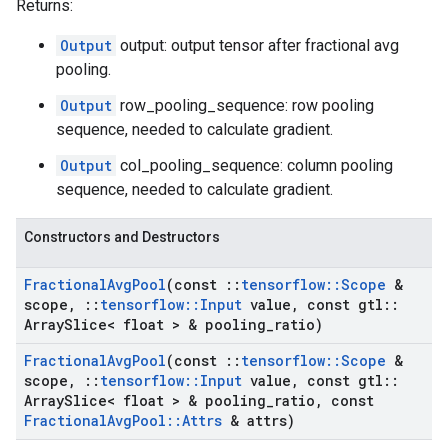
Returns:
Output
output: output tensor after fractional avg
pooling.
Output
row_pooling_sequence: row pooling
sequence, needed to calculate gradient.
Output
col_pooling_sequence: column pooling
sequence, needed to calculate gradient.
Constructors and Destructors
Fractional
Avg
Pool
(const
::
tensorflow
::
Scope
&
scope
,
::
tensorflow
::
Input
value
,
const gtl
::
Array
Slice< float > & pooling
_
ratio)
Fractional
Avg
Pool
(const
::
tensorflow
::
Scope
&
scope
,
::
tensorflow
::
Input
value
,
const gtl
::
Array
Slice< float > & pooling
_
ratio
,
const
Fractional
Avg
Pool
::
Attrs
& attrs)