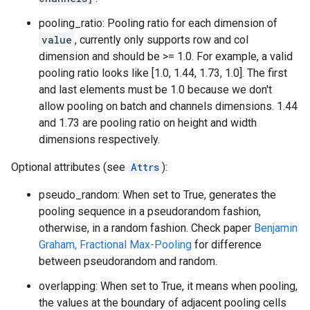
pooling_ratio: Pooling ratio for each dimension of
value
, currently only supports row and col
dimension and should be >= 1.0. For example, a valid
pooling ratio looks like [1.0, 1.44, 1.73, 1.0]. The first
and last elements must be 1.0 because we don't
allow pooling on batch and channels dimensions. 1.44
and 1.73 are pooling ratio on height and width
dimensions respectively.
Optional attributes (see
Attrs
):
pseudo_random: When set to True, generates the
pooling sequence in a pseudorandom fashion,
otherwise, in a random fashion. Check paper
Benjamin
Graham, Fractional Max-Pooling
for difference
between pseudorandom and random.
overlapping: When set to True, it means when pooling,
the values at the boundary of adjacent pooling cells