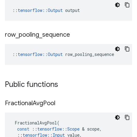
::
tensorflow::Output
 output
row
_
pooling
_
sequence
::
tensorflow::Output
 row_pooling_sequence
Public functions
Fractional
Avg
Pool
FractionalAvgPool
(
const
::
tensorflow
::
Scope
&
scope
,
::
tensorflow
::
Input
value
,