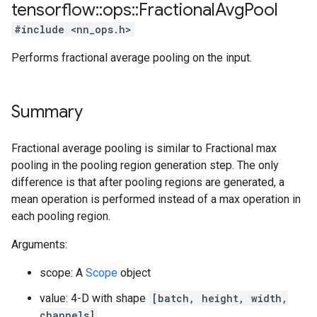
tensorflow
::
ops
::
Fractional
Avg
Pool
#include <nn_ops.h>
Performs fractional average pooling on the input.
Summary
Fractional average pooling is similar to Fractional max
pooling in the pooling region generation step. The only
difference is that after pooling regions are generated, a
mean operation is performed instead of a max operation in
each pooling region.
Arguments:
scope: A
Scope
object
value: 4-D with shape
[batch, height, width,
channels]
.