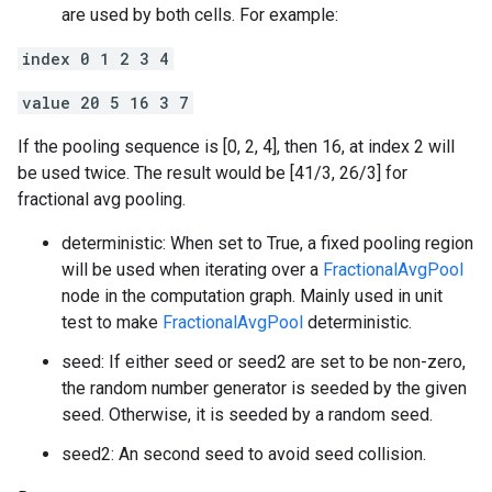
are used by both cells. For example:
index 0 1 2 3 4
value 20 5 16 3 7
If the pooling sequence is [0, 2, 4], then 16, at index 2 will
be used twice. The result would be [41/3, 26/3] for
fractional avg pooling.
deterministic: When set to True, a fixed pooling region
will be used when iterating over a
FractionalAvgPool
node in the computation graph. Mainly used in unit
test to make
FractionalAvgPool
deterministic.
seed: If either seed or seed2 are set to be non-zero,
the random number generator is seeded by the given
seed. Otherwise, it is seeded by a random seed.
seed2: An second seed to avoid seed collision.