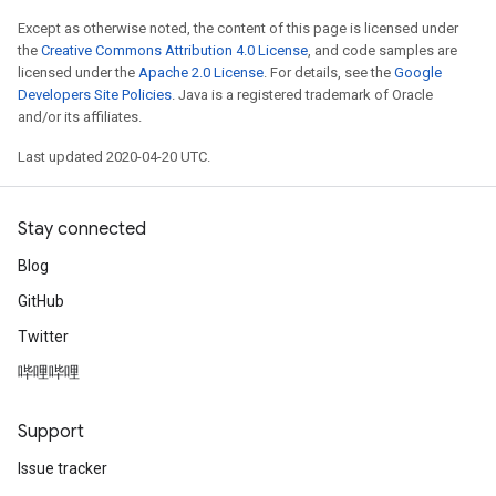
Except as otherwise noted, the content of this page is licensed under
the
Creative Commons Attribution 4.0 License
, and code samples are
licensed under the
Apache 2.0 License
. For details, see the
Google
Developers Site Policies
. Java is a registered trademark of Oracle
and/or its affiliates.
Last updated 2020-04-20 UTC.
Stay connected
Blog
GitHub
Twitter
哔哩哔哩
Support
Issue tracker