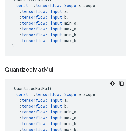
const
::
tensorflow
::
Scope
&
scope
,
::
tensorflow
::
Input
a
,
::
tensorflow
::
Input
b
,
::
tensorflow
::
Input
min_a
,
::
tensorflow
::
Input
max_a
,
::
tensorflow
::
Input
min_b
,
::
tensorflow
::
Input
max_b
)
Quantized
Mat
Mul
QuantizedMatMul
(
const
::
tensorflow
::
Scope
&
scope
,
::
tensorflow
::
Input
a
,
::
tensorflow
::
Input
b
,
::
tensorflow
::
Input
min_a
,
::
tensorflow
::
Input
max_a
,
::
tensorflow
::
Input
min_b
,
::
tensorflow
::
Input
max_b
,