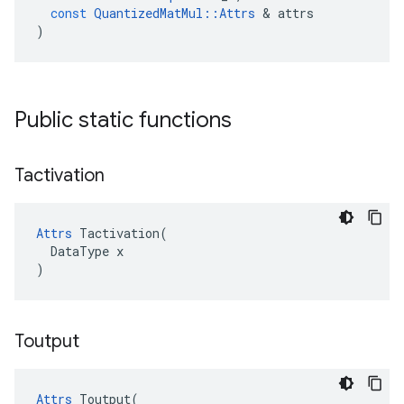
const
QuantizedMatMul
::
Attrs
&
attrs
)
Public static functions
Tactivation
Attrs
 Tactivation(

  DataType x

)
Toutput
Attrs
 Toutput(
