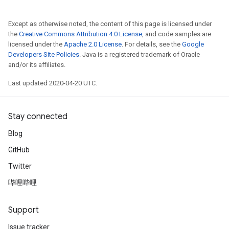
Except as otherwise noted, the content of this page is licensed under
the
Creative Commons Attribution 4.0 License
, and code samples are
licensed under the
Apache 2.0 License
. For details, see the
Google
Developers Site Policies
. Java is a registered trademark of Oracle
and/or its affiliates.
Last updated 2020-04-20 UTC.
Stay connected
Blog
GitHub
Twitter
哔哩哔哩
Support
Issue tracker