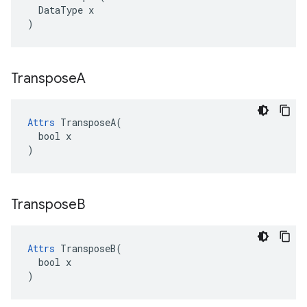
  DataType x

)
Transpose
A
Attrs
 TransposeA(

  bool x

)
Transpose
B
Attrs
 TransposeB(

  bool x

)