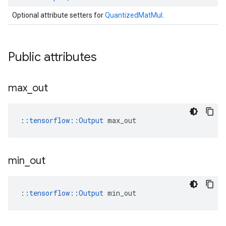
Optional attribute setters for
QuantizedMatMul
.
Public attributes
max
_
out
::
tensorflow::Output
 max_out
min
_
out
::
tensorflow::Output
 min_out