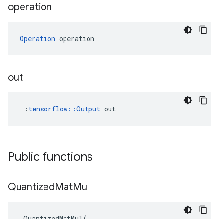
operation
Operation
 operation
out
::
tensorflow::Output
 out
Public functions
Quantized
Mat
Mul
QuantizedMatMul
(