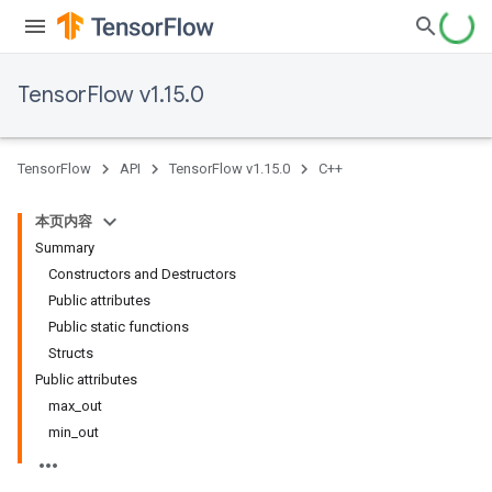
TensorFlow v1.15.0
TensorFlow
API
TensorFlow v1.15.0
C++
本页内容
Summary
Constructors and Destructors
Public attributes
Public static functions
Structs
Public attributes
max_out
min_out