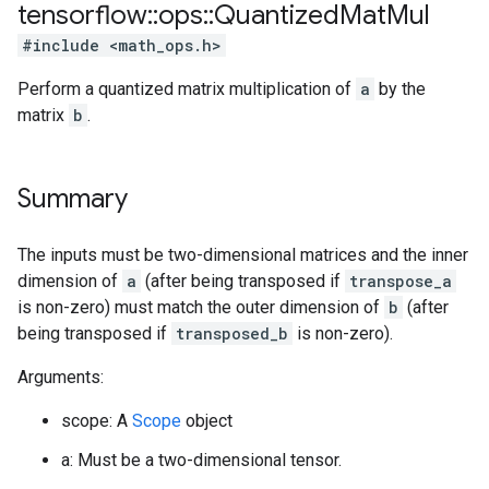
tensorflow
::
ops
::
Quantized
Mat
Mul
#include <math_ops.h>
Perform a quantized matrix multiplication of
a
by the
matrix
b
.
Summary
The inputs must be two-dimensional matrices and the inner
dimension of
a
(after being transposed if
transpose_a
is non-zero) must match the outer dimension of
b
(after
being transposed if
transposed_b
is non-zero).
Arguments:
scope: A
Scope
object
a: Must be a two-dimensional tensor.