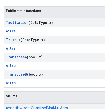
Public static functions
Tactivation
(Data
Type x)
Attrs
Toutput
(Data
Type x)
Attrs
Transpose
A
(bool x)
Attrs
Transpose
B
(bool x)
Attrs
Structs
tensorflow::
ops::
QuantizedMatMul::
Attrs