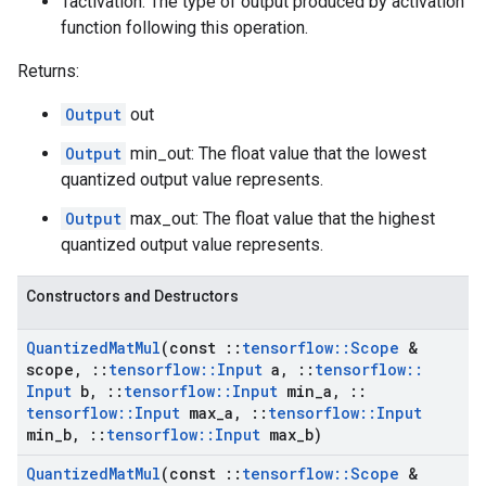
Tactivation: The type of output produced by activation
function following this operation.
Returns:
Output
out
Output
min_out: The float value that the lowest
quantized output value represents.
Output
max_out: The float value that the highest
quantized output value represents.
Constructors and Destructors
Quantized
Mat
Mul
(const
::
tensorflow
::
Scope
&
scope
,
::
tensorflow
::
Input
a
,
::
tensorflow
::
Input
b
,
::
tensorflow
::
Input
min
_
a
,
::
tensorflow
::
Input
max
_
a
,
::
tensorflow
::
Input
min
_
b
,
::
tensorflow
::
Input
max
_
b)
Quantized
Mat
Mul
(const
::
tensorflow
::
Scope
&