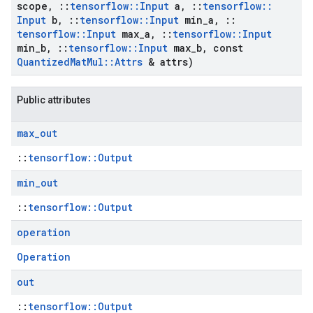
scope
,
::
tensorflow
::
Input
a
,
::
tensorflow
::
Input
b
,
::
tensorflow
::
Input
min
_
a
,
::
tensorflow
::
Input
max
_
a
,
::
tensorflow
::
Input
min
_
b
,
::
tensorflow
::
Input
max
_
b
,
const
Quantized
Mat
Mul
::
Attrs
& attrs)
Public attributes
max
_
out
::
tensorflow::Output
min
_
out
::
tensorflow::Output
operation
Operation
out
::
tensorflow::Output