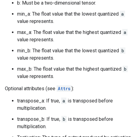
b: Must be a two-dimensional tensor.
min_a: The float value that the lowest quantized
a
value represents.
max_a: The float value that the highest quantized
a
value represents.
min_b: The float value that the lowest quantized
b
value represents.
max_b: The float value that the highest quantized
b
value represents.
Optional attributes (see
Attrs
):
transpose_a: If true,
a
is transposed before
multiplication.
transpose_b: If true,
b
is transposed before
multiplication.