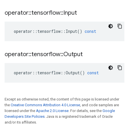
operator
::
tensorflow
::
Input
operator
::
tensorflow
::
Input
()
const
operator
::
tensorflow
::
Output
operator
::
tensorflow
::
Output
()
const
Except as otherwise noted, the content of this page is licensed under
the
Creative Commons Attribution 4.0 License
, and code samples are
licensed under the
Apache 2.0 License
. For details, see the
Google
Developers Site Policies
. Java is a registered trademark of Oracle
and/or its affiliates.