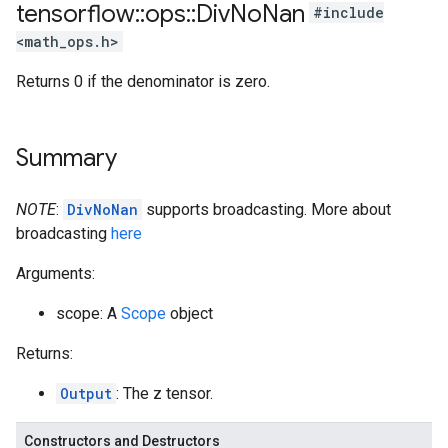
tensorflow
::
ops
::
Div
No
Nan
#include
<math_ops.h>
Returns 0 if the denominator is zero.
Summary
NOTE
:
DivNoNan
supports broadcasting. More about
broadcasting
here
Arguments:
scope: A
Scope
object
Returns:
Output
: The z tensor.
Constructors and Destructors