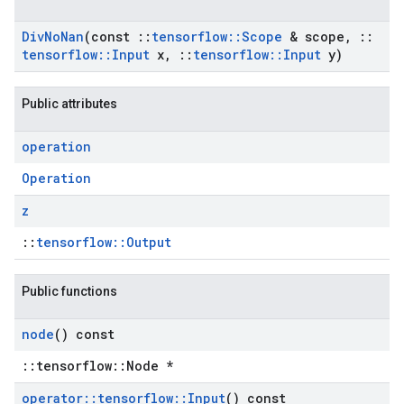
Div
No
Nan
(const
::
tensorflow
::
Scope
& scope
,
::
tensorflow
::
Input
x
,
::
tensorflow
::
Input
y)
Public attributes
operation
Operation
z
::
tensorflow::Output
Public functions
node
() const
::tensorflow::Node *
operator
::
tensorflow
::
Input
() const