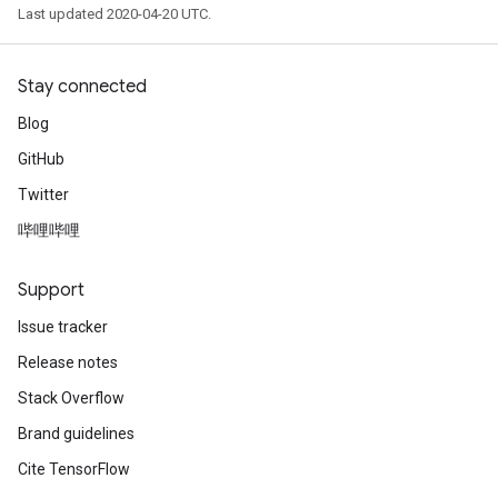
Last updated 2020-04-20 UTC.
Stay connected
Blog
GitHub
Twitter
哔哩哔哩
Support
Issue tracker
Release notes
Stack Overflow
Brand guidelines
Cite TensorFlow