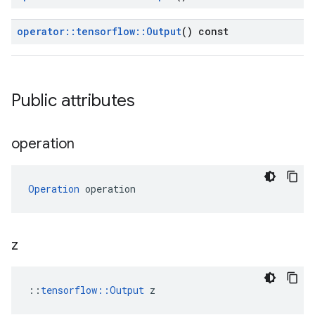
operator
::
tensorflow
::
Output
() const
Public attributes
operation
Operation
 operation
z
::
tensorflow::Output
 z