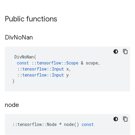
Public functions
Div
No
Nan
DivNoNan
(
const
::
tensorflow
::
Scope
&
scope
,
::
tensorflow
::
Input
x
,
::
tensorflow
::
Input
y
)
node
::
tensorflow
::
Node
*
node
()
const