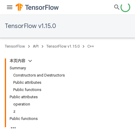
TensorFlow v1.15.0
TensorFlow
API
TensorFlow v1.15.0
C++
本页内容
Summary
Constructors and Destructors
Public attributes
Public functions
Public attributes
operation
z
Public functions