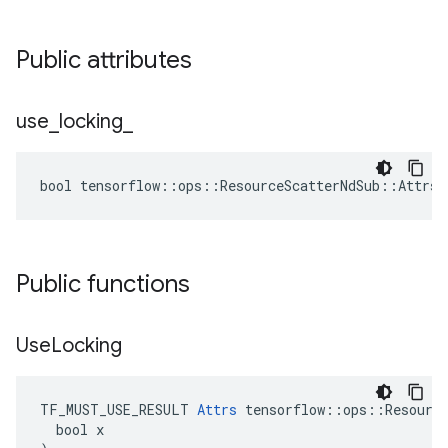
Public attributes
use
_
locking
_
bool tensorflow::ops::ResourceScatterNdSub::Attrs:
Public functions
Use
Locking
TF_MUST_USE_RESULT 
Attrs
 tensorflow::ops::Resource
  bool x
