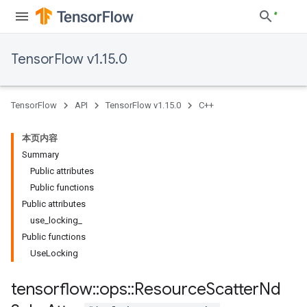
TensorFlow v1.15.0
TensorFlow
API
TensorFlow v1.15.0
C++
本页内容
Summary
Public attributes
Public functions
Public attributes
use_locking_
Public functions
UseLocking
tensorflow
::
ops
::
Resource
Scatter
Nd