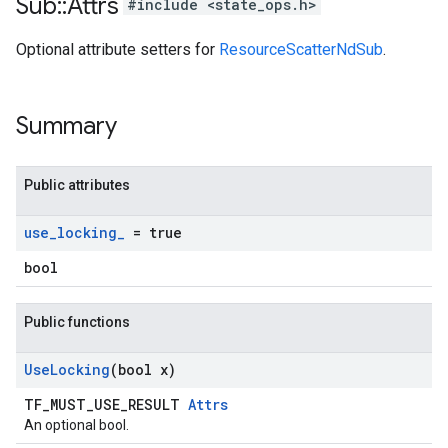
Sub
::
Attrs
#include <state_ops.h>
Optional attribute setters for
ResourceScatterNdSub
.
Summary
Public attributes
use
_
locking
_
= true
bool
Public functions
Use
Locking
(bool x)
TF_MUST_USE_RESULT
Attrs
An optional bool.