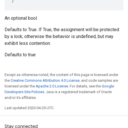
)
An optional bool.
Defaults to True. If True, the assignment will be protected
by a lock; otherwise the behavior is undefined, but may
exhibit less contention.
Defaults to true
Except as otherwise noted, the content of this page is licensed under
the
Creative Commons Attribution 4.0 License
, and code samples are
licensed under the
Apache 2.0 License
. For details, see the
Google
Developers Site Policies
. Java is a registered trademark of Oracle
and/or its affiliates.
Last updated 2020-04-20 UTC.
Stay connected