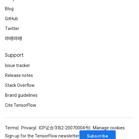
Blog
GitHub
Twitter
哔哩哔哩
Support
Issue tracker
Release notes
Stack Overflow
Brand guidelines
Cite TensorFlow
Terms
Privacy
ICP证合字B2-20070004号
Manage cookies
Subscribe
Sign up for the TensorFlow newsletter