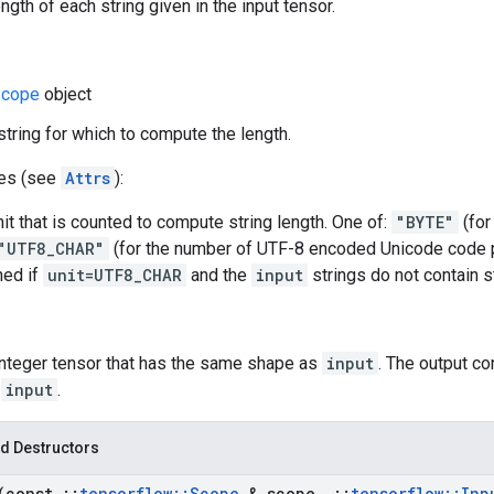
gth of each string given in the input tensor.
cope
object
 string for which to compute the length.
tes (see
Attrs
):
nit that is counted to compute string length. One of:
"BYTE"
(for
"UTF8_CHAR"
(for the number of UTF-8 encoded Unicode code po
ned if
unit=UTF8_CHAR
and the
input
strings do not contain st
 Integer tensor that has the same shape as
input
. The output co
f
input
.
d Destructors
(const
::
tensorflow
::
Scope
& scope
,
::
tensorflow
::
Inp