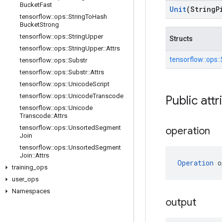
Bucket
Fast
Unit
(String
P
tensorflow
::
ops
::
String
To
Hash
Bucket
Strong
tensorflow
::
ops
::
String
Upper
Structs
tensorflow
::
ops
::
String
Upper
::
Attrs
tensorflow::
ops::
tensorflow
::
ops
::
Substr
tensorflow
::
ops
::
Substr
::
Attrs
tensorflow
::
ops
::
Unicode
Script
tensorflow
::
ops
::
Unicode
Transcode
Public attr
tensorflow
::
ops
::
Unicode
Transcode
::
Attrs
tensorflow
::
ops
::
Unsorted
Segment
operation
Join
tensorflow
::
ops
::
Unsorted
Segment
Join
::
Attrs
Operation
 o
training
_
ops
user
_
ops
Namespaces
output