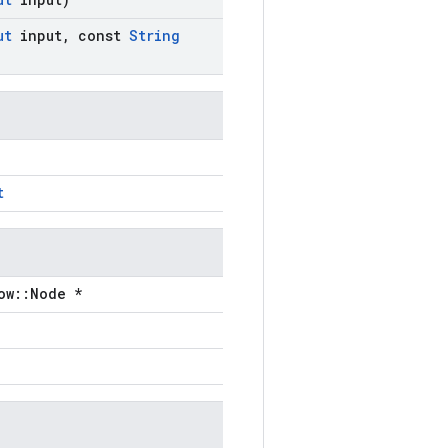
ut
input
,
const
String
t
ow::Node *