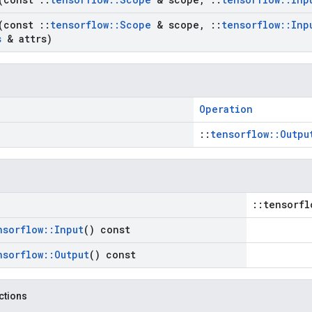
(const
::
tensorflow
::
Scope
& scope
,
::
tensorflow
::
Inp
s
& attrs)
Operation
::
tensorflow::Outpu
::tensorfl
nsorflow
::
Input
() const
nsorflow
::
Output
() const
nctions