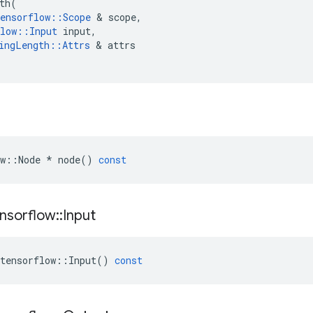
th
(
ensorflow
::
Scope
&
scope
,
low
::
Input
input
,
ingLength
::
Attrs
&
attrs
w
::
Node
*
node
()
const
nsorflow
::
Input
tensorflow
::
Input
()
const