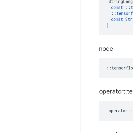
StringLeng
const
::
t
::
tensorf
const
Str
)
node
::
tensorflo
operator
::
te
operator
::