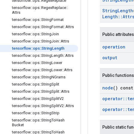
tensorflow
::
ops
::
Regex
Replace
tensorflow
::
ops
::
Regex
Replace
::
String
Length
Attrs
Length
::
Attr
tensorflow
::
ops
::
String
Format
tensorflow
::
ops
::
String
Format
::
Attrs
tensorflow
::
ops
::
String
Join
Public attributes
tensorflow
::
ops
::
String
Join
::
Attrs
operation
tensorflow
::
ops
::
String
Length
tensorflow
::
ops
::
String
Length
::
Attrs
output
tensorflow
::
ops
::
String
Lower
tensorflow
::
ops
::
String
Lower
::
Attrs
Public functions
tensorflow
::
ops
::
String
NGrams
tensorflow
::
ops
::
String
Split
node
() const
tensorflow
::
ops
::
String
Split
::
Attrs
operator
::
te
tensorflow
::
ops
::
String
Split
V2
tensorflow
::
ops
::
String
Split
V2
::
Attrs
operator
::
te
tensorflow
::
ops
::
String
Strip
tensorflow
::
ops
::
String
To
Hash
Bucket
Public static fu
tensorflow
::
ops
::
String
To
Hash