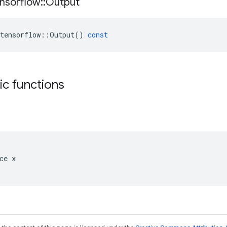
nsorflow
::
Output
tensorflow
::
Output
()
const
tic functions
ce x
