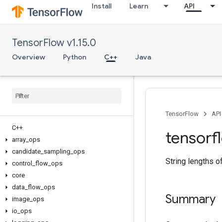
Install
Learn
API
TensorFlow v1.15.0
Overview
Python
C++
Java
TensorFlow
API
C++
tensorf
array
_
ops
candidate
_
sampling
_
ops
String lengths o
control
_
flow
_
ops
core
data
_
flow
_
ops
Summary
image
_
ops
io
_
ops