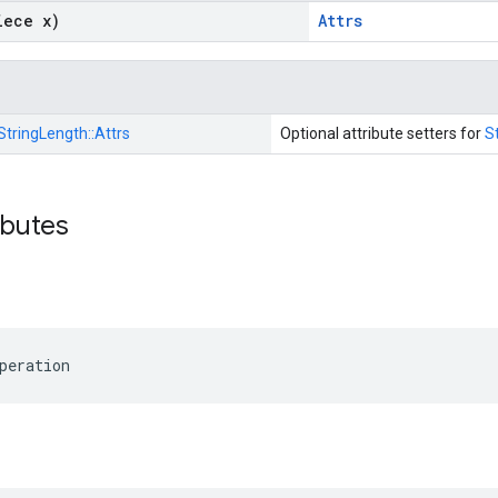
iece x)
Attrs
StringLength::
Attrs
Optional attribute setters for
S
ibutes
peration