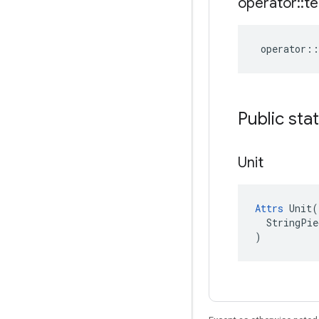
operator
::
te
operator
::
Public sta
Unit
Attrs
 Unit(

  StringPie
)