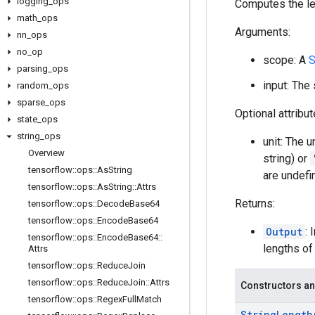
logging
_
ops
Computes the len
math
_
ops
Arguments:
nn
_
ops
no
_
op
scope: A
S
parsing
_
ops
input: The
random
_
ops
sparse
_
ops
Optional attribu
state
_
ops
string
_
ops
unit: The u
Overview
string) or
tensorflow
::
ops
::
As
String
are undefi
tensorflow
::
ops
::
As
String
::
Attrs
Returns:
tensorflow
::
ops
::
Decode
Base64
tensorflow
::
ops
::
Encode
Base64
Output
:
tensorflow
::
ops
::
Encode
Base64
::
lengths o
Attrs
tensorflow
::
ops
::
Reduce
Join
tensorflow
::
ops
::
Reduce
Join
::
Attrs
Constructors an
tensorflow
::
ops
::
Regex
Full
Match
String
Length