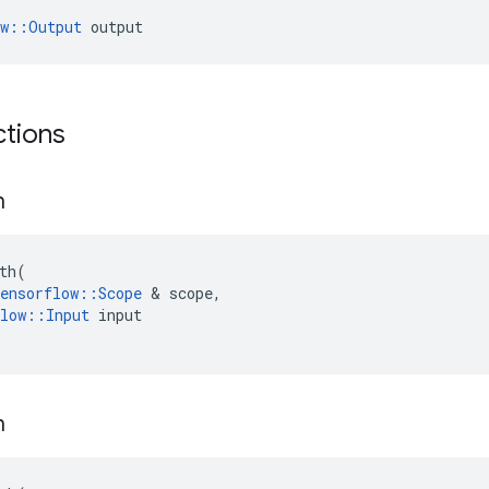
ow::Output
 output
ctions
h
th
(
ensorflow
::
Scope
&
scope
,
low
::
Input
input
h