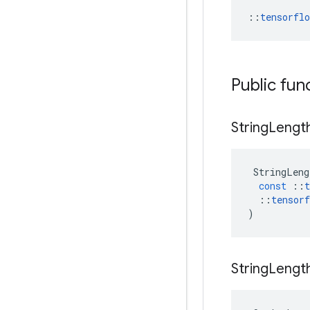
::
tensorfl
Public fun
String
Lengt
StringLeng
const
::
t
::
tensorf
)
String
Lengt