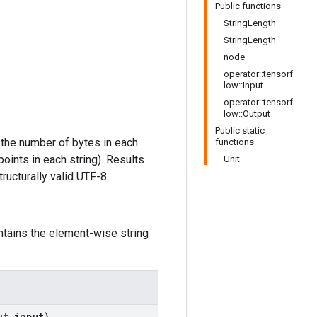
Public functions
StringLength
StringLength
node
operator::tensorf
low::Input
operator::tensorf
low::Output
Public static
 the number of bytes in each
functions
ints in each string). Results
Unit
ructurally valid UTF-8.
ntains the element-wise string
ut
input)