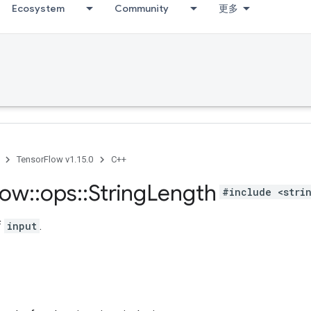
Ecosystem
Community
更多
TensorFlow v1.15.0
C++
low
::
ops
::
String
Length
#include <stri
f
input
.