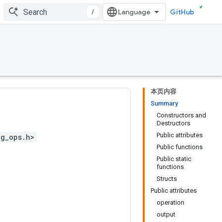
/
GitHub
本页内容
Summary
Constructors and
Destructors
Public attributes
ng_ops.h>
Public functions
Public static
functions
Structs
Public attributes
operation
output