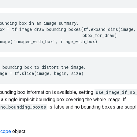
ounding box in an image summary.

ox = tf.image.draw_bounding_boxes(tf.expand_dims(image, 
                                  bbox_for_draw)

image('images_with_box', image_with_box)
 bounding box to distort the image.

age = tf.slice(image, begin, size)
bounding box information is available, setting
use_image_if_no
a single implicit bounding box covering the whole image. If
_no_bounding_boxes
is false and no bounding boxes are supplie
cope
object