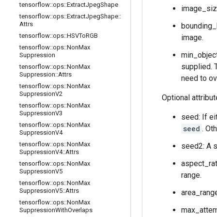
tensorflow
::
ops
::
Extract
Jpeg
Shape
image_size
tensorflow
::
ops
::
Extract
Jpeg
Shape
::
Attrs
bounding_
tensorflow
::
ops
::
HSVTo
RGB
image.
tensorflow
::
ops
::
Non
Max
min_object
Suppression
supplied. 
tensorflow
::
ops
::
Non
Max
Suppression
::
Attrs
need to ov
tensorflow
::
ops
::
Non
Max
Suppression
V2
Optional attribu
tensorflow
::
ops
::
Non
Max
Suppression
V3
seed: If e
tensorflow
::
ops
::
Non
Max
seed
. Ot
Suppression
V4
tensorflow
::
ops
::
Non
Max
seed2: A s
Suppression
V4
::
Attrs
aspect_rat
tensorflow
::
ops
::
Non
Max
Suppression
V5
range.
tensorflow
::
ops
::
Non
Max
Suppression
V5
::
Attrs
area_range
tensorflow
::
ops
::
Non
Max
max_attemp
Suppression
With
Overlaps