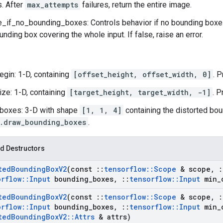
s. After
max_attempts
failures, return the entire image.
if_no_bounding_boxes: Controls behavior if no bounding boxes 
unding box covering the whole input. If false, raise an error.
egin: 1-D, containing
[offset_height, offset_width, 0]
. 
ize: 1-D, containing
[target_height, target_width, -1]
. P
boxes: 3-D with shape
[1, 1, 4]
containing the distorted bou
.draw_bounding_boxes
.
d Destructors
ted
Bounding
Box
V2
(const
::
tensorflow
::
Scope
& scope
,
:
orflow
::
Input
bounding
_
boxes
,
::
tensorflow
::
Input
min
_
ted
Bounding
Box
V2
(const
::
tensorflow
::
Scope
& scope
,
:
orflow
::
Input
bounding
_
boxes
,
::
tensorflow
::
Input
min
_
ted
Bounding
Box
V2
::
Attrs
& attrs)