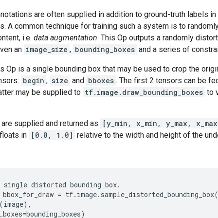
otations are often supplied in addition to ground-truth labels in
ks. A common technique for training such a system is to randomly
ntent, i.e.
data augmentation
. This Op outputs a randomly distorte
iven an
image_size
,
bounding_boxes
and a series of constrai
is Op is a single bounding box that may be used to crop the origi
ensors:
begin
,
size
and
bboxes
. The first 2 tensors can be fe
atter may be supplied to
tf.image.draw_bounding_boxes
to 
are supplied and returned as
[y_min, x_min, y_max, x_max
floats in
[0.0, 1.0]
relative to the width and height of the und
 single distorted bounding box.

 bbox_for_draw = tf.image.sample_distorted_bounding_box(
(image),

_boxes=bounding_boxes)