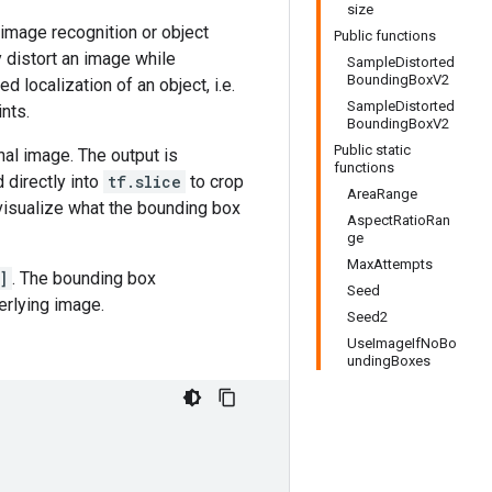
size
 image recognition or object
Public functions
 distort an image while
SampleDistorted
BoundingBoxV2
d localization of an object, i.e.
SampleDistorted
nts.
BoundingBoxV2
Public static
nal image. The output is
functions
d directly into
tf.slice
to crop
AreaRange
visualize what the bounding box
AspectRatioRan
ge
MaxAttempts
]
. The bounding box
Seed
erlying image.
Seed2
UseImageIfNoBo
undingBoxes

