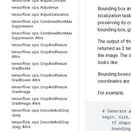
tensorflow
::
ops
::
Adjust
Contrast
tensorflow
::
ops
::
Adjust
Hue
Bounding box ann
tensorflow
::
ops
::
Adjust
Saturation
localization tas
tensorflow
::
ops
::
Combined
Non
Max
preserving its co
Suppression
bounding box, g
tensorflow
::
ops
::
Combined
Non
Max
Suppression
::
Attrs
The output of th
tensorflow
::
ops
::
Crop
And
Resize
returned as 3 t
tensorflow
::
ops
::
Crop
And
Resize
::
the image. The l
Attrs
looks like.
tensorflow
::
ops
::
Crop
And
Resize
Grad
Boxes
Bounding boxes 
tensorflow
::
ops
::
Crop
And
Resize
Grad
Boxes
::
Attrs
coordinates are 
tensorflow
::
ops
::
Crop
And
Resize
Grad
Image
For example,
tensorflow
::
ops
::
Crop
And
Resize
Grad
Image
::
Attrs
tensorflow
::
ops
::
Decode
And
Crop
    # Generate a
Jpeg
    begin, size,
tensorflow
::
ops
::
Decode
And
Crop
        tf.shape
Jpeg
::
Attrs
        bounding