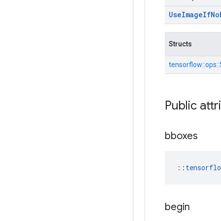
Use
Image
If
No
Structs
tensorflow::
ops::
Public attr
bboxes
::
tensorfl
begin