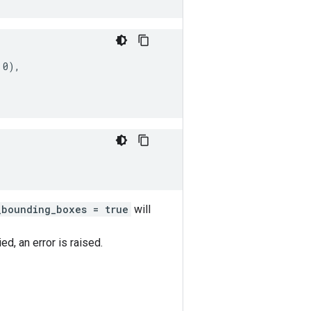
0),

_bounding_boxes = true
will
d, an error is raised.