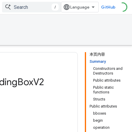
/
GitHub
本页内容
Summary
Constructors and
Destructors
ding
Box
V2
Public attributes
Public static
functions
Structs
Public attributes
bboxes
begin
operation