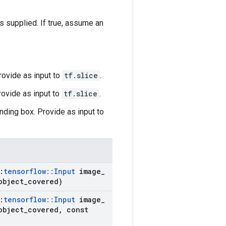
supplied. If true, assume an
Provide as input to
tf.slice
.
rovide as input to
tf.slice
.
nding box. Provide as input to
:
tensorflow
::
Input
image
_
object
_
covered)
:
tensorflow
::
Input
image
_
object
_
covered
,
const