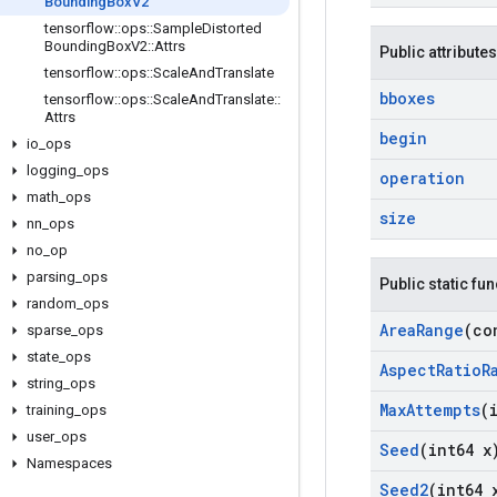
Bounding
Box
V2
tensorflow
::
ops
::
Sample
Distorted
Bounding
Box
V2
::
Attrs
Public attributes
tensorflow
::
ops
::
Scale
And
Translate
bboxes
tensorflow
::
ops
::
Scale
And
Translate
::
Attrs
begin
io
_
ops
logging
_
ops
operation
math
_
ops
size
nn
_
ops
no
_
op
parsing
_
ops
Public static fu
random
_
ops
Area
Range
(co
sparse
_
ops
state
_
ops
Aspect
Ratio
R
string
_
ops
Max
Attempts
(
training
_
ops
user
_
ops
Seed
(int64 x
Namespaces
Seed2
(int64 