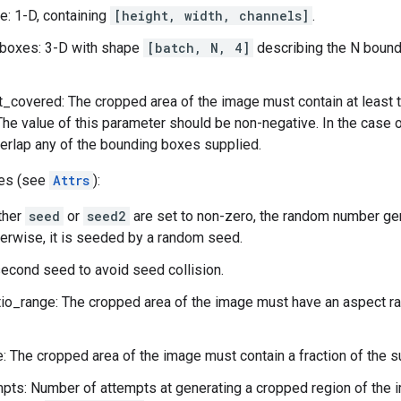
: 1-D, containing
[height, width, channels]
.
boxes: 3-D with shape
[batch, N, 4]
describing the N bound
_covered: The cropped area of the image must contain at least t
The value of this parameter should be non-negative. In the case 
erlap any of the bounding boxes supplied.
tes (see
Attrs
):
ither
seed
or
seed2
are set to non-zero, the random number ge
herwise, it is seeded by a random seed.
econd seed to avoid seed collision.
io_range: The cropped area of the image must have an aspect rati
: The cropped area of the image must contain a fraction of the s
ts: Number of attempts at generating a cropped region of the i