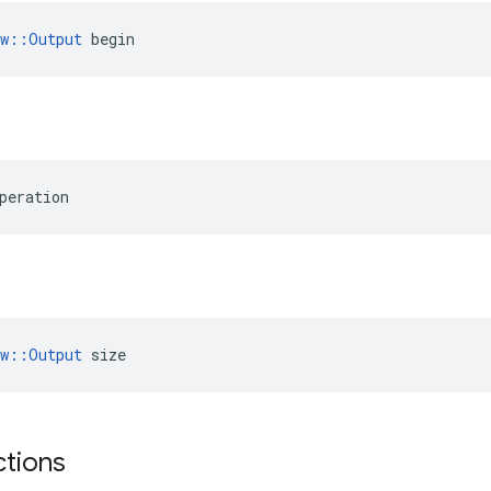
ow::Output
 begin
peration
ow::Output
 size
ctions