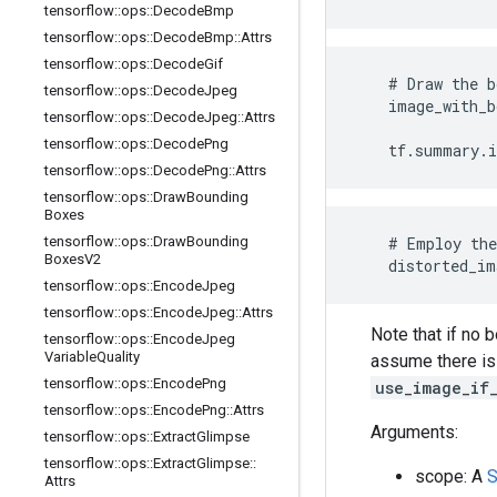
tensorflow
::
ops
::
Decode
Bmp
tensorflow
::
ops
::
Decode
Bmp
::
Attrs
tensorflow
::
ops
::
Decode
Gif
    # Draw the b
tensorflow
::
ops
::
Decode
Jpeg
    image_with_b
tensorflow
::
ops
::
Decode
Jpeg
::
Attrs
                
tensorflow
::
ops
::
Decode
Png
    tf.summary.
tensorflow
::
ops
::
Decode
Png
::
Attrs
tensorflow
::
ops
::
Draw
Bounding
Boxes
tensorflow
::
ops
::
Draw
Bounding
    # Employ the
Boxes
V2
    distorted_im
tensorflow
::
ops
::
Encode
Jpeg
tensorflow
::
ops
::
Encode
Jpeg
::
Attrs
Note that if no 
tensorflow
::
ops
::
Encode
Jpeg
Variable
Quality
assume there is 
tensorflow
::
ops
::
Encode
Png
use_image_if
tensorflow
::
ops
::
Encode
Png
::
Attrs
Arguments:
tensorflow
::
ops
::
Extract
Glimpse
tensorflow
::
ops
::
Extract
Glimpse
::
scope: A
S
Attrs