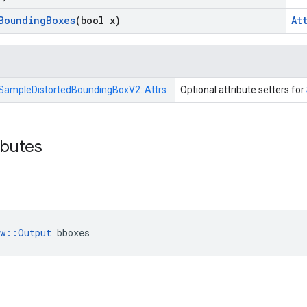
Bounding
Boxes
(bool x)
At
SampleDistortedBoundingBoxV2::
Attrs
Optional attribute setters for
ibutes
ow::Output
 bboxes