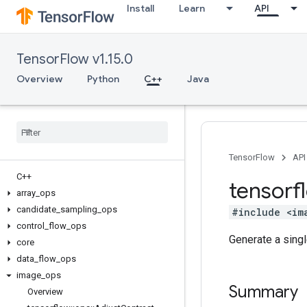
Install
Learn
API
TensorFlow v1.15.0
Overview
Python
C++
Java
TensorFlow
API
C++
tensorf
array
_
ops
candidate
_
sampling
_
ops
#include <im
control
_
flow
_
ops
Generate a sing
core
data
_
flow
_
ops
image
_
ops
Summary
Overview