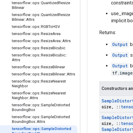
constraint
tensorflow
::
ops
::
Quantized
Resize
Bilinear
use_image_
tensorflow
::
ops
::
Quantized
Resize
Bilinear
::
Attrs
implicit bo
tensorflow
::
ops
::
RGBTo
HSV
Returns:
tensorflow
::
ops
::
Resize
Area
tensorflow
::
ops
::
Resize
Area
::
Attrs
Output
b
tensorflow
::
ops
::
Resize
Bicubic
Output
s
tensorflow
::
ops
::
Resize
Bicubic
::
Attrs
Output
b
tensorflow
::
ops
::
Resize
Bilinear
tf.image
tensorflow
::
ops
::
Resize
Bilinear
::
Attrs
tensorflow
::
ops
::
Resize
Nearest
Neighbor
Constructors an
tensorflow
::
ops
::
Resize
Nearest
Neighbor
::
Attrs
Sample
Distor
tensorflow
::
ops
::
Sample
Distorted
size
,
::
tens
Bounding
Box
tensorflow
::
ops
::
Sample
Distorted
Sample
Distor
Bounding
Box
::
Attrs
size
,
::
tens
tensorflow
::
ops
::
Sample
Distorted
Sample
Distor