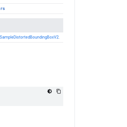
trs
SampleDistortedBoundingBoxV2
.