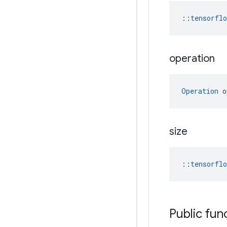
::
tensorfl
operation
Operation
 o
size
::
tensorfl
Public fun