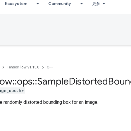
Ecosystem
Community
更多
TensorFlow v1.15.0
C++
low
::
ops
::
Sample
Distorted
Boun
age_ops.h>
le randomly distorted bounding box for an image.