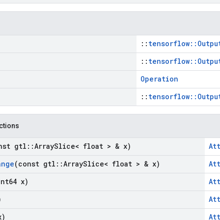
::
tensorflow::Outpu
::
tensorflow::Outpu
Operation
::
tensorflow::Outpu
nctions
nst gtl
::
Array
Slice< float > & x)
At
ange
(const gtl
::
Array
Slice< float > & x)
At
int64 x)
At
)
At
x)
At