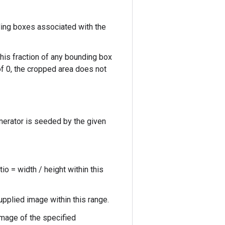
ing boxes associated with the
his fraction of any bounding box
of 0, the cropped area does not
nerator is seeded by the given
o = width / height within this
upplied image within this range.
mage of the specified