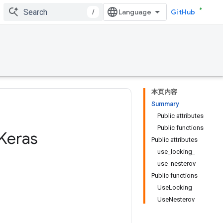
/
GitHub
本页内容
Summary
Public attributes
Public functions
Keras
Public attributes
use_locking_
use_nesterov_
Public functions
UseLocking
UseNesterov