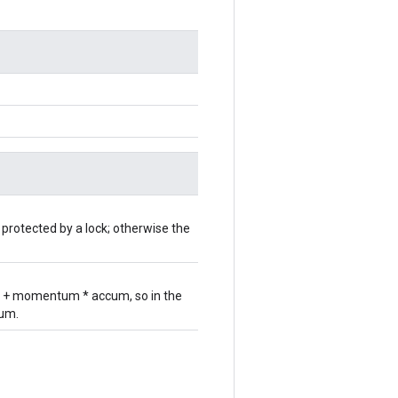
 protected by a lock; otherwise the
ar + momentum * accum, so in the
cum.