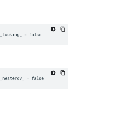
_locking_ = false
_nesterov_ = false