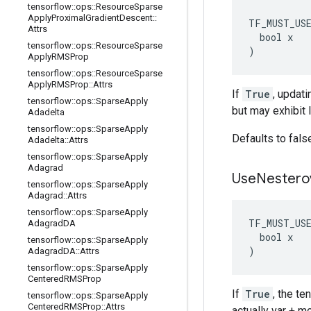
tensorflow
::
ops
::
Resource
Sparse
Apply
Proximal
Gradient
Descent
::
TF_MUST_US
Attrs
  bool x

tensorflow
::
ops
::
Resource
Sparse
)
Apply
RMSProp
tensorflow
::
ops
::
Resource
Sparse
Apply
RMSProp
::
Attrs
If
True
, updati
tensorflow
::
ops
::
Sparse
Apply
but may exhibit 
Adadelta
tensorflow
::
ops
::
Sparse
Apply
Defaults to fals
Adadelta
::
Attrs
tensorflow
::
ops
::
Sparse
Apply
Adagrad
Use
Nestero
tensorflow
::
ops
::
Sparse
Apply
Adagrad
::
Attrs
tensorflow
::
ops
::
Sparse
Apply
TF_MUST_US
Adagrad
DA
  bool x

tensorflow
::
ops
::
Sparse
Apply
)
Adagrad
DA
::
Attrs
tensorflow
::
ops
::
Sparse
Apply
Centered
RMSProp
If
True
, the t
tensorflow
::
ops
::
Sparse
Apply
Centered
RMSProp
::
Attrs
actually var + 