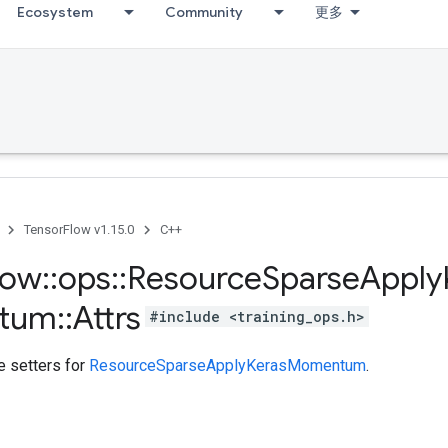
Ecosystem
Community
更多
TensorFlow v1.15.0
C++
low
::
ops
::
Resource
Sparse
Apply
tum
::
Attrs
#include <training_ops.h>
te setters for
ResourceSparseApplyKerasMomentum
.