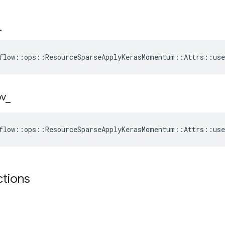
_
flow::ops::ResourceSparseApplyKerasMomentum::Attrs::use
ov
_
flow::ops::ResourceSparseApplyKerasMomentum::Attrs::use
ctions