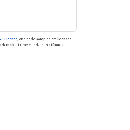
.0 License
, and code samples are licensed
rademark of Oracle and/or its affiliates.