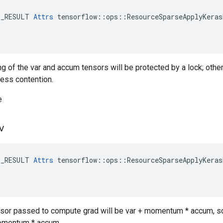
E_RESULT 
Attrs
 tensorflow::ops::ResourceSparseApplyKeras
ng of the var and accum tensors will be protected by a lock; othe
less contention.
e
v
E_RESULT 
Attrs
 tensorflow::ops::ResourceSparseApplyKeras
ensor passed to compute grad will be var + momentum * accum, so 
momentum * accum.