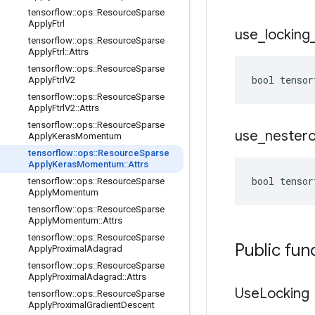
tensorflow
::
ops
::
Resource
Sparse
Apply
Ftrl
use
_
locking
tensorflow
::
ops
::
Resource
Sparse
Apply
Ftrl
::
Attrs
tensorflow
::
ops
::
Resource
Sparse
bool tensor
Apply
Ftrl
V2
tensorflow
::
ops
::
Resource
Sparse
Apply
Ftrl
V2
::
Attrs
tensorflow
::
ops
::
Resource
Sparse
use
_
nester
Apply
Keras
Momentum
tensorflow
::
ops
::
Resource
Sparse
Apply
Keras
Momentum
::
Attrs
bool tensor
tensorflow
::
ops
::
Resource
Sparse
Apply
Momentum
tensorflow
::
ops
::
Resource
Sparse
Apply
Momentum
::
Attrs
tensorflow
::
ops
::
Resource
Sparse
Public fun
Apply
Proximal
Adagrad
tensorflow
::
ops
::
Resource
Sparse
Apply
Proximal
Adagrad
::
Attrs
Use
Locking
tensorflow
::
ops
::
Resource
Sparse
Apply
Proximal
Gradient
Descent