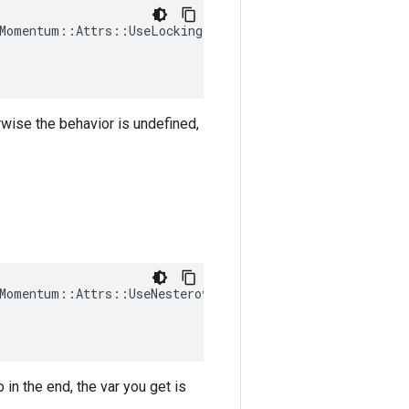
Momentum::Attrs::UseLocking(

rwise the behavior is undefined,
Momentum::Attrs::UseNesterov(

in the end, the var you get is