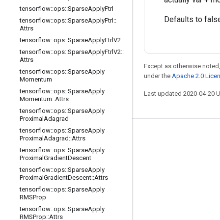
tensorflow
::
ops
::
Sparse
Apply
Ftrl
Defaults to fals
tensorflow
::
ops
::
Sparse
Apply
Ftrl
::
Attrs
tensorflow
::
ops
::
Sparse
Apply
Ftrl
V2
tensorflow
::
ops
::
Sparse
Apply
Ftrl
V2
::
Attrs
Except as otherwise noted,
tensorflow
::
ops
::
Sparse
Apply
under the
Apache 2.0 Lice
Momentum
tensorflow
::
ops
::
Sparse
Apply
Last updated 2020-04-20 
Momentum
::
Attrs
tensorflow
::
ops
::
Sparse
Apply
Proximal
Adagrad
tensorflow
::
ops
::
Sparse
Apply
Stay connected
Proximal
Adagrad
::
Attrs
tensorflow
::
ops
::
Sparse
Apply
Blog
Proximal
Gradient
Descent
GitHub
tensorflow
::
ops
::
Sparse
Apply
Proximal
Gradient
Descent
::
Attrs
Twitter
tensorflow
::
ops
::
Sparse
Apply
RMSProp
哔哩哔哩
tensorflow
::
ops
::
Sparse
Apply
RMSProp
::
Attrs