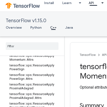
2::Attrs
Install
Learn
API
tensorflow::ops::ResourceApplyGra
dientDescent
tensorflow::ops::ResourceApplyGra
TensorFlow v1.15.0
dientDescent::Attrs
Overview
tensorflow::ops::ResourceApplyKera
Python
C++
Java
sMomentum
tensorflow
::
ops
::
Resource
Apply
Keras
Momentum
::
Attrs
tensorflow
::
ops
::
Resource
Apply
Momentum
TensorFlow
API
tensorflow
::
ops
::
Resource
Apply
Momentum
::
Attrs
tensorf
tensorflow
::
ops
::
Resource
Apply
Power
Sign
Momen
tensorflow
::
ops
::
Resource
Apply
Power
Sign
::
Attrs
tensorflow
::
ops
::
Resource
Apply
Optional attribu
Proximal
Adagrad
tensorflow
::
ops
::
Resource
Apply
Proximal
Adagrad
::
Attrs
tensorflow
::
ops
::
Resource
Apply
Summary