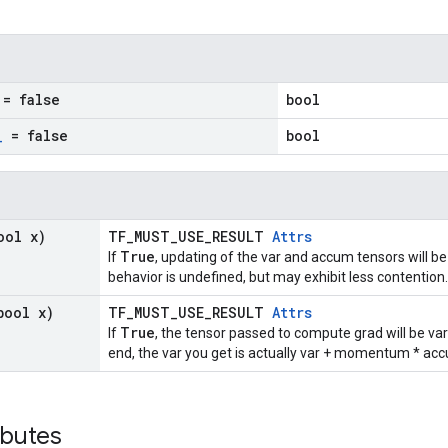
= false
bool
_
= false
bool
ool x)
TF_MUST_USE_RESULT
Attrs
True
If
, updating of the var and accum tensors will be
behavior is undefined, but may exhibit less contention.
bool x)
TF_MUST_USE_RESULT
Attrs
True
If
, the tensor passed to compute grad will be v
end, the var you get is actually var + momentum * ac
ibutes