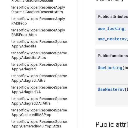
Proximal
Gradient
Descent
tensorflow
::
ops
::
Resource
Apply
Proximal
Gradient
Descent
::
Attrs
Public attributes
tensorflow
::
ops
::
Resource
Apply
RMSProp
use
_
locking
_
tensorflow
::
ops
::
Resource
Apply
RMSProp
::
Attrs
use
_
nesterov
tensorflow
::
ops
::
Resource
Sparse
Apply
Adadelta
tensorflow
::
ops
::
Resource
Sparse
Public functions
Apply
Adadelta
::
Attrs
tensorflow
::
ops
::
Resource
Sparse
Use
Locking
(b
Apply
Adagrad
tensorflow
::
ops
::
Resource
Sparse
Apply
Adagrad
::
Attrs
tensorflow
::
ops
::
Resource
Sparse
Use
Nesterov
(
Apply
Adagrad
DA
tensorflow
::
ops
::
Resource
Sparse
Apply
Adagrad
DA
::
Attrs
tensorflow
::
ops
::
Resource
Sparse
Apply
Centered
RMSProp
tensorflow
::
ops
::
Resource
Sparse
Public attr
Apply
Centered
RMSProp
::
Attrs