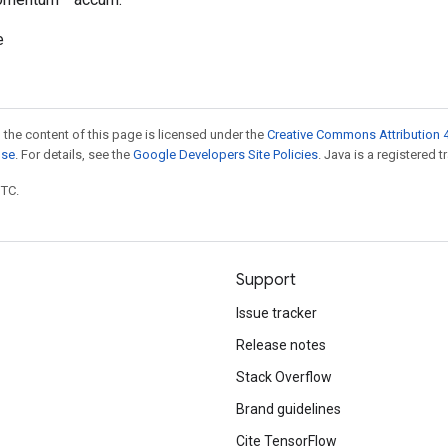
e
 the content of this page is licensed under the
Creative Commons Attribution 4
nse
. For details, see the
Google Developers Site Policies
. Java is a registered t
UTC.
Support
Issue tracker
Release notes
Stack Overflow
Brand guidelines
Cite TensorFlow