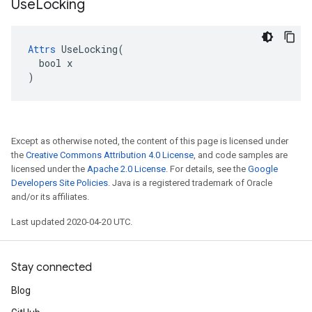
Use
Locking
Attrs
 UseLocking(

  bool x

)
Except as otherwise noted, the content of this page is licensed under
the
Creative Commons Attribution 4.0 License
, and code samples are
licensed under the
Apache 2.0 License
. For details, see the
Google
Developers Site Policies
. Java is a registered trademark of Oracle
and/or its affiliates.
Last updated 2020-04-20 UTC.
Stay connected
Blog