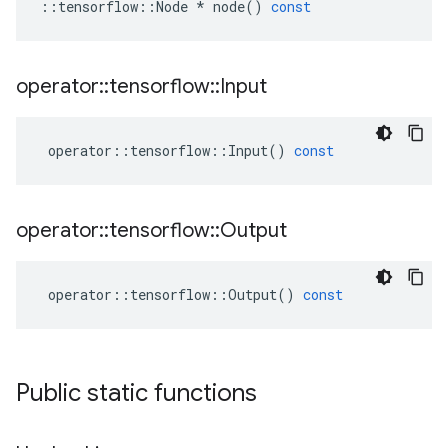
::
tensorflow
::
Node
*
node
()
const
operator
::
tensorflow
::
Input
operator
::
tensorflow
::
Input
()
const
operator
::
tensorflow
::
Output
operator
::
tensorflow
::
Output
()
const
Public static functions