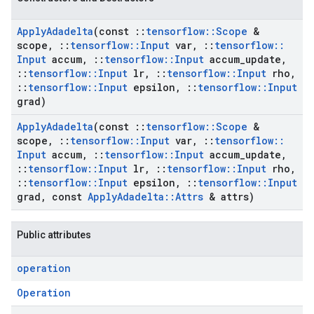
Apply
Adadelta
(const
::
tensorflow
::
Scope
&
scope
,
::
tensorflow
::
Input
var
,
::
tensorflow
::
Input
accum
,
::
tensorflow
::
Input
accum
_
update
,
::
tensorflow
::
Input
lr
,
::
tensorflow
::
Input
rho
,
::
tensorflow
::
Input
epsilon
,
::
tensorflow
::
Input
grad)
Apply
Adadelta
(const
::
tensorflow
::
Scope
&
scope
,
::
tensorflow
::
Input
var
,
::
tensorflow
::
Input
accum
,
::
tensorflow
::
Input
accum
_
update
,
::
tensorflow
::
Input
lr
,
::
tensorflow
::
Input
rho
,
::
tensorflow
::
Input
epsilon
,
::
tensorflow
::
Input
grad
,
const
Apply
Adadelta
::
Attrs
& attrs)
Public attributes
operation
Operation