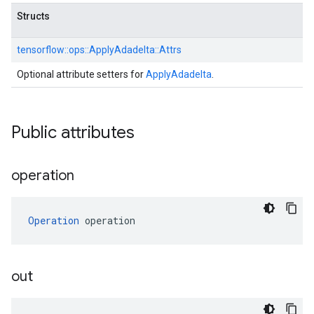
Structs
tensorflow::
ops::
ApplyAdadelta::
Attrs
Optional attribute setters for
ApplyAdadelta
.
Public attributes
operation
Operation
 operation
out