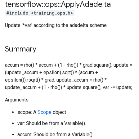
tensorflow
::
ops
::
Apply
Adadelta
#include <training_ops.h>
Update '*var' according to the adadelta scheme.
Summary
accum = rho() * accum + (1 - rho()) * grad.square(); update =
(update_accum + epsilon).sqrt() * (accum +
epsilon()).rsqrt() * grad; update_accum = rho() *
update_accum + (1 - rho()) * update.square(); var -= update;
Arguments:
scope: A
Scope
object
var: Should be from a Variable().
accum: Should be from a Variable().