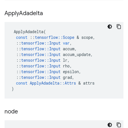
Apply
Adadelta
ApplyAdadelta
(
const
::
tensorflow
::
Scope
&
scope
,
::
tensorflow
::
Input
var
,
::
tensorflow
::
Input
accum
,
::
tensorflow
::
Input
accum_update
,
::
tensorflow
::
Input
lr
,
::
tensorflow
::
Input
rho
,
::
tensorflow
::
Input
epsilon
,
::
tensorflow
::
Input
grad
,
const
ApplyAdadelta
::
Attrs
&
attrs
)
node