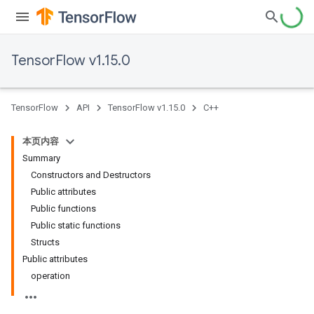
TensorFlow v1.15.0
TensorFlow
API
TensorFlow v1.15.0
C++
本页内容
Summary
Constructors and Destructors
Public attributes
Public functions
Public static functions
Structs
Public attributes
operation