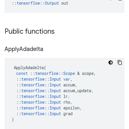
::
tensorflow::Output
 out
Public functions
Apply
Adadelta
ApplyAdadelta
(
const
::
tensorflow
::
Scope
&
scope
,
::
tensorflow
::
Input
var
,
::
tensorflow
::
Input
accum
,
::
tensorflow
::
Input
accum_update
,
::
tensorflow
::
Input
lr
,
::
tensorflow
::
Input
rho
,
::
tensorflow
::
Input
epsilon
,
::
tensorflow
::
Input
grad
)