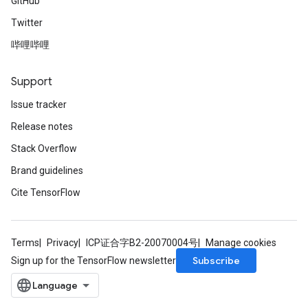
GitHub
Twitter
哔哩哔哩
Support
Issue tracker
Release notes
Stack Overflow
Brand guidelines
Cite TensorFlow
Terms
Privacy
ICP证合字B2-20070004号
Manage cookies
Subscribe
Sign up for the TensorFlow newsletter