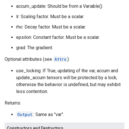
accum_update: Should be from a Variable().
lr: Scaling factor. Must be a scalar.
rho: Decay factor. Must be a scalar.
epsilon: Constant factor. Must be a scalar.
grad: The gradient.
Optional attributes (see
Attrs
):
use_locking: If True, updating of the var, accum and
update_accum tensors will be protected by a lock;
otherwise the behavior is undefined, but may exhibit
less contention.
Returns:
Output
: Same as "var".
Constructors and Destructors