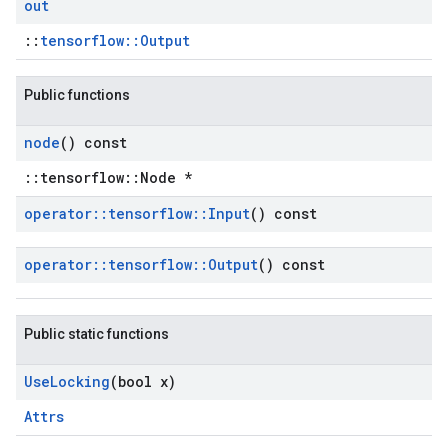
out
::
tensorflow::Output
Public functions
node
() const
::tensorflow::Node *
operator
::
tensorflow
::
Input
() const
operator
::
tensorflow
::
Output
() const
Public static functions
Use
Locking
(bool x)
Attrs