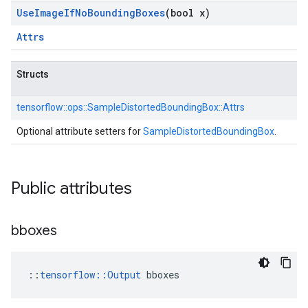
Use
Image
If
No
Bounding
Boxes
(bool x)
Attrs
Structs
tensorflow::
ops::
SampleDistortedBoundingBox::
Attrs
Optional attribute setters for
SampleDistortedBoundingBox
.
Public attributes
bboxes
::
tensorflow::Output
 bboxes