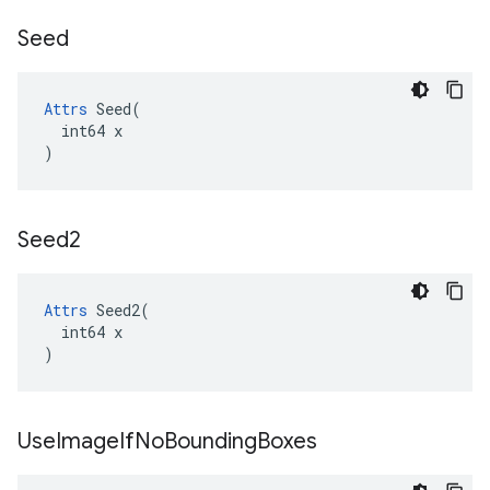
Seed
Attrs
 Seed(

  int64 x

)
Seed2
Attrs
 Seed2(

  int64 x

)
Use
Image
If
No
Bounding
Boxes