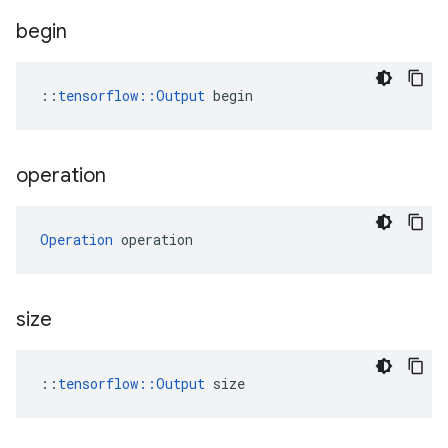
begin
::
tensorflow::Output
 begin
operation
Operation
 operation
size
::
tensorflow::Output
 size