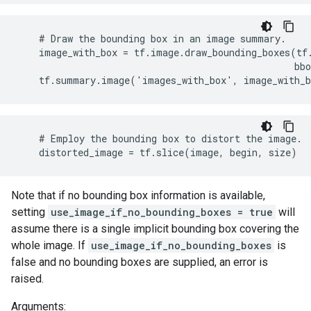
    # Draw the bounding box in an image summary.

    image_with_box = tf.image.draw_bounding_boxes(tf.
                                                  bbo
    tf.summary.image('images_with_box', image_with_
    # Employ the bounding box to distort the image.

    distorted_image = tf.slice(image, begin, size)
Note that if no bounding box information is available,
setting
use_image_if_no_bounding_boxes = true
will
assume there is a single implicit bounding box covering the
whole image. If
use_image_if_no_bounding_boxes
is
false and no bounding boxes are supplied, an error is
raised.
Arguments: