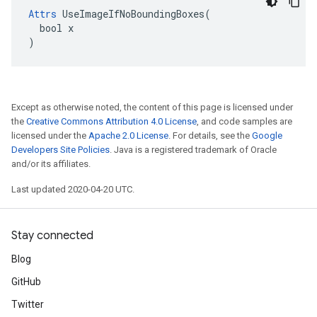
Attrs
 UseImageIfNoBoundingBoxes(

  bool x

)
Except as otherwise noted, the content of this page is licensed under
the
Creative Commons Attribution 4.0 License
, and code samples are
licensed under the
Apache 2.0 License
. For details, see the
Google
Developers Site Policies
. Java is a registered trademark of Oracle
and/or its affiliates.
Last updated 2020-04-20 UTC.
Stay connected
Blog
GitHub
Twitter