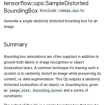
tensorflow
::
ops
::
Sample
Distorted
Bounding
Box
#include <image_ops.h>
Generate a single randomly distorted bounding box for an
image.
Summary
Bounding box annotations are often supplied in addition to
ground-truth labels in image recognition or object
localization tasks. A common technique for training such a
system is to randomly distort an image while preserving its
content, i.e.
data augmentation
. This Op outputs a randomly
distorted localization of an object, i.e. bounding box, given
an
image_size
,
bounding_boxes
and a series of
constraints.