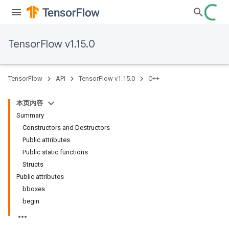
TensorFlow v1.15.0
TensorFlow
API
TensorFlow v1.15.0
C++
本页内容
Summary
Constructors and Destructors
Public attributes
Public static functions
Structs
Public attributes
bboxes
begin