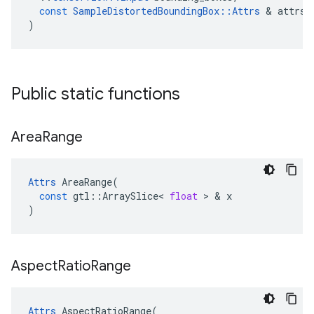
const
SampleDistortedBoundingBox
::
Attrs
&
attrs
)
Public static functions
Area
Range
Attrs
AreaRange
(
const
gtl
::
ArraySlice
<
float
>
&
x
)
Aspect
Ratio
Range
Attrs
AspectRatioRange
(