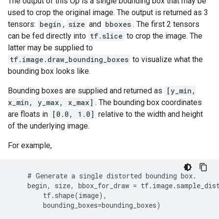
The output of this Op is a single bounding box that may be
used to crop the original image. The output is returned as 3
tensors:
begin
,
size
and
bboxes
. The first 2 tensors
can be fed directly into
tf.slice
to crop the image. The
latter may be supplied to
tf.image.draw_bounding_boxes
to visualize what the
bounding box looks like.
Bounding boxes are supplied and returned as
[y_min,
x_min, y_max, x_max]
. The bounding box coordinates
are floats in
[0.0, 1.0]
relative to the width and height
of the underlying image.
For example,
    # Generate a single distorted bounding box.

    begin, size, bbox_for_draw = tf.image.sample_dist
        tf.shape(image),

        bounding_boxes=bounding_boxes)