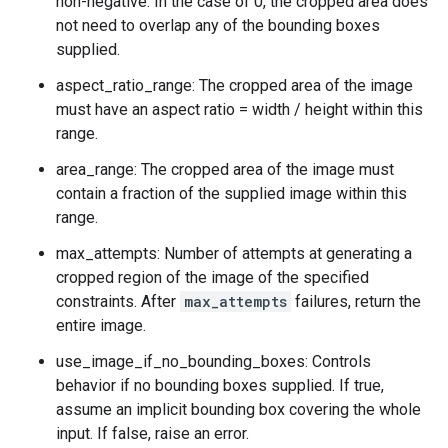
non-negative. In the case of 0, the cropped area does
not need to overlap any of the bounding boxes
supplied.
aspect_ratio_range: The cropped area of the image
must have an aspect ratio = width / height within this
range.
area_range: The cropped area of the image must
contain a fraction of the supplied image within this
range.
max_attempts: Number of attempts at generating a
cropped region of the image of the specified
constraints. After
max_attempts
failures, return the
entire image.
use_image_if_no_bounding_boxes: Controls
behavior if no bounding boxes supplied. If true,
assume an implicit bounding box covering the whole
input. If false, raise an error.