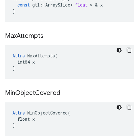
const
gtl
::
ArraySlice
<
float
>
&
x
)
Max
Attempts
Attrs
 MaxAttempts(

  int64 x

)
Min
Object
Covered
Attrs
 MinObjectCovered(

  float x

)