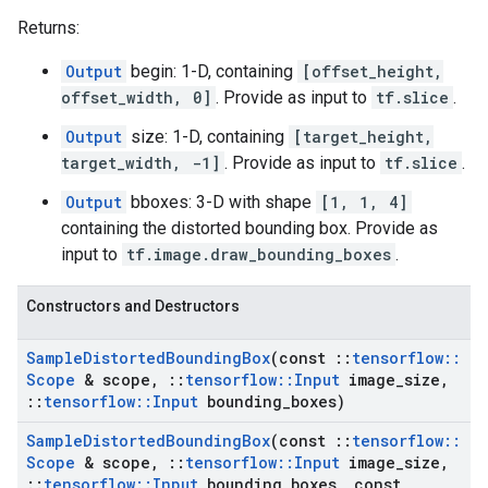
Returns:
Output
begin: 1-D, containing
[offset_height,
offset_width, 0]
. Provide as input to
tf.slice
.
Output
size: 1-D, containing
[target_height,
target_width, -1]
. Provide as input to
tf.slice
.
Output
bboxes: 3-D with shape
[1, 1, 4]
containing the distorted bounding box. Provide as
input to
tf.image.draw_bounding_boxes
.
Constructors and Destructors
Sample
Distorted
Bounding
Box
(const
::
tensorflow
::
Scope
& scope
,
::
tensorflow
::
Input
image
_
size
,
::
tensorflow
::
Input
bounding
_
boxes)
Sample
Distorted
Bounding
Box
(const
::
tensorflow
::
Scope
& scope
,
::
tensorflow
::
Input
image
_
size
,
::
tensorflow
::
Input
bounding
_
boxes
,
const