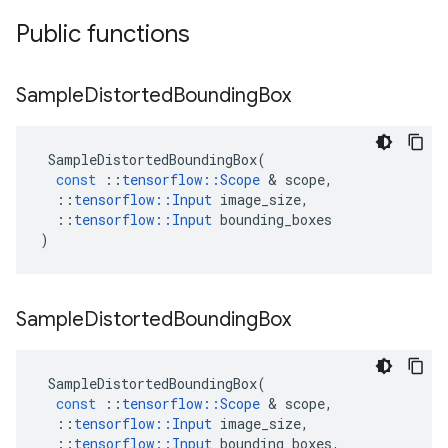
Public functions
Sample
Distorted
Bounding
Box
SampleDistortedBoundingBox
(
const
::
tensorflow
::
Scope
&
scope
,
::
tensorflow
::
Input
image_size
,
::
tensorflow
::
Input
bounding_boxes
)
Sample
Distorted
Bounding
Box
SampleDistortedBoundingBox
(
const
::
tensorflow
::
Scope
&
scope
,
::
tensorflow
::
Input
image_size
,
::
tensorflow
::
Input
bounding_boxes
,