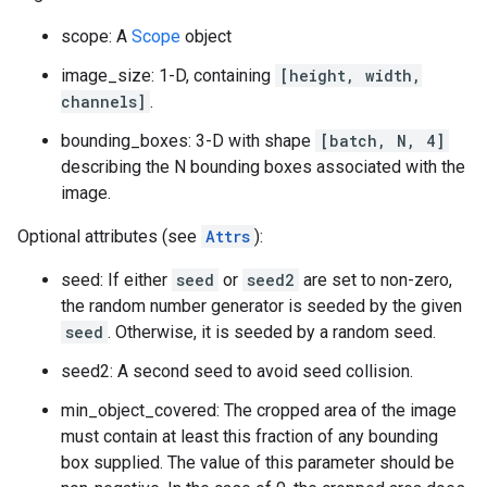
scope: A
Scope
object
image_size: 1-D, containing
[height, width,
channels]
.
bounding_boxes: 3-D with shape
[batch, N, 4]
describing the N bounding boxes associated with the
image.
Optional attributes (see
Attrs
):
seed: If either
seed
or
seed2
are set to non-zero,
the random number generator is seeded by the given
seed
. Otherwise, it is seeded by a random seed.
seed2: A second seed to avoid seed collision.
min_object_covered: The cropped area of the image
must contain at least this fraction of any bounding
box supplied. The value of this parameter should be