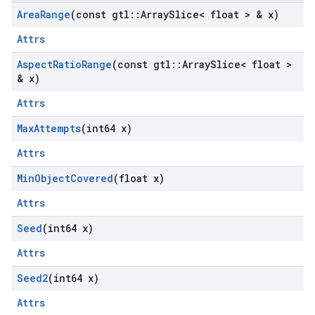
Area
Range
(const gtl
::
Array
Slice< float > & x)
Attrs
Aspect
Ratio
Range
(const gtl
::
Array
Slice< float >
& x)
Attrs
Max
Attempts
(int64 x)
Attrs
Min
Object
Covered
(float x)
Attrs
Seed
(int64 x)
Attrs
Seed2
(int64 x)
Attrs