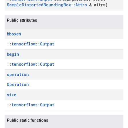
Sample
Distorted
Bounding
Box
::
Attrs
& attrs)
Public attributes
bboxes
::
tensorflow::Output
begin
::
tensorflow::Output
operation
Operation
size
::
tensorflow::Output
Public static functions