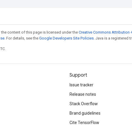
 the content of this page is licensed under the
Creative Commons Attribution 4
nse
. For details, see the
Google Developers Site Policies
. Java is a registered t
UTC.
Support
Issue tracker
Release notes
Stack Overflow
Brand guidelines
Cite TensorFlow