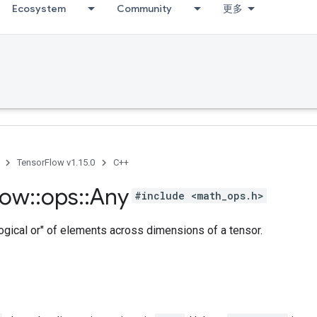
Ecosystem
Community
更多
TensorFlow v1.15.0
C++
low
::
ops
::
Any
#include <math_ops.h>
ogical or" of elements across dimensions of a tensor.