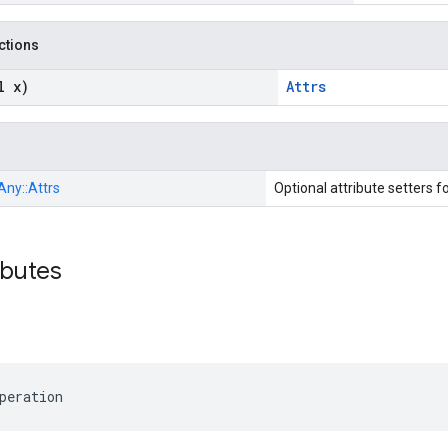
nctions
l x)
Attrs
Any::
Attrs
Optional attribute setters f
ibutes
peration