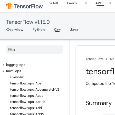
Install
Learn
API
C++
TensorFlow v1.15.0
array_ops
candidate_sampling_ops
Overview
Python
C++
Java
control_flow_ops
core
data
_
flow
_
ops
image
_
ops
io
_
ops
TensorFlow
API
logging
_
ops
tensorf
math
_
ops
Overview
Computes the "l
tensorflow
::
ops
::
Abs
tensorflow
::
ops
::
Accumulate
NV2
tensorflow
::
ops
::
Acos
Summary
tensorflow
::
ops
::
Acosh
tensorflow
::
ops
::
Add
tensorflow
::
ops
::
Add
N