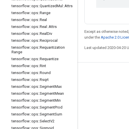
tensorflow
::
ops
::
Quantized
Mul
::
Attrs
tensorflow
::
ops
::
Range
tensorflow
::
ops
::
Real
tensorflow
::
ops
::
Real
::
Attrs
Except as otherwise noted,
tensorflow
::
ops
::
Real
Div
under the
Apache 2.0 Lice
tensorflow
::
ops
::
Reciprocal
tensorflow
::
ops
::
Requantization
Last updated 2020-04-20 
Range
tensorflow
::
ops
::
Requantize
tensorflow
::
ops
::
Rint
Stay connected
tensorflow
::
ops
::
Round
tensorflow
::
ops
::
Rsqrt
Blog
tensorflow
::
ops
::
Segment
Max
GitHub
tensorflow
::
ops
::
Segment
Mean
tensorflow
::
ops
::
Segment
Min
Twitter
tensorflow
::
ops
::
Segment
Prod
哔哩哔哩
tensorflow
::
ops
::
Segment
Sum
tensorflow
::
ops
::
Select
V2
tensorflow
::
ops
::
Sigmoid