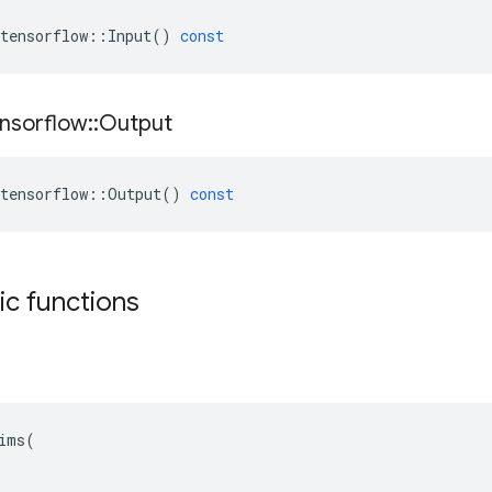
tensorflow
::
Input
()
const
nsorflow
::
Output
tensorflow
::
Output
()
const
tic functions
ims(
