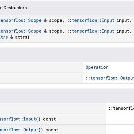
d Destructors
tensorflow
::
Scope
& scope
,
::
tensorflow
::
Input
input
,
tensorflow
::
Scope
& scope
,
::
tensorflow
::
Input
input
,
ttrs
& attrs)
Operation
::
tensorflow::Outpu
::tensorfl
nsorflow
::
Input
() const
nsorflow
::
Output
() const