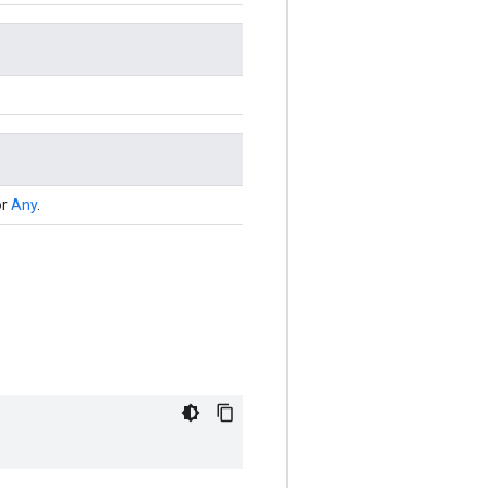
or
Any
.