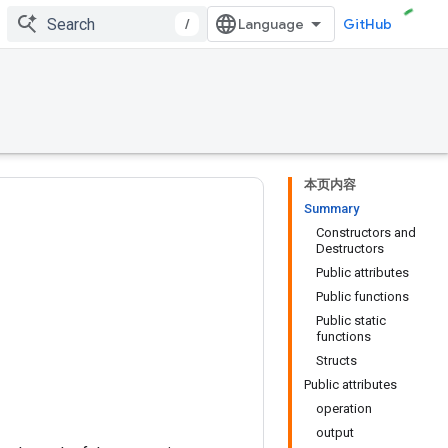
/
GitHub
本页内容
Summary
Constructors and
Destructors
Public attributes
Public functions
Public static
functions
Structs
Public attributes
operation
output