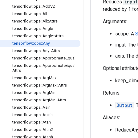
Reduces
input
tensorflow
::
ops
::
Add
V2
reduced by 1 for
tensorflow
::
ops
::
All
Arguments:
tensorflow
::
ops
::
All
::
Attrs
tensorflow
::
ops
::
Angle
scope: A
S
tensorflow
::
ops
::
Angle
::
Attrs
tensorflow
::
ops
::
Any
input: The
tensorflow
::
ops
::
Any
::
Attrs
axis: The 
tensorflow
::
ops
::
Approximate
Equal
tensorflow
::
ops
::
Approximate
Equal
::
Optional attribu
Attrs
tensorflow
::
ops
::
Arg
Max
keep_dims:
tensorflow
::
ops
::
Arg
Max
::
Attrs
Returns:
tensorflow
::
ops
::
Arg
Min
tensorflow
::
ops
::
Arg
Min
::
Attrs
Output
: 
tensorflow
::
ops
::
Asin
tensorflow
::
ops
::
Asinh
Aliases:
tensorflow
::
ops
::
Atan
ReduceAn
tensorflow
::
ops
::
Atan2
tensorflow
::
ops
::
Atanh