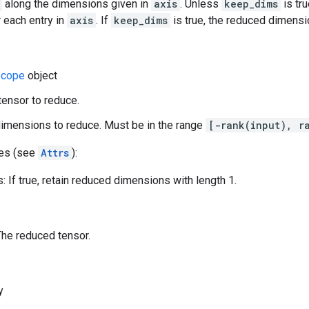
along the dimensions given in
axis
. Unless
keep_dims
is tru
 each entry in
axis
. If
keep_dims
is true, the reduced dimensio
cope
object
 tensor to reduce.
dimensions to reduce. Must be in the range
[-rank(input), r
tes (see
Attrs
):
 If true, retain reduced dimensions with length 1.
The reduced tensor.
y