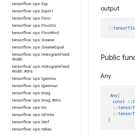
tensorflow
::
ops
::
Exp
output
tensorflow
::
ops
::
Expm1
tensorflow
::
ops
::
Floor
tensorflow
::
ops
::
Floor
Div
::
tensorfl
tensorflow
::
ops
::
Floor
Mod
tensorflow
::
ops
::
Greater
tensorflow
::
ops
::
Greater
Equal
tensorflow
::
ops
::
Histogram
Fixed
Public fun
Width
tensorflow
::
ops
::
Histogram
Fixed
Width
::
Attrs
Any
tensorflow
::
ops
::
Igamma
tensorflow
::
ops
::
Igammac
tensorflow
::
ops
::
Imag
Any
(
tensorflow
::
ops
::
Imag
::
Attrs
const
::
t
::
tensorf
tensorflow
::
ops
::
Inv
::
tensorf
tensorflow
::
ops
::
Is
Finite
)
tensorflow
::
ops
::
Is
Inf
tensorflow
::
ops
::
Is
Nan