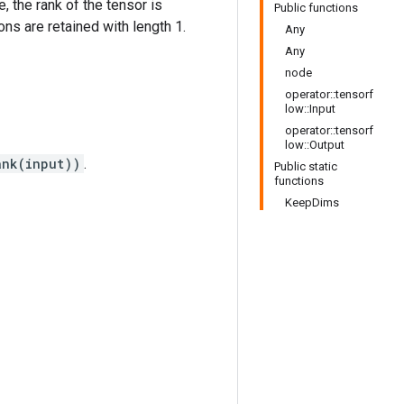
e, the rank of the tensor is
Public functions
ns are retained with length 1.
Any
Any
node
operator::tensorf
low::Input
operator::tensorf
low::Output
ank(input))
.
Public static
functions
KeepDims