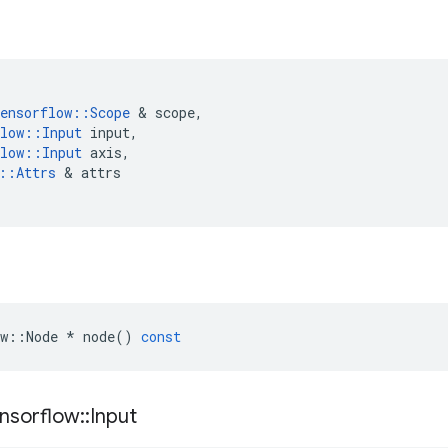
ensorflow
::
Scope
&
scope
,
low
::
Input
input
,
low
::
Input
axis
,
::
Attrs
&
attrs
w
::
Node
*
node
()
const
nsorflow
::
Input