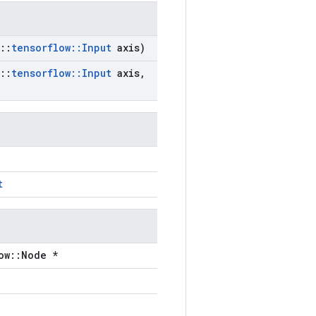
::
tensorflow
::
Input
axis)
::
tensorflow
::
Input
axis
,
t
ow::Node *