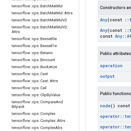
tensorflow
::
ops
::
Batch
Mat
Mul
Constructors an
tensorflow
::
ops
::
Batch
Mat
Mul
::
Attrs
Any
(const
::
tensorflow
::
ops
::
Batch
Mat
Mul
V2
tensorflow
::
ops
::
Batch
Mat
Mul
V2
::
Any
(const
::
Attrs
const
Any
::
A
tensorflow
::
ops
::
Bessel
I0e
tensorflow
::
ops
::
Bessel
I1e
tensorflow
::
ops
::
Betainc
Public attributes
tensorflow
::
ops
::
Bincount
operation
tensorflow
::
ops
::
Bucketize
tensorflow
::
ops
::
Cast
output
tensorflow
::
ops
::
Cast
::
Attrs
tensorflow
::
ops
::
Ceil
Public functions
tensorflow
::
ops
::
Clip
By
Value
tensorflow
::
ops
::
Compare
And
node
() const
Bitpack
tensorflow
::
ops
::
Complex
operator
::
te
tensorflow
::
ops
::
Complex
::
Attrs
operator
::
te
tensorflow
::
ops
::
Complex
Abs