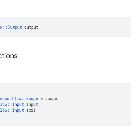
ow::Output
 output
ctions
ensorflow
::
Scope
&
scope
,
low
::
Input
input
,
low
::
Input
axis