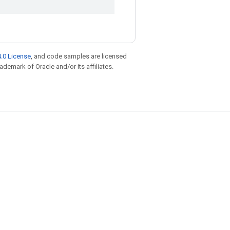
.0 License
, and code samples are licensed
rademark of Oracle and/or its affiliates.