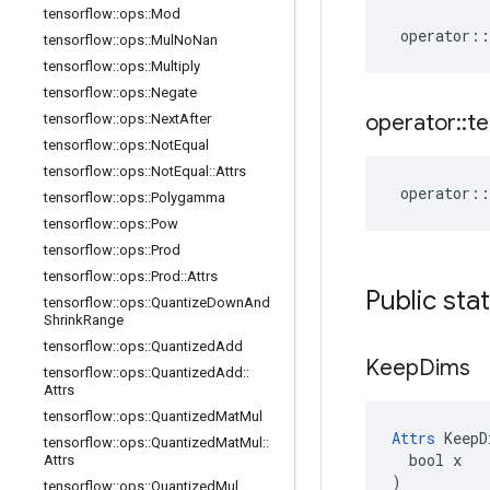
tensorflow
::
ops
::
Mod
operator
::
tensorflow
::
ops
::
Mul
No
Nan
tensorflow
::
ops
::
Multiply
tensorflow
::
ops
::
Negate
operator
::
te
tensorflow
::
ops
::
Next
After
tensorflow
::
ops
::
Not
Equal
tensorflow
::
ops
::
Not
Equal
::
Attrs
operator
::
tensorflow
::
ops
::
Polygamma
tensorflow
::
ops
::
Pow
tensorflow
::
ops
::
Prod
tensorflow
::
ops
::
Prod
::
Attrs
Public sta
tensorflow
::
ops
::
Quantize
Down
And
Shrink
Range
tensorflow
::
ops
::
Quantized
Add
Keep
Dims
tensorflow
::
ops
::
Quantized
Add
::
Attrs
tensorflow
::
ops
::
Quantized
Mat
Mul
Attrs
 KeepD
tensorflow
::
ops
::
Quantized
Mat
Mul
::
  bool x

Attrs
)
tensorflow
::
ops
::
Quantized
Mul