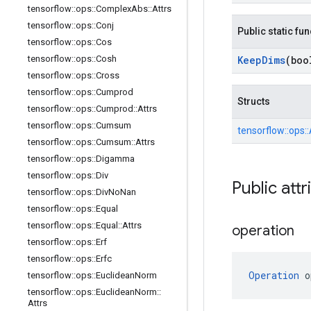
tensorflow
::
ops
::
Complex
Abs
::
Attrs
tensorflow
::
ops
::
Conj
Public static fu
tensorflow
::
ops
::
Cos
tensorflow
::
ops
::
Cosh
Keep
Dims
(boo
tensorflow
::
ops
::
Cross
tensorflow
::
ops
::
Cumprod
Structs
tensorflow
::
ops
::
Cumprod
::
Attrs
tensorflow
::
ops
::
Cumsum
tensorflow::
ops::
tensorflow
::
ops
::
Cumsum
::
Attrs
tensorflow
::
ops
::
Digamma
tensorflow
::
ops
::
Div
Public attr
tensorflow
::
ops
::
Div
No
Nan
tensorflow
::
ops
::
Equal
tensorflow
::
ops
::
Equal
::
Attrs
operation
tensorflow
::
ops
::
Erf
tensorflow
::
ops
::
Erfc
Operation
 o
tensorflow
::
ops
::
Euclidean
Norm
tensorflow
::
ops
::
Euclidean
Norm
::
Attrs