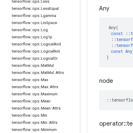
tensorflow
::
ops
::
Less
Any
tensorflow
::
ops
::
Less
Equal
tensorflow
::
ops
::
Lgamma
tensorflow
::
ops
::
Lin
Space
Any
(
tensorflow
::
ops
::
Log
const
::
t
tensorflow
::
ops
::
Log1p
::
tensorf
tensorflow
::
ops
::
Logical
And
::
tensorf
const
Any
tensorflow
::
ops
::
Logical
Not
)
tensorflow
::
ops
::
Logical
Or
tensorflow
::
ops
::
Mat
Mul
tensorflow
::
ops
::
Mat
Mul
::
Attrs
node
tensorflow
::
ops
::
Max
tensorflow
::
ops
::
Max
::
Attrs
tensorflow
::
ops
::
Maximum
::
tensorflo
tensorflow
::
ops
::
Mean
tensorflow
::
ops
::
Mean
::
Attrs
tensorflow
::
ops
::
Min
operator
::
te
tensorflow
::
ops
::
Min
::
Attrs
tensorflow
::
ops
::
Minimum