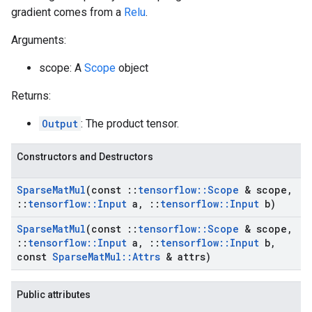
gradient comes from a
Relu
.
Arguments:
scope: A
Scope
object
Returns:
Output
: The product tensor.
Constructors and Destructors
Sparse
Mat
Mul
(const
::
tensorflow
::
Scope
& scope
,
::
tensorflow
::
Input
a
,
::
tensorflow
::
Input
b)
Sparse
Mat
Mul
(const
::
tensorflow
::
Scope
& scope
,
::
tensorflow
::
Input
a
,
::
tensorflow
::
Input
b
,
const
Sparse
Mat
Mul
::
Attrs
& attrs)
Public attributes