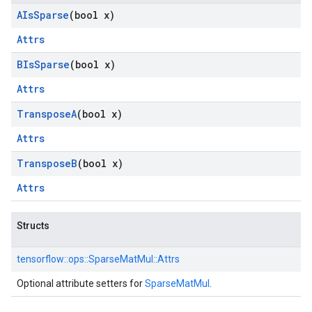
AIs
Sparse
(bool x)
Attrs
BIs
Sparse
(bool x)
Attrs
Transpose
A
(bool x)
Attrs
Transpose
B
(bool x)
Attrs
Structs
tensorflow::
ops::
SparseMatMul::
Attrs
Optional attribute setters for
SparseMatMul
.