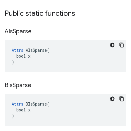
Public static functions
AIs
Sparse
Attrs
 AIsSparse(

  bool x

)
BIs
Sparse
Attrs
 BIsSparse(

  bool x

)