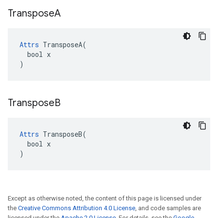
Transpose
A
Attrs
 TransposeA(

  bool x

)
Transpose
B
Attrs
 TransposeB(

  bool x

)
Except as otherwise noted, the content of this page is licensed under
the
Creative Commons Attribution 4.0 License
, and code samples are
licensed under the
Apache 2.0 License
. For details, see the
Google