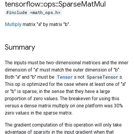
tensorflow
::
ops
::
Sparse
Mat
Mul
#include <math_ops.h>
Multiply
matrix "a" by matrix "b".
Summary
The inputs must be two-dimensional matrices and the inner
dimension of "a" must match the outer dimension of "b".
Both "a" and "b" must be
Tensor
s not
SparseTensor
s.
This op is optimized for the case where at least one of "a"
or "b" is sparse, in the sense that they have a large
proportion of zero values. The breakeven for using this
versus a dense matrix multiply on one platform was 30%
zero values in the sparse matrix.
The gradient computation of this operation will only take
advantage of sparsity in the input gradient when that