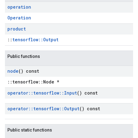
operation
Operation
product
::
tensorflow::Output
Public functions
node
() const
::tensorflow::Node *
operator
::
tensorflow
::
Input
() const
operator
::
tensorflow
::
Output
() const
Public static functions