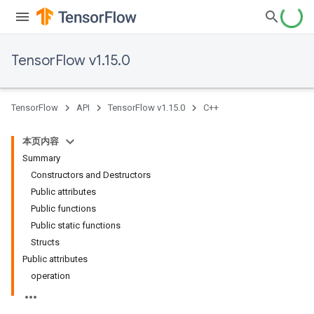
TensorFlow v1.15.0
TensorFlow
API
TensorFlow v1.15.0
C++
本页内容
Summary
Constructors and Destructors
Public attributes
Public functions
Public static functions
Structs
Public attributes
operation