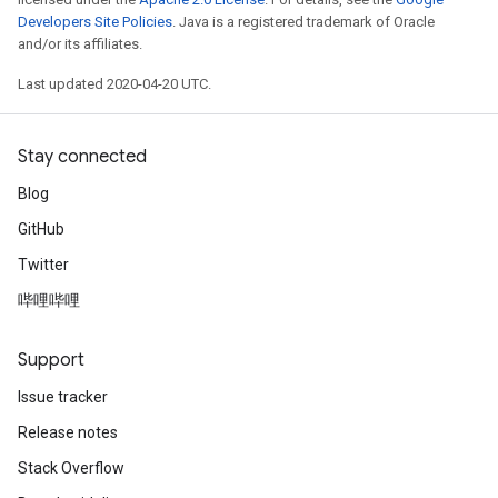
Developers Site Policies
. Java is a registered trademark of Oracle
and/or its affiliates.
Last updated 2020-04-20 UTC.
Stay connected
Blog
GitHub
Twitter
哔哩哔哩
Support
Issue tracker
Release notes
Stack Overflow