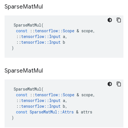
Sparse
Mat
Mul
SparseMatMul
(
const
::
tensorflow
::
Scope
&
scope
,
::
tensorflow
::
Input
a
,
::
tensorflow
::
Input
b
)
Sparse
Mat
Mul
SparseMatMul
(
const
::
tensorflow
::
Scope
&
scope
,
::
tensorflow
::
Input
a
,
::
tensorflow
::
Input
b
,
const
SparseMatMul
::
Attrs
&
attrs
)