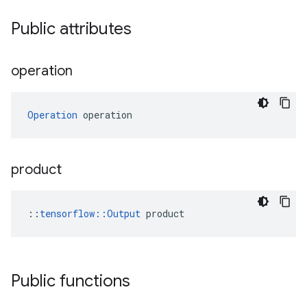
Public attributes
operation
Operation
 operation
product
::
tensorflow::Output
 product
Public functions