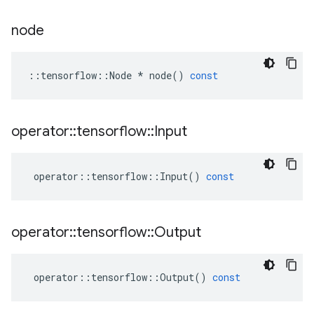
node
::
tensorflow
::
Node
*
node
()
const
operator
::
tensorflow
::
Input
operator
::
tensorflow
::
Input
()
const
operator
::
tensorflow
::
Output
operator
::
tensorflow
::
Output
()
const