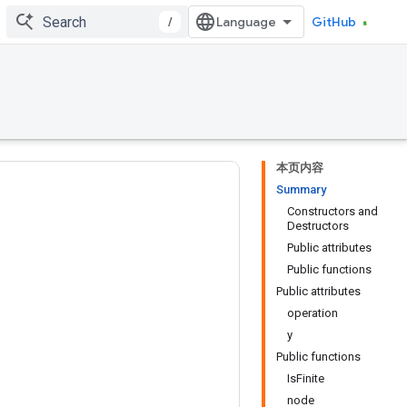
/
GitHub
本页内容
Summary
Constructors and
Destructors
Public attributes
Public functions
Public attributes
operation
y
Public functions
IsFinite
node