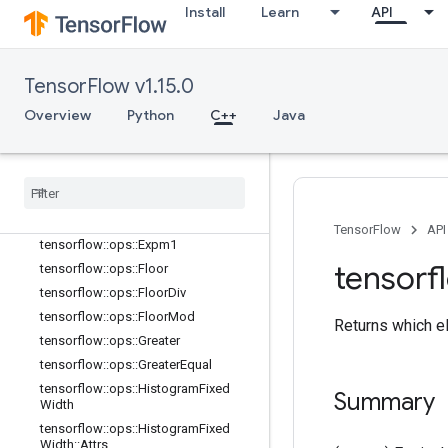
Install
Learn
API
tensorflow::ops::Div
tensorflow::ops::DivNoNan
tensorflow::ops::Equal
TensorFlow v1.15.0
tensorflow::ops::Equal::Attrs
tensorflow::ops::Erf
Overview
Python
C++
Java
tensorflow::ops::Erfc
tensorflow
::
ops
::
Euclidean
Norm
tensorflow
::
ops
::
Euclidean
Norm
::
Attrs
tensorflow
::
ops
::
Exp
TensorFlow
API
tensorflow
::
ops
::
Expm1
tensorf
tensorflow
::
ops
::
Floor
tensorflow
::
ops
::
Floor
Div
tensorflow
::
ops
::
Floor
Mod
Returns which el
tensorflow
::
ops
::
Greater
tensorflow
::
ops
::
Greater
Equal
tensorflow
::
ops
::
Histogram
Fixed
Summary
Width
tensorflow
::
ops
::
Histogram
Fixed
Width
::
Attrs