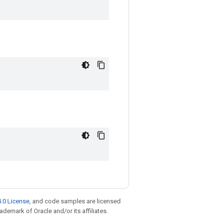
.0 License
, and code samples are licensed
rademark of Oracle and/or its affiliates.