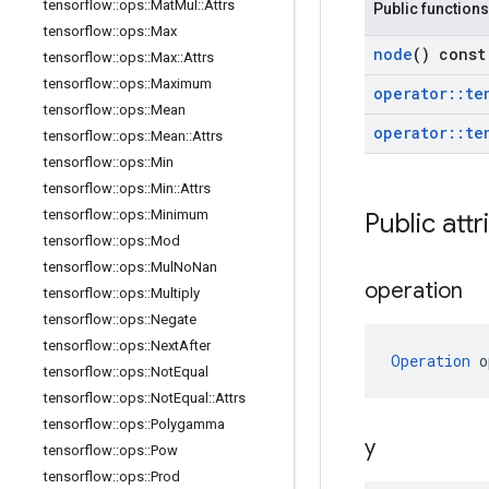
tensorflow
::
ops
::
Mat
Mul
::
Attrs
Public functions
tensorflow
::
ops
::
Max
node
() const
tensorflow
::
ops
::
Max
::
Attrs
tensorflow
::
ops
::
Maximum
operator
::
te
tensorflow
::
ops
::
Mean
operator
::
te
tensorflow
::
ops
::
Mean
::
Attrs
tensorflow
::
ops
::
Min
tensorflow
::
ops
::
Min
::
Attrs
tensorflow
::
ops
::
Minimum
Public attr
tensorflow
::
ops
::
Mod
tensorflow
::
ops
::
Mul
No
Nan
operation
tensorflow
::
ops
::
Multiply
tensorflow
::
ops
::
Negate
tensorflow
::
ops
::
Next
After
Operation
 o
tensorflow
::
ops
::
Not
Equal
tensorflow
::
ops
::
Not
Equal
::
Attrs
tensorflow
::
ops
::
Polygamma
y
tensorflow
::
ops
::
Pow
tensorflow
::
ops
::
Prod