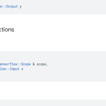
ow::Output
 y
ctions
ensorflow
::
Scope
&
scope
,
low
::
Input
x