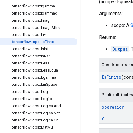
(numpy) Equivale
tensorflow
::
ops
::
Igamma
Arguments:
tensorflow
::
ops
::
Igammac
tensorflow
::
ops
::
Imag
scope: A
S
tensorflow
::
ops
::
Imag
::
Attrs
tensorflow
::
ops
::
Inv
Returns:
tensorflow
::
ops
::
Is
Finite
Output
: 
tensorflow
::
ops
::
Is
Inf
tensorflow
::
ops
::
Is
Nan
tensorflow
::
ops
::
Less
Constructors an
tensorflow
::
ops
::
Less
Equal
Is
Finite
(con
tensorflow
::
ops
::
Lgamma
tensorflow
::
ops
::
Lin
Space
tensorflow
::
ops
::
Log
Public attributes
tensorflow
::
ops
::
Log1p
tensorflow
::
ops
::
Logical
And
operation
tensorflow
::
ops
::
Logical
Not
y
tensorflow
::
ops
::
Logical
Or
tensorflow
::
ops
::
Mat
Mul