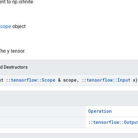
nt to np.isfinite
cope
object
The y tensor.
d Destructors
st
::
tensorflow
::
Scope
& scope
,
::
tensorflow
::
Input
x)
Operation
::
tensorflow::Outpu