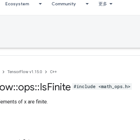
Ecosystem
Community
更多
TensorFlow v1.15.0
C++
low
::
ops
::
Is
Finite
#include <math_ops.h>
ements of x are finite.