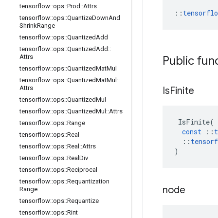
tensorflow
::
ops
::
Prod
::
Attrs
::
tensorfl
tensorflow
::
ops
::
Quantize
Down
And
Shrink
Range
tensorflow
::
ops
::
Quantized
Add
tensorflow
::
ops
::
Quantized
Add
::
Attrs
Public fun
tensorflow
::
ops
::
Quantized
Mat
Mul
tensorflow
::
ops
::
Quantized
Mat
Mul
::
Attrs
Is
Finite
tensorflow
::
ops
::
Quantized
Mul
tensorflow
::
ops
::
Quantized
Mul
::
Attrs
IsFinite
(
tensorflow
::
ops
::
Range
const
::
t
tensorflow
::
ops
::
Real
::
tensorf
tensorflow
::
ops
::
Real
::
Attrs
)
tensorflow
::
ops
::
Real
Div
tensorflow
::
ops
::
Reciprocal
tensorflow
::
ops
::
Requantization
node
Range
tensorflow
::
ops
::
Requantize
tensorflow
::
ops
::
Rint