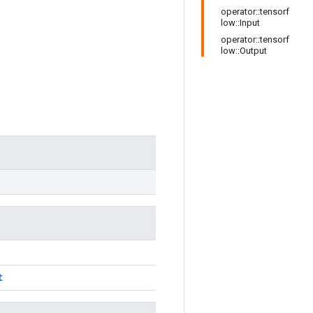
operator::tensorf
low::Input
operator::tensorf
low::Output
t