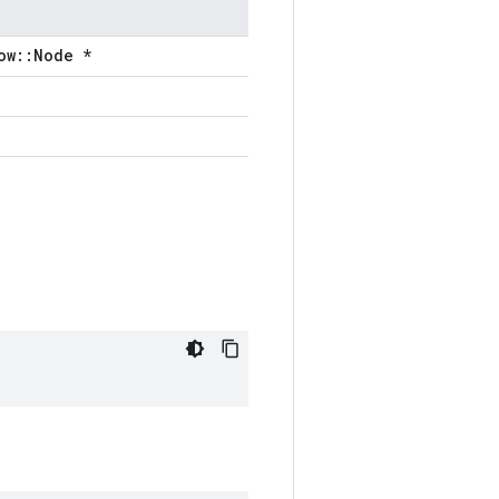
ow::Node *