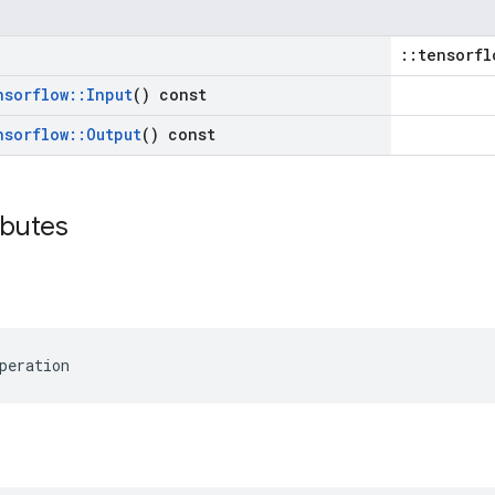
::tensorfl
nsorflow
::
Input
() const
nsorflow
::
Output
() const
ibutes
peration