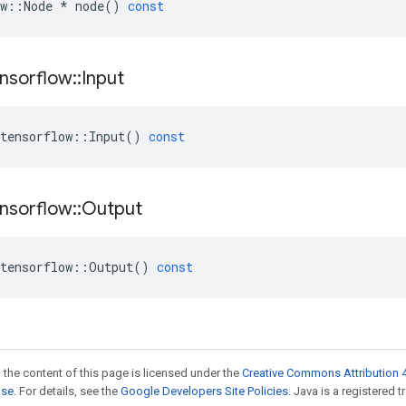
w
::
Node
*
node
()
const
nsorflow
::
Input
tensorflow
::
Input
()
const
nsorflow
::
Output
tensorflow
::
Output
()
const
 the content of this page is licensed under the
Creative Commons Attribution 4
nse
. For details, see the
Google Developers Site Policies
. Java is a registered t