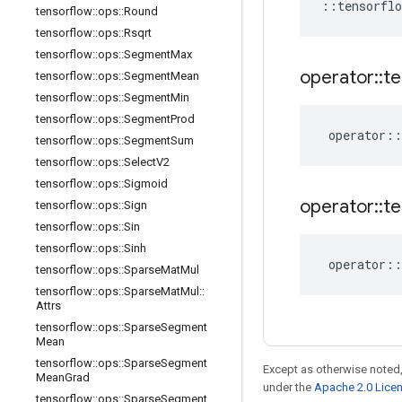
::
tensorflo
tensorflow
::
ops
::
Round
tensorflow
::
ops
::
Rsqrt
tensorflow
::
ops
::
Segment
Max
operator
::
te
tensorflow
::
ops
::
Segment
Mean
tensorflow
::
ops
::
Segment
Min
tensorflow
::
ops
::
Segment
Prod
operator
::
tensorflow
::
ops
::
Segment
Sum
tensorflow
::
ops
::
Select
V2
tensorflow
::
ops
::
Sigmoid
operator
::
te
tensorflow
::
ops
::
Sign
tensorflow
::
ops
::
Sin
tensorflow
::
ops
::
Sinh
operator
::
tensorflow
::
ops
::
Sparse
Mat
Mul
tensorflow
::
ops
::
Sparse
Mat
Mul
::
Attrs
tensorflow
::
ops
::
Sparse
Segment
Mean
tensorflow
::
ops
::
Sparse
Segment
Except as otherwise noted,
Mean
Grad
under the
Apache 2.0 Lice
tensorflow
::
ops
::
Sparse
Segment