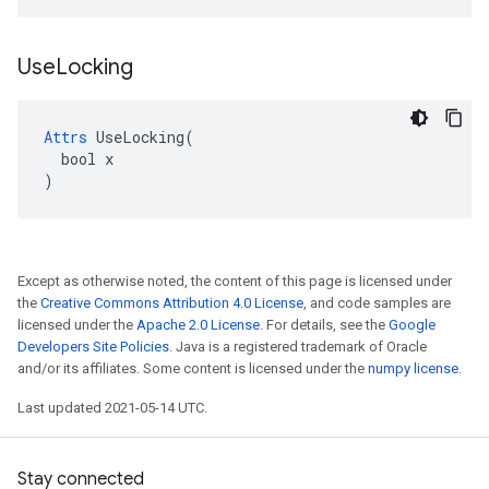
Use
Locking
Attrs
 UseLocking(

  bool x

)
Except as otherwise noted, the content of this page is licensed under
the
Creative Commons Attribution 4.0 License
, and code samples are
licensed under the
Apache 2.0 License
. For details, see the
Google
Developers Site Policies
. Java is a registered trademark of Oracle
and/or its affiliates. Some content is licensed under the
numpy license
.
Last updated 2021-05-14 UTC.
Stay connected