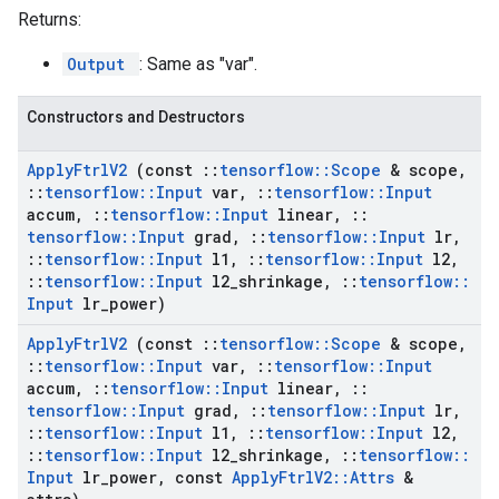
Returns:
Output
: Same as "var".
Constructors and Destructors
Apply
Ftrl
V2
(const
::
tensorflow
::
Scope
& scope
,
::
tensorflow
::
Input
var
,
::
tensorflow
::
Input
accum
,
::
tensorflow
::
Input
linear
,
::
tensorflow
::
Input
grad
,
::
tensorflow
::
Input
lr
,
::
tensorflow
::
Input
l1
,
::
tensorflow
::
Input
l2
,
::
tensorflow
::
Input
l2
_
shrinkage
,
::
tensorflow
::
Input
lr
_
power)
Apply
Ftrl
V2
(const
::
tensorflow
::
Scope
& scope
,
::
tensorflow
::
Input
var
,
::
tensorflow
::
Input
accum
,
::
tensorflow
::
Input
linear
,
::
tensorflow
::
Input
grad
,
::
tensorflow
::
Input
lr
,
::
tensorflow
::
Input
l1
,
::
tensorflow
::
Input
l2
,
::
tensorflow
::
Input
l2
_
shrinkage
,
::
tensorflow
::
Input
lr
_
power
,
const
Apply
Ftrl
V2
::
Attrs
&