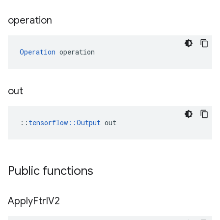
operation
Operation
 operation
out
::
tensorflow::Output
 out
Public functions
Apply
Ftrl
V2