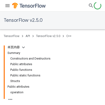
TensorFlow v2.5.0
TensorFlow
API
TensorFlow v2.5.0
C++
本页内容
Summary
Constructors and Destructors
Public attributes
Public functions
Public static functions
Structs
Public attributes
operation