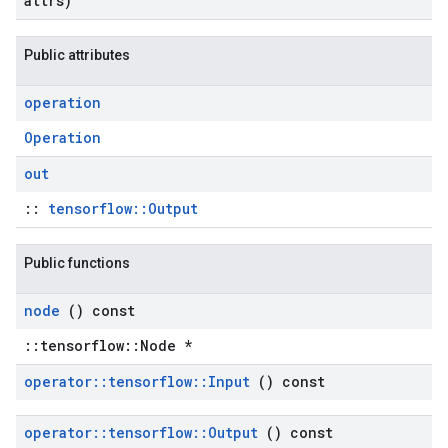
attrs)
Public attributes
operation
Operation
out
::
tensorflow::Output
Public functions
node
() const
::tensorflow::Node *
operator
::
tensorflow
::
Input
() const
operator
::
tensorflow
::
Output
() const