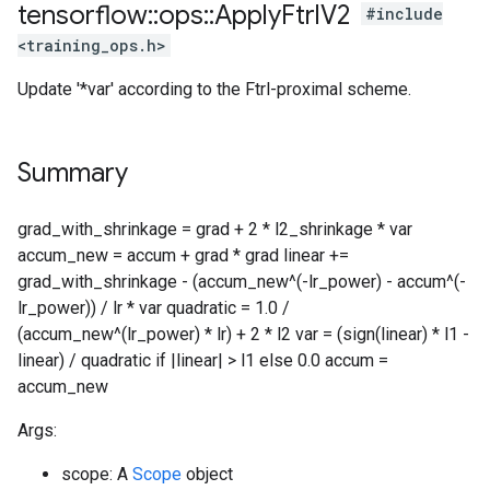
tensorflow
::
ops
::
Apply
Ftrl
V2
#include
<training_ops.h>
Update '*var' according to the Ftrl-proximal scheme.
Summary
grad_with_shrinkage = grad + 2 * l2_shrinkage * var
accum_new = accum + grad * grad linear +=
grad_with_shrinkage - (accum_new^(-lr_power) - accum^(-
lr_power)) / lr * var quadratic = 1.0 /
(accum_new^(lr_power) * lr) + 2 * l2 var = (sign(linear) * l1 -
linear) / quadratic if |linear| > l1 else 0.0 accum =
accum_new
Args:
scope: A
Scope
object