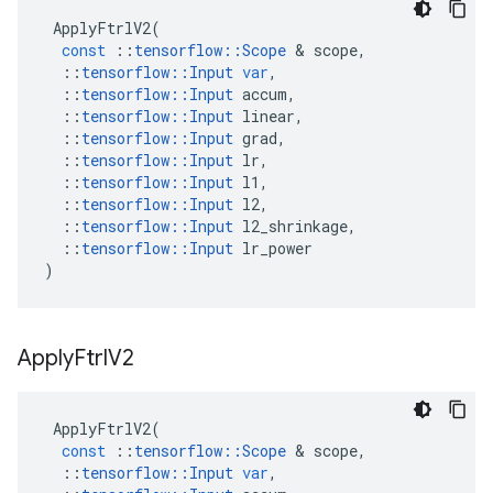
ApplyFtrlV2
(
const
::
tensorflow
::
Scope
 & 
scope
,
::
tensorflow
::
Input
var
,
::
tensorflow
::
Input
accum
,
::
tensorflow
::
Input
linear
,
::
tensorflow
::
Input
grad
,
::
tensorflow
::
Input
lr
,
::
tensorflow
::
Input
l1
,
::
tensorflow
::
Input
l2
,
::
tensorflow
::
Input
l2_shrinkage
,
::
tensorflow
::
Input
lr_power
)
Apply
Ftrl
V2
ApplyFtrlV2
(
const
::
tensorflow
::
Scope
 & 
scope
,
::
tensorflow
::
Input
var
,