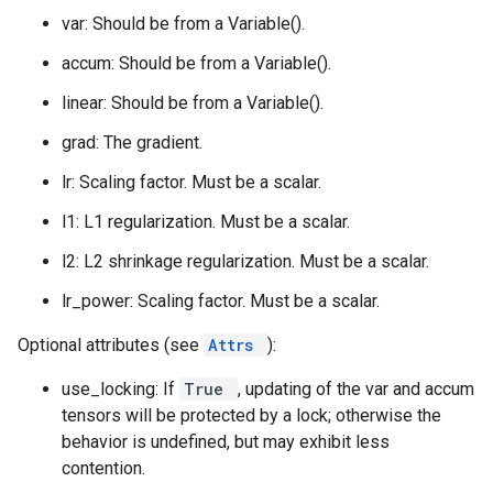
var: Should be from a Variable().
accum: Should be from a Variable().
linear: Should be from a Variable().
grad: The gradient.
lr: Scaling factor. Must be a scalar.
l1: L1 regularization. Must be a scalar.
l2: L2 shrinkage regularization. Must be a scalar.
lr_power: Scaling factor. Must be a scalar.
Optional attributes (see
Attrs
):
use_locking: If
True
, updating of the var and accum
tensors will be protected by a lock; otherwise the
behavior is undefined, but may exhibit less
contention.