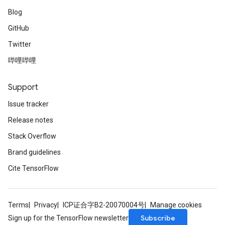
Blog
GitHub
Twitter
哔哩哔哩
Support
Issue tracker
Release notes
Stack Overflow
Brand guidelines
Cite TensorFlow
Terms
Privacy
ICP证合字B2-20070004号
Manage cookies
Subscribe
Sign up for the TensorFlow newsletter