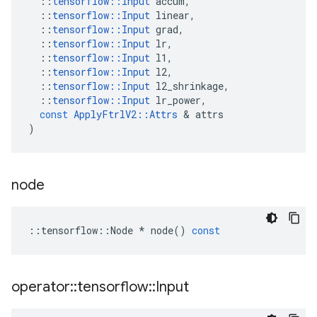
::
tensorflow
::
Input
accum
,
::
tensorflow
::
Input
linear
,
::
tensorflow
::
Input
grad
,
::
tensorflow
::
Input
lr
,
::
tensorflow
::
Input
l1
,
::
tensorflow
::
Input
l2
,
::
tensorflow
::
Input
l2_shrinkage
,
::
tensorflow
::
Input
lr_power
,
const
ApplyFtrlV2
::
Attrs
 & 
attrs
)
node
::
tensorflow
::
Node
*
node
()
const
operator
::
tensorflow
::
Input