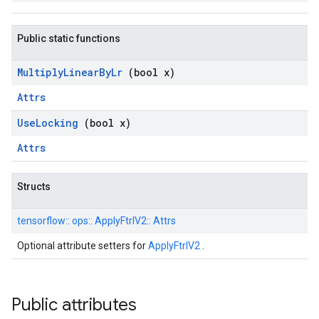
Public static functions
Multiply
Linear
By
Lr
(bool x)
Attrs
Use
Locking
(bool x)
Attrs
Structs
tensorflow::
ops::
ApplyFtrlV2::
Attrs
Optional attribute setters for
ApplyFtrlV2
.
Public attributes