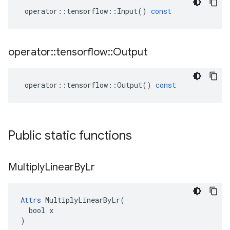
operator
::
tensorflow
::
Input
()
const
operator
::
tensorflow
::
Output
operator
::
tensorflow
::
Output
()
const
Public static functions
Multiply
Linear
By
Lr
Attrs
 MultiplyLinearByLr(

  bool x

)