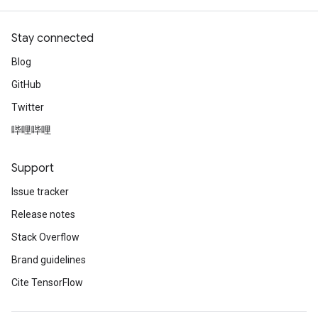
Stay connected
Blog
GitHub
Twitter
哔哩哔哩
Support
Issue tracker
Release notes
Stack Overflow
Brand guidelines
Cite TensorFlow