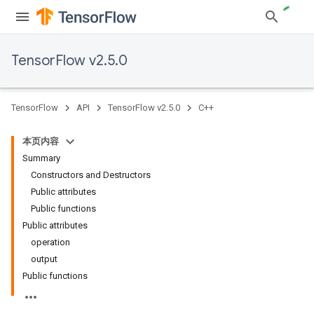
TensorFlow v2.5.0
TensorFlow
API
TensorFlow v2.5.0
C++
本页内容
Summary
Constructors and Destructors
Public attributes
Public functions
Public attributes
operation
output
Public functions