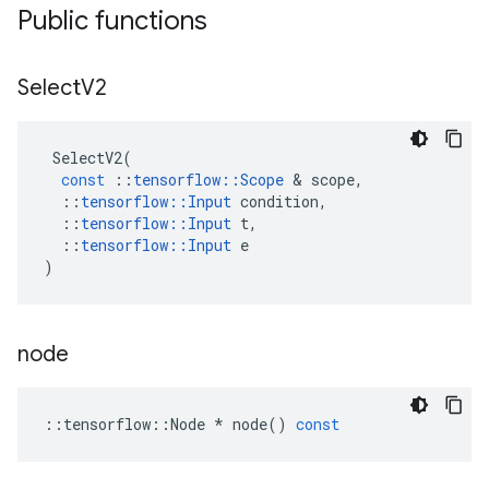
Public functions
Select
V2
SelectV2
(
const
::
tensorflow
::
Scope
 & 
scope
,
::
tensorflow
::
Input
condition
,
::
tensorflow
::
Input
t
,
::
tensorflow
::
Input
e
)
node
::
tensorflow
::
Node
*
node
()
const