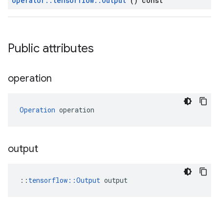
operator
::
tensorflow
::
Output
() const
Public attributes
operation
Operation
 operation
output
::
tensorflow::Output
 output