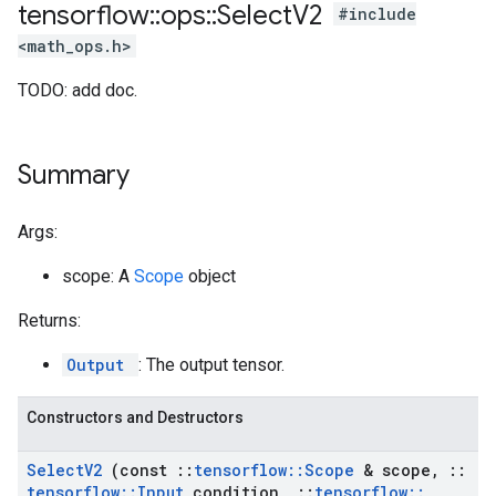
tensorflow
::
ops
::
Select
V2
#include
<math_ops.h>
TODO: add doc.
Summary
Args:
scope: A
Scope
object
Returns:
Output
: The output tensor.
Constructors and Destructors
Select
V2
(const
::
tensorflow
::
Scope
& scope
,
::
tensorflow
::
Input
condition
,
::
tensorflow
::