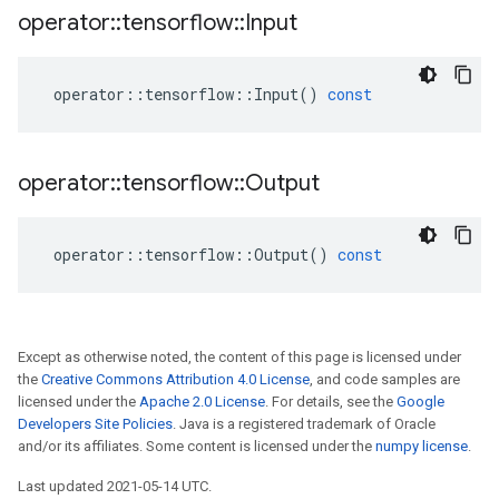
operator
::
tensorflow
::
Input
operator
::
tensorflow
::
Input
()
const
operator
::
tensorflow
::
Output
operator
::
tensorflow
::
Output
()
const
Except as otherwise noted, the content of this page is licensed under
the
Creative Commons Attribution 4.0 License
, and code samples are
licensed under the
Apache 2.0 License
. For details, see the
Google
Developers Site Policies
. Java is a registered trademark of Oracle
and/or its affiliates. Some content is licensed under the
numpy license
.
Last updated 2021-05-14 UTC.