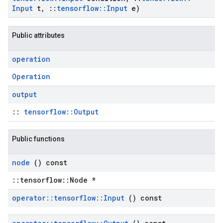
Input
t
,
::
tensorflow
::
Input
e)
Public attributes
operation
Operation
output
::
tensorflow::Output
Public functions
node
() const
::tensorflow::Node *
operator
::
tensorflow
::
Input
() const