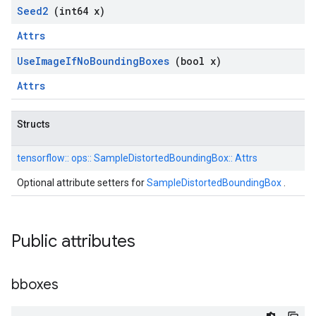
Seed2
(int64 x)
Attrs
Use
Image
If
No
Bounding
Boxes
(bool x)
Attrs
Structs
tensorflow::
ops::
SampleDistortedBoundingBox::
Attrs
Optional attribute setters for
SampleDistortedBoundingBox
.
Public attributes
bboxes