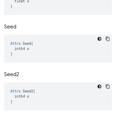
  float x

)
Seed
Attrs
 Seed(

  int64 x

)
Seed2
Attrs
 Seed2(

  int64 x

)