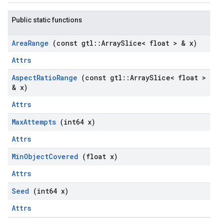
Public static functions
Area
Range
(const gtl
::
Array
Slice< float > & x)
Attrs
Aspect
Ratio
Range
(const gtl
::
Array
Slice< float >
& x)
Attrs
Max
Attempts
(int64 x)
Attrs
Min
Object
Covered
(float x)
Attrs
Seed
(int64 x)
Attrs