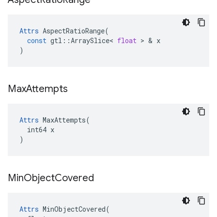
Attrs
AspectRatioRange
(
const
gtl
::
ArraySlice
<
float
 > & 
x
)
Max
Attempts
Attrs
 MaxAttempts(

  int64 x

)
Min
Object
Covered
Attrs
 MinObjectCovered(
