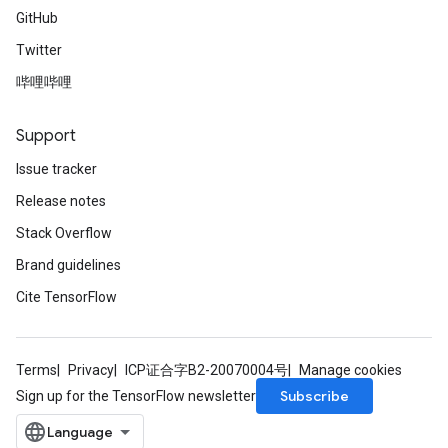
GitHub
Twitter
哔哩哔哩
Support
Issue tracker
Release notes
Stack Overflow
Brand guidelines
Cite TensorFlow
Terms
Privacy
ICP证合字B2-20070004号
Manage cookies
Subscribe
Sign up for the TensorFlow newsletter