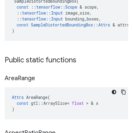
SampleDistortedBoundingBox
(
const
::
tensorflow
::
Scope
 & 
scope
,
::
tensorflow
::
Input
image_size
,
::
tensorflow
::
Input
bounding_boxes
,
const
SampleDistortedBoundingBox
::
Attrs
 & 
attrs
)
Public static functions
Area
Range
Attrs
AreaRange
(
const
gtl
::
ArraySlice
<
float
 > & 
x
)
Aspect
Ratio
Range