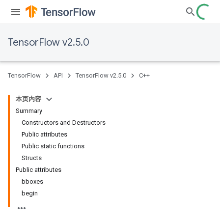
TensorFlow v2.5.0
TensorFlow
API
TensorFlow v2.5.0
C++
本页内容
Summary
Constructors and Destructors
Public attributes
Public static functions
Structs
Public attributes
bboxes
begin