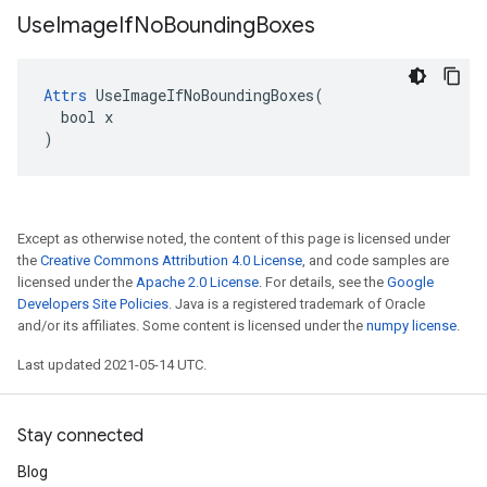
Use
Image
If
No
Bounding
Boxes
Attrs
 UseImageIfNoBoundingBoxes(

  bool x

)
Except as otherwise noted, the content of this page is licensed under
the
Creative Commons Attribution 4.0 License
, and code samples are
licensed under the
Apache 2.0 License
. For details, see the
Google
Developers Site Policies
. Java is a registered trademark of Oracle
and/or its affiliates. Some content is licensed under the
numpy license
.
Last updated 2021-05-14 UTC.
Stay connected
Blog