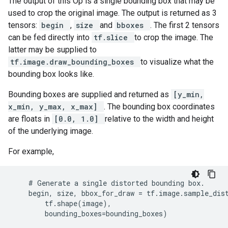
The output of this Op is a single bounding box that may be
used to crop the original image. The output is returned as 3
tensors:
begin
,
size
and
bboxes
. The first 2 tensors
can be fed directly into
tf.slice
to crop the image. The
latter may be supplied to
tf.image.draw_bounding_boxes
to visualize what the
bounding box looks like.
Bounding boxes are supplied and returned as
[y_min,
x_min, y_max, x_max]
. The bounding box coordinates
are floats in
[0.0, 1.0]
relative to the width and height
of the underlying image.
For example,
    # Generate a single distorted bounding box.

    begin, size, bbox_for_draw = tf.image.sample_dist
        tf.shape(image),

        bounding_boxes=bounding_boxes)