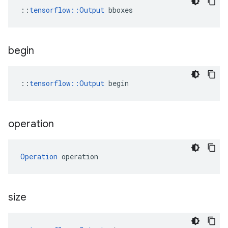
::
tensorflow::Output
 bboxes
begin
::
tensorflow::Output
 begin
operation
Operation
 operation
size