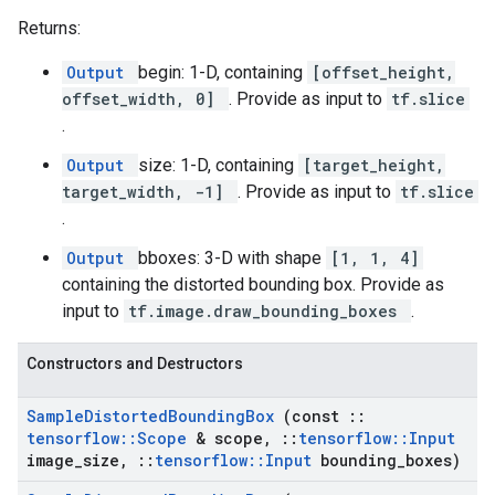
Returns:
Output
begin: 1-D, containing
[offset_height,
offset_width, 0]
. Provide as input to
tf.slice
.
Output
size: 1-D, containing
[target_height,
target_width, -1]
. Provide as input to
tf.slice
.
Output
bboxes: 3-D with shape
[1, 1, 4]
containing the distorted bounding box. Provide as
input to
tf.image.draw_bounding_boxes
.
Constructors and Destructors
Sample
Distorted
Bounding
Box
(const
::
tensorflow
::
Scope
& scope
,
::
tensorflow
::
Input
image
_
size
,
::
tensorflow
::
Input
bounding
_
boxes)