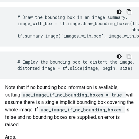
    # Draw the bounding box in an image summary.

    image_with_box = tf.image.draw_bounding_boxes(tf.
                                                  bbo
    tf.summary.image('images_with_box', image_with_
    # Employ the bounding box to distort the image.

    distorted_image = tf.slice(image, begin, size)
Note that if no bounding box information is available,
setting
use_image_if_no_bounding_boxes = true
will
assume there is a single implicit bounding box covering the
whole image. If
use_image_if_no_bounding_boxes
is
false and no bounding boxes are supplied, an error is
raised.
Args: