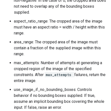
non-negative. In the case of 0, the cropped area does
not need to overlap any of the bounding boxes
supplied.
aspect_ratio_range: The cropped area of the image
must have an aspect ratio = width / height within this
range.
area_range: The cropped area of the image must
contain a fraction of the supplied image within this
range.
max_attempts: Number of attempts at generating a
cropped region of the image of the specified
constraints. After
max_attempts
failures, return the
entire image.
use_image_if_no_bounding_boxes: Controls
behavior if no bounding boxes supplied. If true,
assume an implicit bounding box covering the whole
input. If false, raise an error.