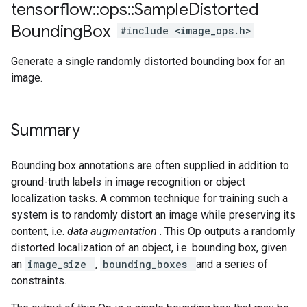
tensorflow
::
ops
::
Sample
Distorted
Bounding
Box
#include <image_ops.h>
Generate a single randomly distorted bounding box for an
image.
Summary
Bounding box annotations are often supplied in addition to
ground-truth labels in image recognition or object
localization tasks. A common technique for training such a
system is to randomly distort an image while preserving its
content, i.e.
data augmentation
. This Op outputs a randomly
distorted localization of an object, i.e. bounding box, given
an
image_size
,
bounding_boxes
and a series of
constraints.