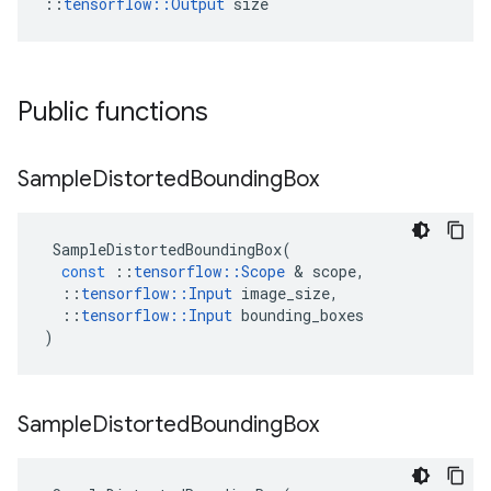
::
tensorflow::Output
 size
Public functions
Sample
Distorted
Bounding
Box
SampleDistortedBoundingBox
(
const
::
tensorflow
::
Scope
 & 
scope
,
::
tensorflow
::
Input
image_size
,
::
tensorflow
::
Input
bounding_boxes
)
Sample
Distorted
Bounding
Box