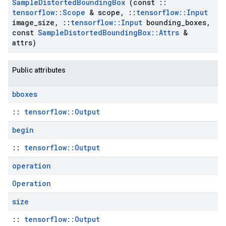
Sample
Distorted
Bounding
Box
(const
::
tensorflow
::
Scope
& scope
,
::
tensorflow
::
Input
image
_
size
,
::
tensorflow
::
Input
bounding
_
boxes
,
const
Sample
Distorted
Bounding
Box
::
Attrs
&
attrs)
Public attributes
bboxes
::
tensorflow::Output
begin
::
tensorflow::Output
operation
Operation
size
::
tensorflow::Output