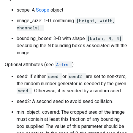
scope: A
Scope
object
image_size: 1-D, containing
[height, width,
channels]
.
bounding_boxes: 3-D with shape
[batch, N, 4]
describing the N bounding boxes associated with the
image.
Optional attributes (see
Attrs
):
seed: If either
seed
or
seed2
are set to non-zero,
the random number generator is seeded by the given
seed
. Otherwise, it is seeded by a random seed.
seed2: A second seed to avoid seed collision.
min_object_covered: The cropped area of the image
must contain at least this fraction of any bounding
box supplied. The value of this parameter should be