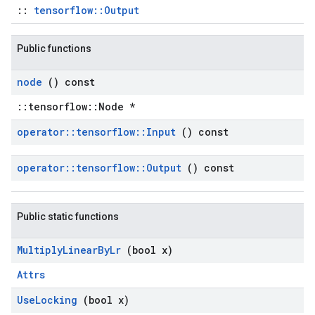
::
tensorflow::Output
Public functions
node
() const
::tensorflow::Node *
operator
::
tensorflow
::
Input
() const
operator
::
tensorflow
::
Output
() const
Public static functions
Multiply
Linear
By
Lr
(bool x)
Attrs
Use
Locking
(bool x)