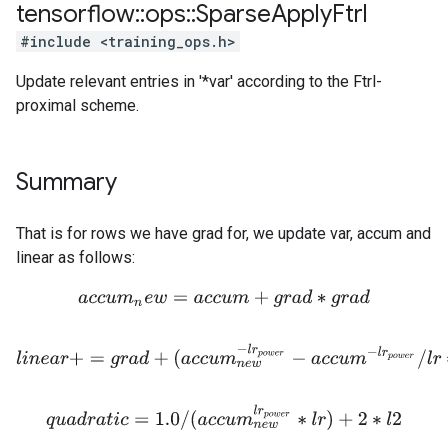
tensorflow
::
ops
::
Sparse
Apply
Ftrl
#include <training_ops.h>
Update relevant entries in '*var' according to the Ftrl-
proximal scheme.
Summary
That is for rows we have grad for, we update var, accum and
linear as follows:
a
c
c
u
m
n
e
w
=
a
c
c
u
m
+
g
r
a
d
∗
g
r
a
d
l
i
n
e
a
r
+
=
g
r
a
d
+
(
a
c
c
u
m
n
e
w
−
l
r
p
o
w
e
r
−
a
c
c
u
m
−
l
r
p
o
w
e
r
/
l
r
∗
v
q
u
a
d
r
a
t
i
c
=
1.0
/
(
a
c
c
u
m
n
e
w
l
r
p
o
w
e
r
∗
l
r
)
+
2
∗
l
2