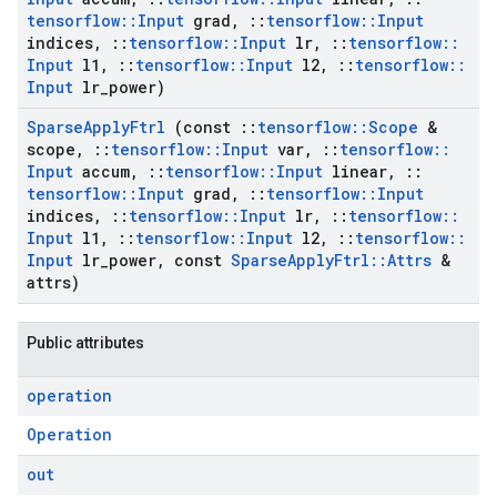
tensorflow
::
Input
grad
,
::
tensorflow
::
Input
indices
,
::
tensorflow
::
Input
lr
,
::
tensorflow
::
Input
l1
,
::
tensorflow
::
Input
l2
,
::
tensorflow
::
Input
lr
_
power)
Sparse
Apply
Ftrl
(const
::
tensorflow
::
Scope
&
scope
,
::
tensorflow
::
Input
var
,
::
tensorflow
::
Input
accum
,
::
tensorflow
::
Input
linear
,
::
tensorflow
::
Input
grad
,
::
tensorflow
::
Input
indices
,
::
tensorflow
::
Input
lr
,
::
tensorflow
::
Input
l1
,
::
tensorflow
::
Input
l2
,
::
tensorflow
::
Input
lr
_
power
,
const
Sparse
Apply
Ftrl
::
Attrs
&
attrs)
Public attributes
operation
Operation
out