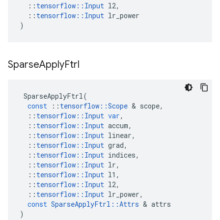
::
tensorflow
::
Input
l2
,
::
tensorflow
::
Input
lr_power
)
Sparse
Apply
Ftrl
SparseApplyFtrl
(
const
::
tensorflow
::
Scope
 & 
scope
,
::
tensorflow
::
Input
var
,
::
tensorflow
::
Input
accum
,
::
tensorflow
::
Input
linear
,
::
tensorflow
::
Input
grad
,
::
tensorflow
::
Input
indices
,
::
tensorflow
::
Input
lr
,
::
tensorflow
::
Input
l1
,
::
tensorflow
::
Input
l2
,
::
tensorflow
::
Input
lr_power
,
const
SparseApplyFtrl
::
Attrs
 & 
attrs
)