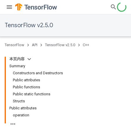
TensorFlow v2.5.0
TensorFlow
API
TensorFlow v2.5.0
C++
本页内容
Summary
Constructors and Destructors
Public attributes
Public functions
Public static functions
Structs
Public attributes
operation