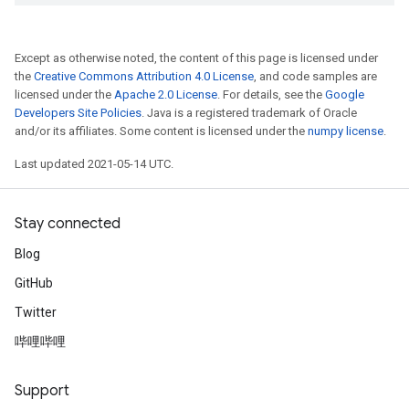
Except as otherwise noted, the content of this page is licensed under
the
Creative Commons Attribution 4.0 License
, and code samples are
licensed under the
Apache 2.0 License
. For details, see the
Google
Developers Site Policies
. Java is a registered trademark of Oracle
and/or its affiliates. Some content is licensed under the
numpy license
.
Last updated 2021-05-14 UTC.
Stay connected
Blog
GitHub
Twitter
哔哩哔哩
Support