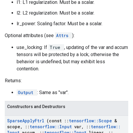
l1: L1 regularization. Must be a scalar.
l2: L2 regularization. Must be a scalar.
lr_power: Scaling factor. Must be a scalar.
Optional attributes (see
Attrs
):
use_locking: If
True
, updating of the var and accum
tensors will be protected by a lock; otherwise the
behavior is undefined, but may exhibit less
contention.
Returns:
Output
: Same as "var".
Constructors and Destructors
Sparse
Apply
Ftrl
(const
::
tensorflow
::
Scope
&
scope
,
::
tensorflow
::
Input
var
,
::
tensorflow
::
Input
accum
,
::
tensorflow
::
Input
linear
,
::