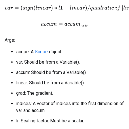
v
a
r
=
(
s
i
g
n
(
l
i
n
e
a
r
)
∗
l
1
−
l
i
n
e
a
r
)
/
q
u
a
d
r
a
t
i
c
i
f
|
l
i
n
e
a
r
|
>
l
a
c
c
u
m
=
a
c
c
u
m
n
e
w
Args:
scope: A
Scope
object
var: Should be from a Variable().
accum: Should be from a Variable().
linear: Should be from a Variable().
grad: The gradient.
indices: A vector of indices into the first dimension of
var and accum.
lr: Scaling factor. Must be a scalar.