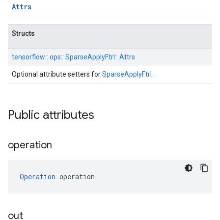
Attrs
Structs
tensorflow::
ops::
SparseApplyFtrl::
Attrs
Optional attribute setters for
SparseApplyFtrl
.
Public attributes
operation
Operation
 operation
out