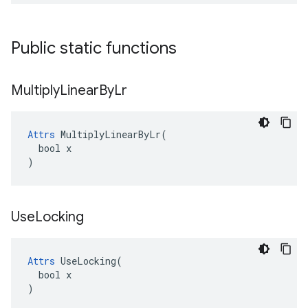
Public static functions
Multiply
Linear
By
Lr
Attrs
 MultiplyLinearByLr(

  bool x

)
Use
Locking
Attrs
 UseLocking(

  bool x

)