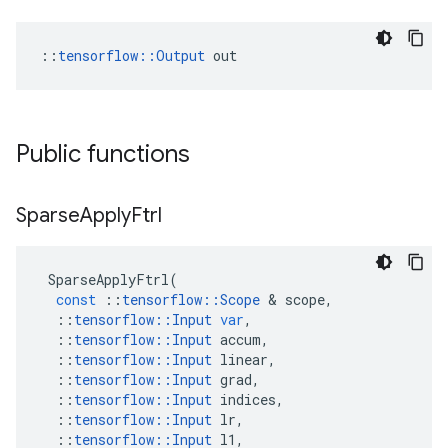
::
tensorflow::Output
 out
Public functions
Sparse
Apply
Ftrl
SparseApplyFtrl
(
const
::
tensorflow
::
Scope
 & 
scope
,
::
tensorflow
::
Input
var
,
::
tensorflow
::
Input
accum
,
::
tensorflow
::
Input
linear
,
::
tensorflow
::
Input
grad
,
::
tensorflow
::
Input
indices
,
::
tensorflow
::
Input
lr
,
::
tensorflow
::
Input
l1
,