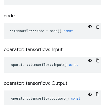
node
::
tensorflow
::
Node
*
node
()
const
operator
::
tensorflow
::
Input
operator
::
tensorflow
::
Input
()
const
operator
::
tensorflow
::
Output
operator
::
tensorflow
::
Output
()
const