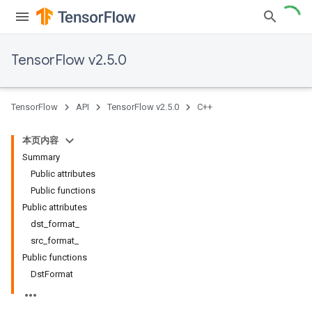
TensorFlow v2.5.0
TensorFlow
API
TensorFlow v2.5.0
C++
本页内容
Summary
Public attributes
Public functions
Public attributes
dst_format_
src_format_
Public functions
DstFormat