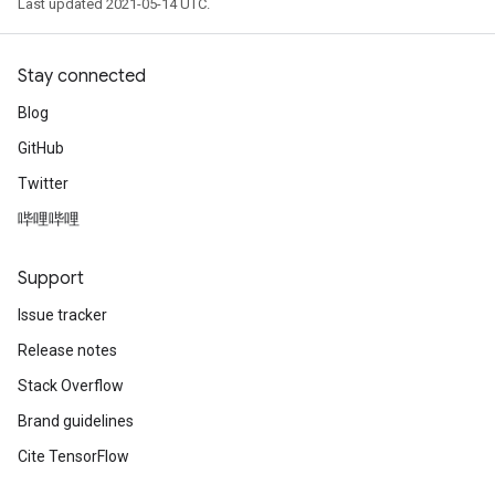
Last updated 2021-05-14 UTC.
Stay connected
Blog
GitHub
Twitter
哔哩哔哩
Support
Issue tracker
Release notes
Stack Overflow
Brand guidelines
Cite TensorFlow