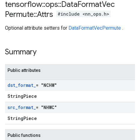
tensorflow
::
ops
::
Data
Format
Vec
Permute
::
Attrs
#include <nn_ops.h>
Optional attribute setters for
DataFormatVecPermute
.
Summary
Public attributes
dst
_
format
_
= "NCHW"
StringPiece
src
_
format
_
= "NHWC"
StringPiece
Public functions