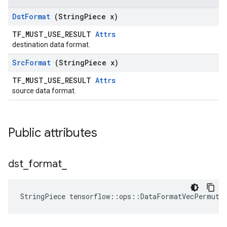
Dst
Format
(String
Piece x)
TF_MUST_USE_RESULT
Attrs
destination data format.
Src
Format
(String
Piece x)
TF_MUST_USE_RESULT
Attrs
source data format.
Public attributes
dst
_
format
_
StringPiece tensorflow::ops::DataFormatVecPermute