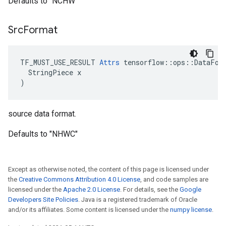
Defaults to "NCHW"
Src
Format
TF_MUST_USE_RESULT 
Attrs
 tensorflow::ops::DataFor
  StringPiece x

)
source data format.
Defaults to "NHWC"
Except as otherwise noted, the content of this page is licensed under
the
Creative Commons Attribution 4.0 License
, and code samples are
licensed under the
Apache 2.0 License
. For details, see the
Google
Developers Site Policies
. Java is a registered trademark of Oracle
and/or its affiliates. Some content is licensed under the
numpy license
.