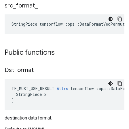
src
_
format
_
StringPiece tensorflow::ops::DataFormatVecPermute
Public functions
Dst
Format
TF_MUST_USE_RESULT 
Attrs
 tensorflow::ops::DataFor
  StringPiece x

)
destination data format.