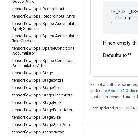
Queue
::
Attrs
tensorflow
::
ops
::
Record
Input
TF_MUST_US
tensorflow
::
ops
::
Record
Input
::
Attrs
  StringPie
)
tensorflow
::
ops
::
Sparse
Accumulator
Apply
Gradient
tensorflow
::
ops
::
Sparse
Accumulator
Take
Gradient
If non-empty, th
tensorflow
::
ops
::
Sparse
Conditional
Accumulator
Defaults to ""
tensorflow
::
ops
::
Sparse
Conditional
Accumulator
::
Attrs
tensorflow
::
ops
::
Stage
tensorflow
::
ops
::
Stage
::
Attrs
Except as otherwise noted,
tensorflow
::
ops
::
Stage
Clear
under the
Apache 2.0 Lice
tensorflow
::
ops
::
Stage
Clear
::
Attrs
content is licensed under 
tensorflow
::
ops
::
Stage
Peek
Last updated 2021-05-14 
tensorflow
::
ops
::
Stage
Peek
::
Attrs
tensorflow
::
ops
::
Stage
Size
tensorflow
::
ops
::
Stage
Size
::
Attrs
tensorflow
::
ops
::
Tensor
Array
Stay connected