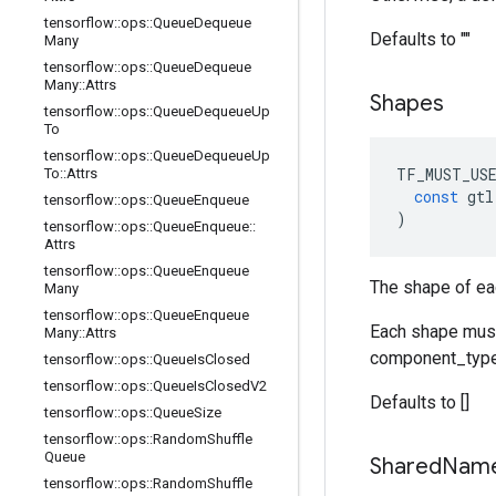
tensorflow
::
ops
::
Queue
Dequeue
Defaults to ""
Many
tensorflow
::
ops
::
Queue
Dequeue
Many
::
Attrs
Shapes
tensorflow
::
ops
::
Queue
Dequeue
Up
To
tensorflow
::
ops
::
Queue
Dequeue
Up
TF_MUST_US
To
::
Attrs
const
gtl
tensorflow
::
ops
::
Queue
Enqueue
)
tensorflow
::
ops
::
Queue
Enqueue
::
Attrs
tensorflow
::
ops
::
Queue
Enqueue
The shape of ea
Many
tensorflow
::
ops
::
Queue
Enqueue
Each shape must 
Many
::
Attrs
component_type
tensorflow
::
ops
::
Queue
Is
Closed
tensorflow
::
ops
::
Queue
Is
Closed
V2
Defaults to []
tensorflow
::
ops
::
Queue
Size
tensorflow
::
ops
::
Random
Shuffle
Queue
Shared
Nam
tensorflow
::
ops
::
Random
Shuffle