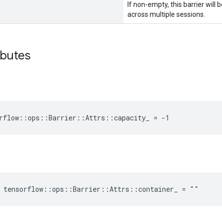
If non-empty, this barrier wil
across multiple sessions.
ributes
rflow::ops::Barrier::Attrs::capacity_ = -1
e tensorflow::ops::Barrier::Attrs::container_ = ""