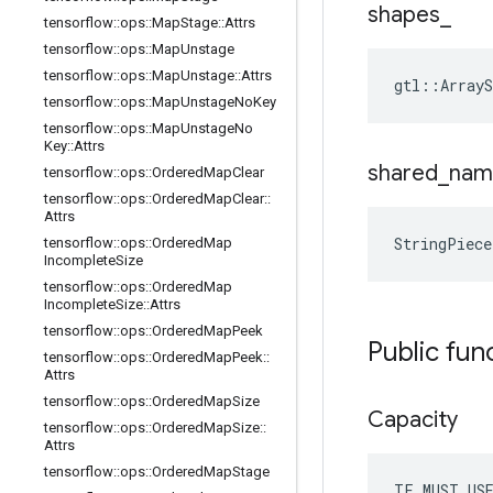
shapes
_
tensorflow
::
ops
::
Map
Stage
::
Attrs
tensorflow
::
ops
::
Map
Unstage
tensorflow
::
ops
::
Map
Unstage
::
Attrs
gtl::ArrayS
tensorflow
::
ops
::
Map
Unstage
No
Key
tensorflow
::
ops
::
Map
Unstage
No
Key
::
Attrs
shared
_
nam
tensorflow
::
ops
::
Ordered
Map
Clear
tensorflow
::
ops
::
Ordered
Map
Clear
::
Attrs
StringPiec
tensorflow
::
ops
::
Ordered
Map
Incomplete
Size
tensorflow
::
ops
::
Ordered
Map
Incomplete
Size
::
Attrs
tensorflow
::
ops
::
Ordered
Map
Peek
Public fun
tensorflow
::
ops
::
Ordered
Map
Peek
::
Attrs
tensorflow
::
ops
::
Ordered
Map
Size
Capacity
tensorflow
::
ops
::
Ordered
Map
Size
::
Attrs
tensorflow
::
ops
::
Ordered
Map
Stage
TF_MUST_US