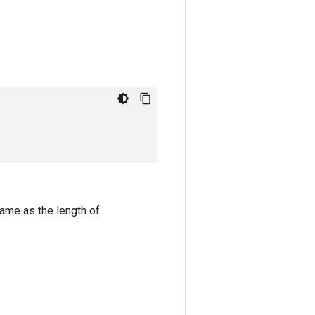
same as the length of