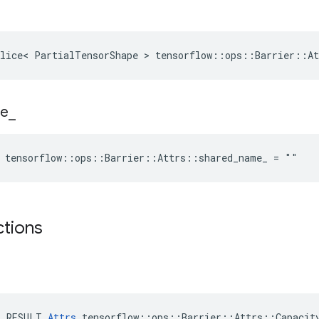
lice< PartialTensorShape > tensorflow::ops::Barrier::At
e
_
e tensorflow::ops::Barrier::Attrs::shared_name_ = ""
ctions
E_RESULT 
Attrs
 tensorflow::ops::Barrier::Attrs::Capacity