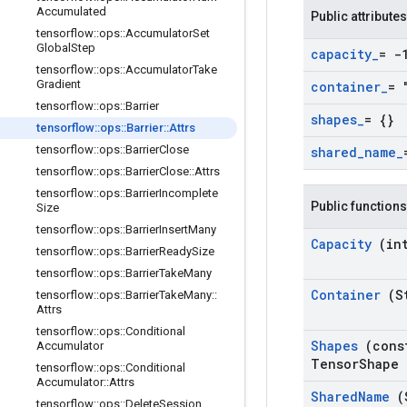
Accumulated
Public attributes
tensorflow
::
ops
::
Accumulator
Set
Global
Step
capacity
_
= -
tensorflow
::
ops
::
Accumulator
Take
Gradient
container
_
= 
tensorflow
::
ops
::
Barrier
shapes
_
= {}
tensorflow
::
ops
::
Barrier
::
Attrs
tensorflow
::
ops
::
Barrier
Close
shared
_
name
_
tensorflow
::
ops
::
Barrier
Close
::
Attrs
tensorflow
::
ops
::
Barrier
Incomplete
Public functions
Size
tensorflow
::
ops
::
Barrier
Insert
Many
Capacity
(in
tensorflow
::
ops
::
Barrier
Ready
Size
tensorflow
::
ops
::
Barrier
Take
Many
Container
(S
tensorflow
::
ops
::
Barrier
Take
Many
::
Attrs
tensorflow
::
ops
::
Conditional
Shapes
(cons
Accumulator
Tensor
Shape 
tensorflow
::
ops
::
Conditional
Accumulator
::
Attrs
Shared
Name
(
tensorflow
::
ops
::
Delete
Session