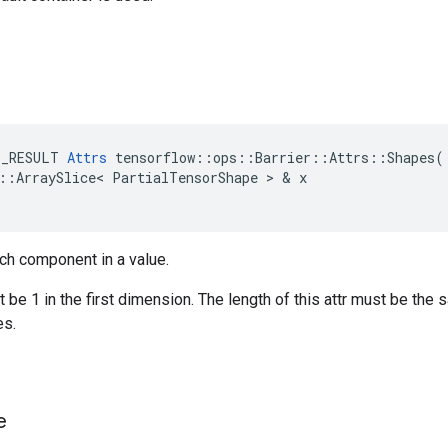
E_RESULT
Attrs
tensorflow
::
ops
::
Barrier
::
Attrs
::
Shapes
(
::
ArraySlice
<
PartialTensorShape
 > & 
x
ch component in a value.
be 1 in the first dimension. The length of this attr must be the 
s.
e