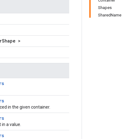
Container
Shapes
SharedName
rShape >
rs
rs
aced in the given container.
rs
in a value.
rs