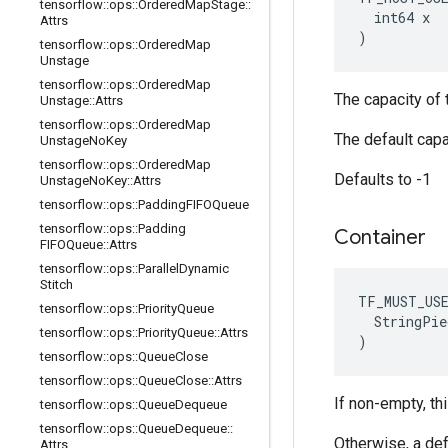
tensorflow
::
ops
::
Ordered
Map
Stage
::
  int64 x

Attrs
)
tensorflow
::
ops
::
Ordered
Map
Unstage
tensorflow
::
ops
::
Ordered
Map
The capacity of t
Unstage
::
Attrs
tensorflow
::
ops
::
Ordered
Map
The default capa
Unstage
No
Key
tensorflow
::
ops
::
Ordered
Map
Defaults to -1
Unstage
No
Key
::
Attrs
tensorflow
::
ops
::
Padding
FIFOQueue
tensorflow
::
ops
::
Padding
Container
FIFOQueue
::
Attrs
tensorflow
::
ops
::
Parallel
Dynamic
Stitch
TF_MUST_US
tensorflow
::
ops
::
Priority
Queue
  StringPie
tensorflow
::
ops
::
Priority
Queue
::
Attrs
)
tensorflow
::
ops
::
Queue
Close
tensorflow
::
ops
::
Queue
Close
::
Attrs
If non-empty, thi
tensorflow
::
ops
::
Queue
Dequeue
tensorflow
::
ops
::
Queue
Dequeue
::
Otherwise, a def
Attrs