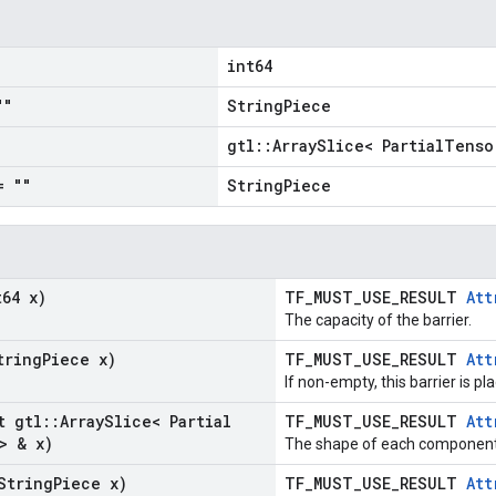
1
int64
""
StringPiece
gtl::ArraySlice< PartialTenso
= ""
StringPiece
t64 x)
TF_MUST_USE_RESULT
Att
The capacity of the barrier.
tring
Piece x)
TF_MUST_USE_RESULT
Att
If non-empty, this barrier is pl
t gtl
::
Array
Slice< Partial
TF_MUST_USE_RESULT
Att
> & x)
The shape of each component 
String
Piece x)
TF_MUST_USE_RESULT
Att