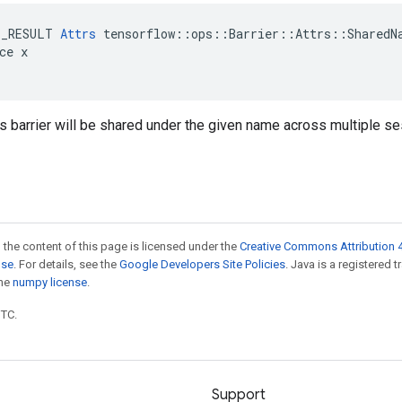
E_RESULT 
Attrs
 tensorflow::ops::Barrier::Attrs::SharedNa
ce x

is barrier will be shared under the given name across multiple s
 the content of this page is licensed under the
Creative Commons Attribution 4
nse
. For details, see the
Google Developers Site Policies
. Java is a registered 
the
numpy license
.
UTC.
Support