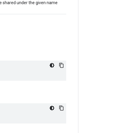
l be shared under the given name