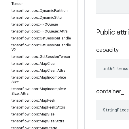
Tensor
tensorflow
::
ops
::
Dynamic
Partition
tensorflow
::
ops
::
Dynamic
Stitch
tensorflow
::
ops
::
FIFOQueue
Public att
tensorflow
::
ops
::
FIFOQueue
::
Attrs
tensorflow
::
ops
::
Get
Session
Handle
tensorflow
::
ops
::
Get
Session
Handle
capacity
_
V2
tensorflow
::
ops
::
Get
Session
Tensor
tensorflow
::
ops
::
Map
Clear
int64 tenso
tensorflow
::
ops
::
Map
Clear
::
Attrs
tensorflow
::
ops
::
Map
Incomplete
Size
tensorflow
::
ops
::
Map
Incomplete
container
_
Size
::
Attrs
tensorflow
::
ops
::
Map
Peek
tensorflow
::
ops
::
Map
Peek
::
Attrs
StringPiec
tensorflow
::
ops
::
Map
Size
tensorflow
::
ops
::
Map
Size
::
Attrs
tensorflow
::
ops
::
Map
Stage