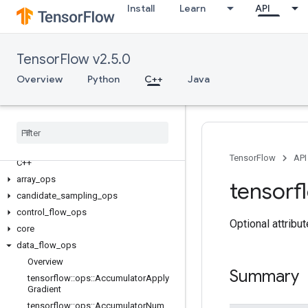
Install
Learn
API
TensorFlow v2.5.0
Overview
Python
C++
Java
TensorFlow
API
C++
array
_
ops
tensorf
candidate
_
sampling
_
ops
control
_
flow
_
ops
Optional attribu
core
data
_
flow
_
ops
Overview
Summary
tensorflow
::
ops
::
Accumulator
Apply
Gradient
tensorflow
::
ops
::
Accumulator
Num