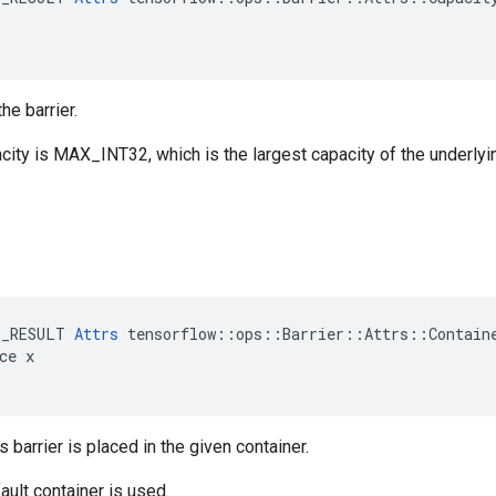
he barrier.
city is MAX_INT32, which is the largest capacity of the underlyi
E_RESULT 
Attrs
 tensorflow::ops::Barrier::Attrs::Containe
ce x

s barrier is placed in the given container.
ault container is used.