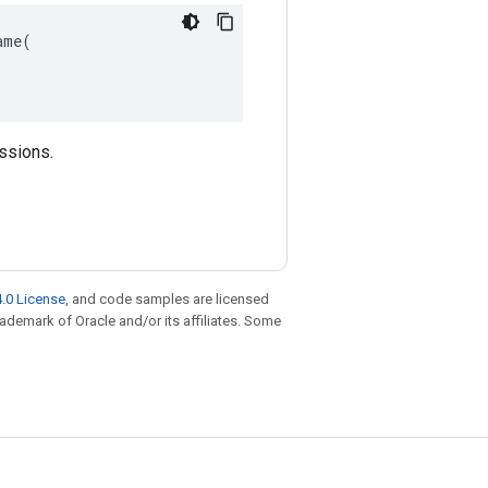
me(

essions.
.0 License
, and code samples are licensed
trademark of Oracle and/or its affiliates. Some