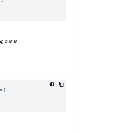
ng queue.
r(
