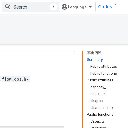
/
GitHub
本页内容
Summary
Public attributes
Public functions
_flow_ops.h>
Public attributes
capacity_
container_
shapes_
shared_name_
Public functions
Capacity