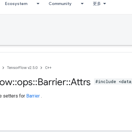
Ecosystem
Community
更多
TensorFlow v2.5.0
C++
low
::
ops
::
Barrier
::
Attrs
#include <data
te setters for
Barrier
.