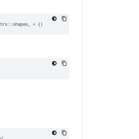
trs::shapes_ = {}
(
