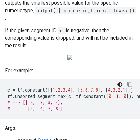
outputs the smallest possible value for the specific
numeric type,
output[i] = numeric_limits
::lowest()
.
If the given segment ID
i
is negative, then the
corresponding value is dropped, and will not be included in
the result.
For example:
c
=
tf
.
constant
([[
1
,
2
,
3
,
4
],
[
5
,
6
,
7
,
8
],
[
4
,
3
,
2
,
1
]])
tf
.
unsorted_segment_max
(
c
,
tf
.
constant
([
0
,
1
,
0
]),
n
# ==> [[ 4,  3, 3, 4],
#       [5,  6, 7, 8]]
Args: