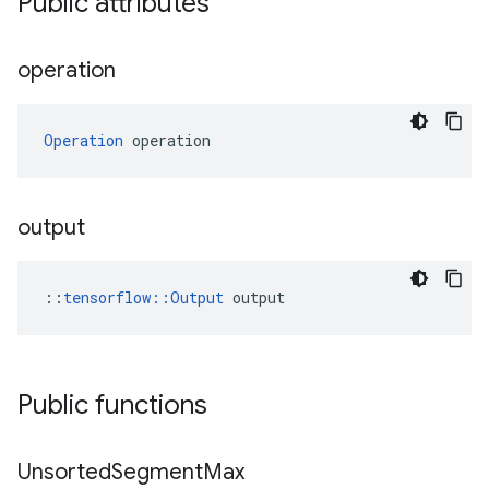
Public attributes
operation
Operation
 operation
output
::
tensorflow::Output
 output
Public functions
Unsorted
Segment
Max