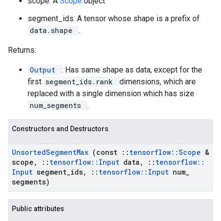
scope: A
Scope
object
segment_ids: A tensor whose shape is a prefix of
data.shape
.
Returns:
Output
: Has same shape as data, except for the
first
segment_ids.rank
dimensions, which are
replaced with a single dimension which has size
num_segments
.
Constructors and Destructors
Unsorted
Segment
Max
(const
::
tensorflow
::
Scope
&
scope
,
::
tensorflow
::
Input
data
,
::
tensorflow
::
Input
segment
_
ids
,
::
tensorflow
::
Input
num
_
segments)
Public attributes