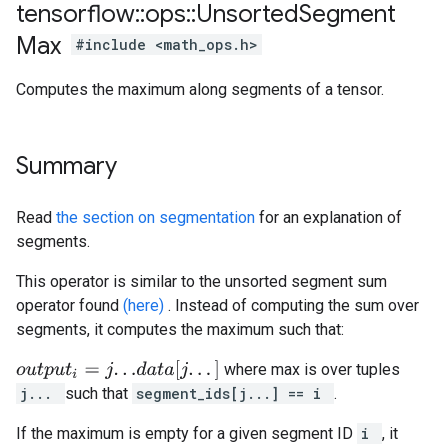
tensorflow
::
ops
::
Unsorted
Segment
Max
#include <math_ops.h>
Computes the maximum along segments of a tensor.
Summary
Read
the section on segmentation
for an explanation of
segments.
This operator is similar to the unsorted segment sum
operator found
(here)
. Instead of computing the sum over
segments, it computes the maximum such that:
o
u
t
p
u
t
i
=
j
.
.
.
d
a
t
a
[
j
.
.
.
]
where max is over tuples
j...
such that
segment_ids[j...] == i
.
If the maximum is empty for a given segment ID
i
, it