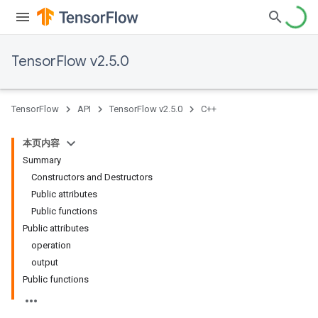
TensorFlow v2.5.0
TensorFlow
API
TensorFlow v2.5.0
C++
本页内容
Summary
Constructors and Destructors
Public attributes
Public functions
Public attributes
operation
output
Public functions