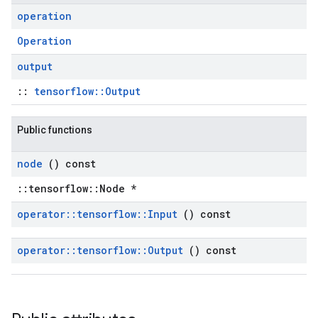
operation
Operation
output
::
tensorflow::Output
Public functions
node
() const
::tensorflow::Node *
operator
::
tensorflow
::
Input
() const
operator
::
tensorflow
::
Output
() const