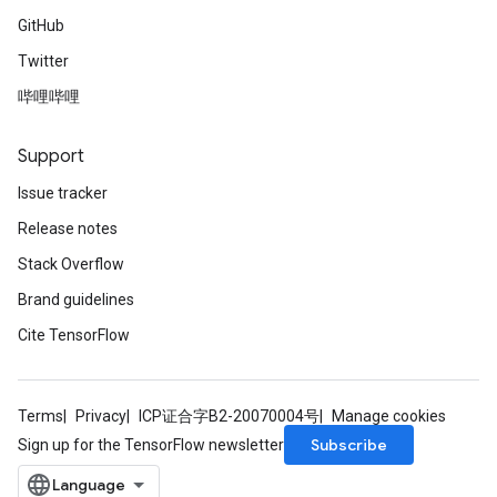
GitHub
Twitter
哔哩哔哩
Support
Issue tracker
Release notes
Stack Overflow
Brand guidelines
Cite TensorFlow
Terms
Privacy
ICP证合字B2-20070004号
Manage cookies
Subscribe
Sign up for the TensorFlow newsletter