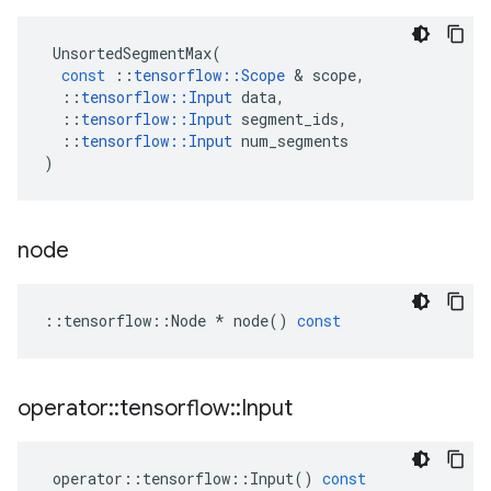
UnsortedSegmentMax
(
const
::
tensorflow
::
Scope
 & 
scope
,
::
tensorflow
::
Input
data
,
::
tensorflow
::
Input
segment_ids
,
::
tensorflow
::
Input
num_segments
)
node
::
tensorflow
::
Node
*
node
()
const
operator
::
tensorflow
::
Input
operator
::
tensorflow
::
Input
()
const