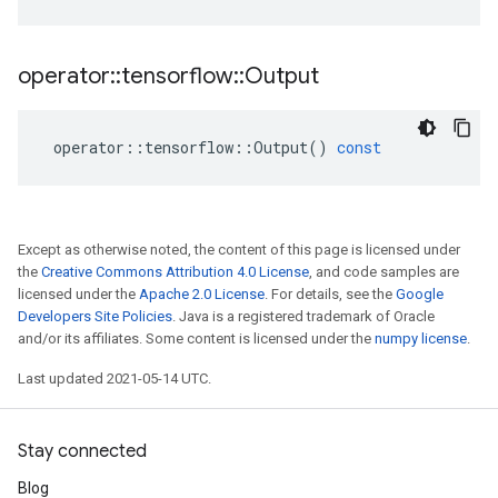
operator
::
tensorflow
::
Output
operator
::
tensorflow
::
Output
()
const
Except as otherwise noted, the content of this page is licensed under
the
Creative Commons Attribution 4.0 License
, and code samples are
licensed under the
Apache 2.0 License
. For details, see the
Google
Developers Site Policies
. Java is a registered trademark of Oracle
and/or its affiliates. Some content is licensed under the
numpy license
.
Last updated 2021-05-14 UTC.
Stay connected
Blog