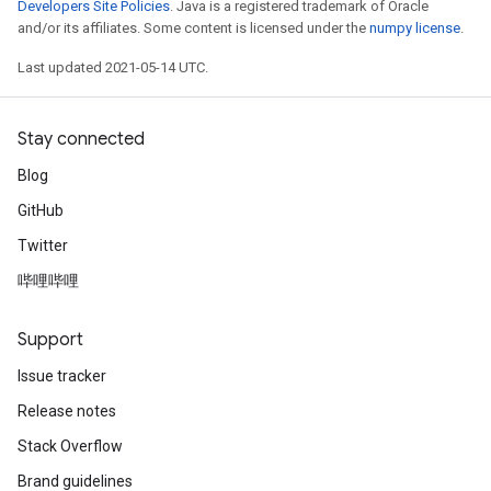
Developers Site Policies
. Java is a registered trademark of Oracle
and/or its affiliates. Some content is licensed under the
numpy license
.
Last updated 2021-05-14 UTC.
Stay connected
Blog
GitHub
Twitter
哔哩哔哩
Support
Issue tracker
Release notes
Stack Overflow
Brand guidelines