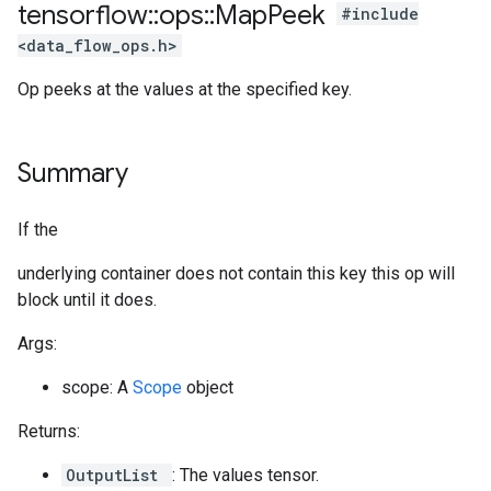
tensorflow
::
ops
::
Map
Peek
#include
<data_flow_ops.h>
Op peeks at the values at the specified key.
Summary
If the
underlying container does not contain this key this op will
block until it does.
Args:
scope: A
Scope
object
Returns:
OutputList
: The values tensor.