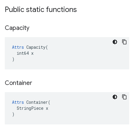
Public static functions
Capacity
Attrs
 Capacity(

  int64 x

)
Container
Attrs
 Container(

  StringPiece x

)