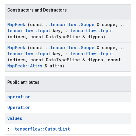
Constructors and Destructors
Map
Peek
(const
::
tensorflow
::
Scope
& scope
,
::
tensorflow
::
Input
key
,
::
tensorflow
::
Input
indices
,
const Data
Type
Slice & dtypes)
Map
Peek
(const
::
tensorflow
::
Scope
& scope
,
::
tensorflow
::
Input
key
,
::
tensorflow
::
Input
indices
,
const Data
Type
Slice & dtypes
,
const
Map
Peek
::
Attrs
& attrs)
Public attributes
operation
Operation
values
::
tensorflow::OutputList