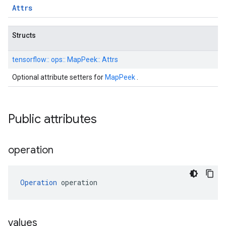
Attrs
Structs
tensorflow::
ops::
MapPeek::
Attrs
Optional attribute setters for
MapPeek
.
Public attributes
operation
Operation
 operation
values