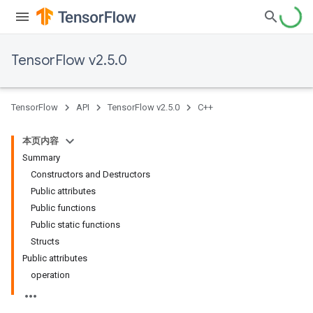
TensorFlow v2.5.0
TensorFlow
API
TensorFlow v2.5.0
C++
本页内容
Summary
Constructors and Destructors
Public attributes
Public functions
Public static functions
Structs
Public attributes
operation