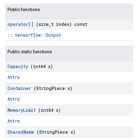
Public functions
operator[]
(size
_
t index) const
::
tensorflow::Output
Public static functions
Capacity
(int64 x)
Attrs
Container
(String
Piece x)
Attrs
Memory
Limit
(int64 x)
Attrs
Shared
Name
(String
Piece x)