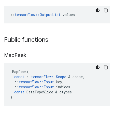
::
tensorflow::OutputList
 values
Public functions
Map
Peek
MapPeek
(
const
::
tensorflow
::
Scope
 & 
scope
,
::
tensorflow
::
Input
key
,
::
tensorflow
::
Input
indices
,
const
DataTypeSlice
 & 
dtypes
)