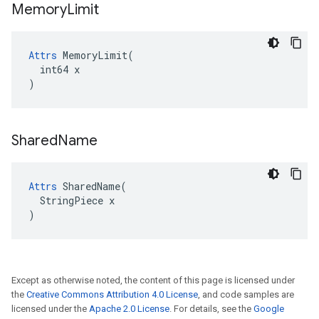
Memory
Limit
Attrs
 MemoryLimit(

  int64 x

)
Shared
Name
Attrs
 SharedName(

  StringPiece x

)
Except as otherwise noted, the content of this page is licensed under
the
Creative Commons Attribution 4.0 License
, and code samples are
licensed under the
Apache 2.0 License
. For details, see the
Google