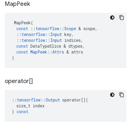
Map
Peek
MapPeek
(
const
::
tensorflow
::
Scope
 & 
scope
,
::
tensorflow
::
Input
key
,
::
tensorflow
::
Input
indices
,
const
DataTypeSlice
 & 
dtypes
,
const
MapPeek
::
Attrs
 & 
attrs
)
operator[]
::
tensorflow
::
Output
operator
[](
size_t
index
)
const