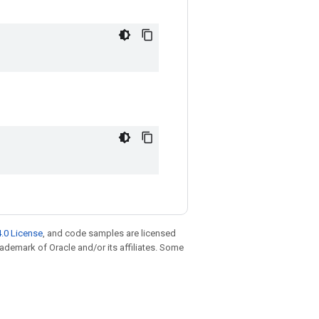
.0 License
, and code samples are licensed
trademark of Oracle and/or its affiliates. Some