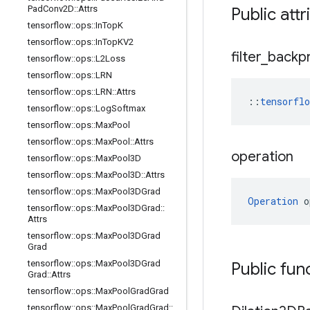
Pad
Conv2D
::
Attrs
Public att
tensorflow
::
ops
::
In
Top
K
tensorflow
::
ops
::
In
Top
KV2
filter
_
backp
tensorflow
::
ops
::
L2Loss
tensorflow
::
ops
::
LRN
tensorflow
::
ops
::
LRN
::
Attrs
::
tensorfl
tensorflow
::
ops
::
Log
Softmax
tensorflow
::
ops
::
Max
Pool
tensorflow
::
ops
::
Max
Pool
::
Attrs
operation
tensorflow
::
ops
::
Max
Pool3D
tensorflow
::
ops
::
Max
Pool3D
::
Attrs
tensorflow
::
ops
::
Max
Pool3DGrad
Operation
 o
tensorflow
::
ops
::
Max
Pool3DGrad
::
Attrs
tensorflow
::
ops
::
Max
Pool3DGrad
Grad
tensorflow
::
ops
::
Max
Pool3DGrad
Public fun
Grad
::
Attrs
tensorflow
::
ops
::
Max
Pool
Grad
Grad
tensorflow
::
ops
::
Max
Pool
Grad
Grad
::