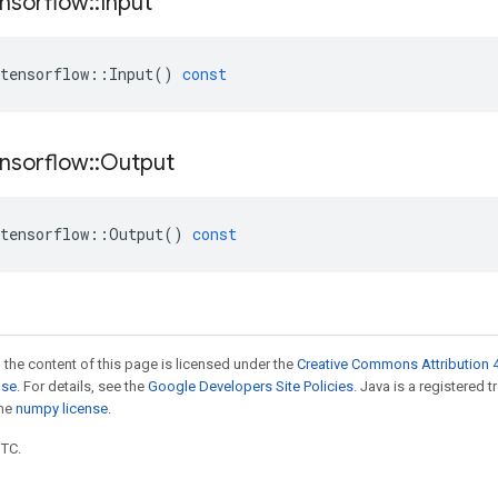
nsorflow
::
Input
tensorflow
::
Input
()
const
nsorflow
::
Output
tensorflow
::
Output
()
const
 the content of this page is licensed under the
Creative Commons Attribution 4
nse
. For details, see the
Google Developers Site Policies
. Java is a registered 
the
numpy license
.
UTC.