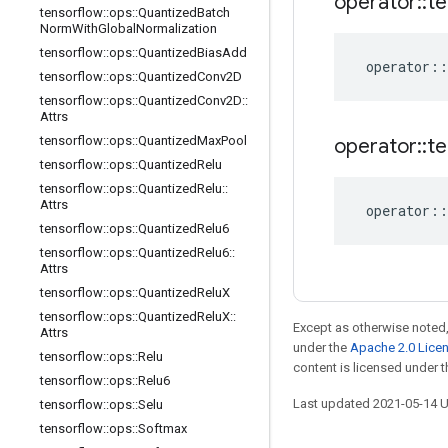
operator
::
te
tensorflow
::
ops
::
Quantized
Batch
Norm
With
Global
Normalization
tensorflow
::
ops
::
Quantized
Bias
Add
operator
::
tensorflow
::
ops
::
Quantized
Conv2D
tensorflow
::
ops
::
Quantized
Conv2D
::
Attrs
tensorflow
::
ops
::
Quantized
Max
Pool
operator
::
te
tensorflow
::
ops
::
Quantized
Relu
tensorflow
::
ops
::
Quantized
Relu
::
Attrs
operator
::
tensorflow
::
ops
::
Quantized
Relu6
tensorflow
::
ops
::
Quantized
Relu6
::
Attrs
tensorflow
::
ops
::
Quantized
Relu
X
tensorflow
::
ops
::
Quantized
Relu
X
::
Except as otherwise noted,
Attrs
under the
Apache 2.0 Lice
tensorflow
::
ops
::
Relu
content is licensed under 
tensorflow
::
ops
::
Relu6
Last updated 2021-05-14 
tensorflow
::
ops
::
Selu
tensorflow
::
ops
::
Softmax