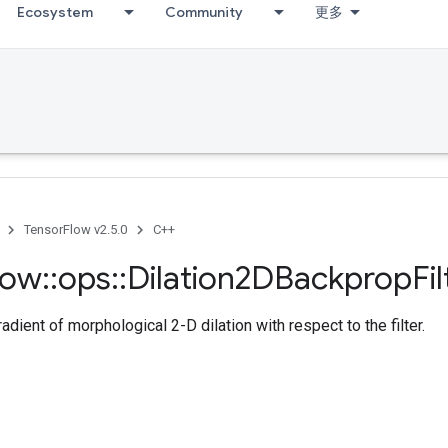
Ecosystem
Community
更多
TensorFlow v2.5.0
C++
low
::
ops
::
Dilation2DBackprop
Fi
dient of morphological 2-D dilation with respect to the filter.