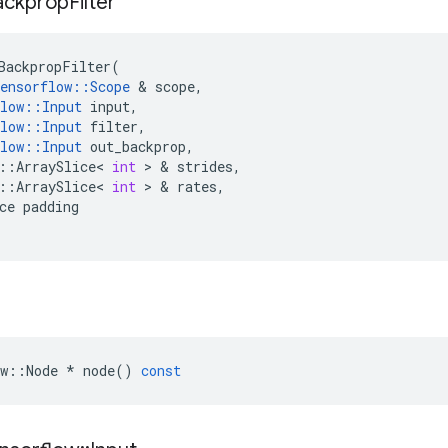
ackprop
Filter
BackpropFilter
(
ensorflow
::
Scope
 & 
scope
,
low
::
Input
input
,
low
::
Input
filter
,
low
::
Input
out_backprop
,
::
ArraySlice
<
int
 > & 
strides
,
::
ArraySlice
<
int
 > & 
rates
,
ce
padding
w
::
Node
*
node
()
const