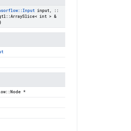
nsorflow
::
Input
input
,
::
gtl
::
Array
Slice< int > &
)
ut
low::Node *