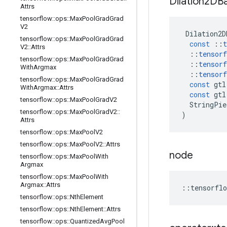
Dilation2DB
Attrs
tensorflow
::
ops
::
Max
Pool
Grad
Grad
V2
Dilation2D
tensorflow
::
ops
::
Max
Pool
Grad
Grad
const
::
t
V2
::
Attrs
::
tensorf
tensorflow
::
ops
::
Max
Pool
Grad
Grad
::
tensorf
With
Argmax
::
tensorf
tensorflow
::
ops
::
Max
Pool
Grad
Grad
const
gtl
With
Argmax
::
Attrs
const
gtl
tensorflow
::
ops
::
Max
Pool
Grad
V2
StringPie
tensorflow
::
ops
::
Max
Pool
Grad
V2
::
)
Attrs
tensorflow
::
ops
::
Max
Pool
V2
tensorflow
::
ops
::
Max
Pool
V2
::
Attrs
node
tensorflow
::
ops
::
Max
Pool
With
Argmax
tensorflow
::
ops
::
Max
Pool
With
Argmax
::
Attrs
::
tensorflo
tensorflow
::
ops
::
Nth
Element
tensorflow
::
ops
::
Nth
Element
::
Attrs
tensorflow
::
ops
::
Quantized
Avg
Pool