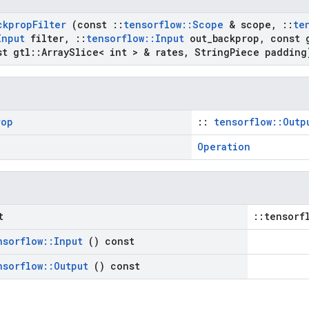
ckprop
Filter
(const
::
tensorflow
::
Scope
& scope
,
::
te
Input
filter
,
::
tensorflow
::
Input
out
_
backprop
,
const 
t gtl
::
Array
Slice< int > & rates
,
String
Piece padding
rop
::
tensorflow::Outp
Operation
t
::tensorf
nsorflow
::
Input
() const
nsorflow
::
Output
() const