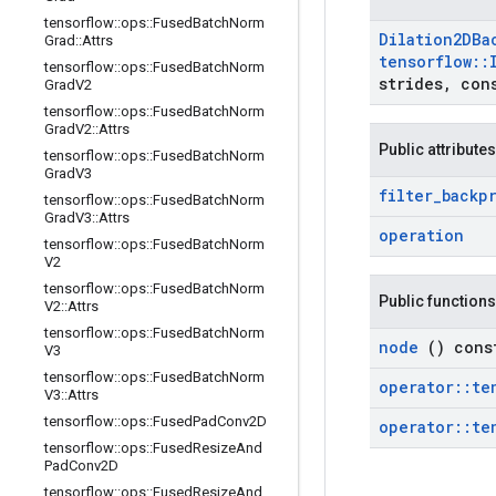
tensorflow
::
ops
::
Fused
Batch
Norm
Dilation2DBa
Grad
::
Attrs
tensorflow
::
tensorflow
::
ops
::
Fused
Batch
Norm
strides
,
cons
Grad
V2
tensorflow
::
ops
::
Fused
Batch
Norm
Grad
V2
::
Attrs
Public attributes
tensorflow
::
ops
::
Fused
Batch
Norm
Grad
V3
filter
_
backp
tensorflow
::
ops
::
Fused
Batch
Norm
Grad
V3
::
Attrs
operation
tensorflow
::
ops
::
Fused
Batch
Norm
V2
tensorflow
::
ops
::
Fused
Batch
Norm
Public functions
V2
::
Attrs
tensorflow
::
ops
::
Fused
Batch
Norm
node
() cons
V3
tensorflow
::
ops
::
Fused
Batch
Norm
operator
::
te
V3
::
Attrs
tensorflow
::
ops
::
Fused
Pad
Conv2D
operator
::
te
tensorflow
::
ops
::
Fused
Resize
And
Pad
Conv2D
tensorflow
::
ops
::
Fused
Resize
And