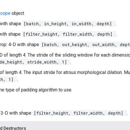
Scope
object
 with shape
[batch, in_height, in_width, depth]
.
D with shape
[filter_height, filter_width, depth]
.
rop: 4-D with shape
[batch, out_height, out_width, dep
-D of length 4. The stride of the sliding window for each dimensio
ide_height, stride_width, 1]
.
 of length 4. The input stride for atrous morphological dilation. M
th, 1]
.
he type of padding algorithm to use.
: 3-D with shape
[filter_height, filter_width, depth]
.
d Destructors