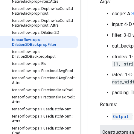
Args:
Native
Backprop
Filter
::
Attrs
tensorflow
::
ops
::
Depthwise
Conv2d
scope: A
Native
Backprop
Input
tensorflow
::
ops
::
Depthwise
Conv2d
input: 4-D
Native
Backprop
Input
::
Attrs
tensorflow
::
ops
::
Dilation2D
filter: 3-
tensorflow
::
ops
::
Dilation2DBackprop
Filter
out_backp
tensorflow
::
ops
::
strides: 1
Dilation2DBackprop
Input
[1, str
tensorflow
::
ops
::
Elu
tensorflow
::
ops
::
Fractional
Avg
Pool
rates: 1-D
tensorflow
::
ops
::
Fractional
Avg
Pool
::
rate_wid
Attrs
tensorflow
::
ops
::
Fractional
Max
Pool
padding: T
tensorflow
::
ops
::
Fractional
Max
Pool
::
Attrs
Returns:
tensorflow
::
ops
::
Fused
Batch
Norm
Output
tensorflow
::
ops
::
Fused
Batch
Norm
::
Attrs
tensorflow
::
ops
::
Fused
Batch
Norm
Constructors an
Grad