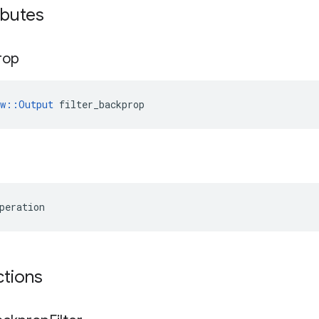
ributes
rop
ow::Output
 filter_backprop
peration
ctions