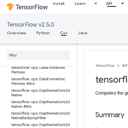
Install
Learn
API
terV2
tensorflow::ops::Conv3DBackpropFil
terV2::Attrs
tensorflow::ops::Conv3DBackpropIn
TensorFlow v2.5.0
putV2
Overview
Python
C++
Java
tensorflow::ops::Conv3DBackpropIn
putV2::Attrs
tensorflow
::
ops
::
Data
Format
Dim
Map
tensorflow
::
ops
::
Data
Format
Dim
Map
::
Attrs
TensorFlow
API
tensorflow
::
ops
::
Data
Format
Vec
Permute
tensorf
tensorflow
::
ops
::
Data
Format
Vec
Permute
::
Attrs
tensorflow
::
ops
::
Depthwise
Conv2d
Computes the gra
Native
tensorflow
::
ops
::
Depthwise
Conv2d
Native
::
Attrs
Summary
tensorflow
::
ops
::
Depthwise
Conv2d
Native
Backprop
Filter
tensorflow
::
ops
::
Depthwise
Conv2d