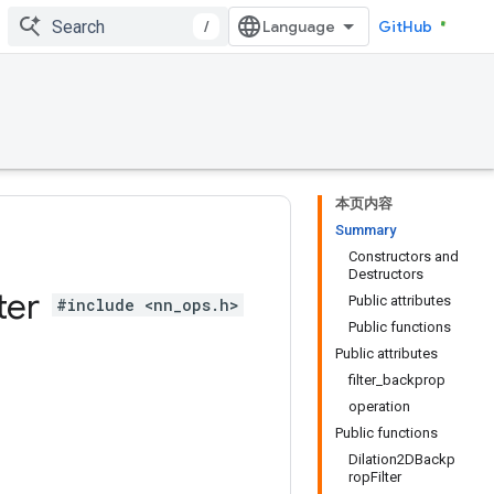
/
GitHub
本页内容
Summary
Constructors and
Destructors
lter
Public attributes
#include <nn_ops.h>
Public functions
Public attributes
filter_backprop
operation
Public functions
Dilation2DBackp
ropFilter