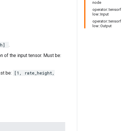
node
operator::tensorf
low::Input
operator::tensorf
low::Output
th]
.
n of the input tensor. Must be:
ust be:
[1, rate_height,