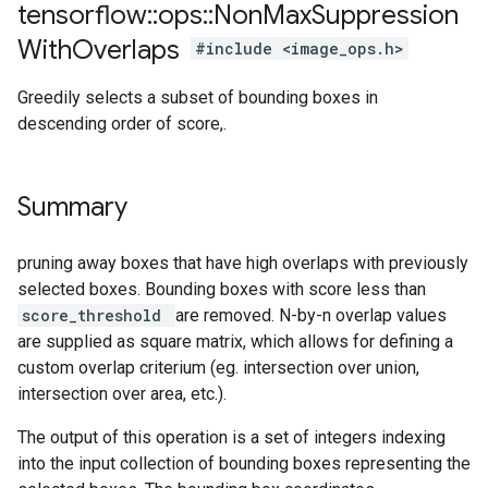
tensorflow
::
ops
::
Non
Max
Suppression
With
Overlaps
#include <image_ops.h>
Greedily selects a subset of bounding boxes in
descending order of score,.
Summary
pruning away boxes that have high overlaps with previously
selected boxes. Bounding boxes with score less than
score_threshold
are removed. N-by-n overlap values
are supplied as square matrix, which allows for defining a
custom overlap criterium (eg. intersection over union,
intersection over area, etc.).
The output of this operation is a set of integers indexing
into the input collection of bounding boxes representing the