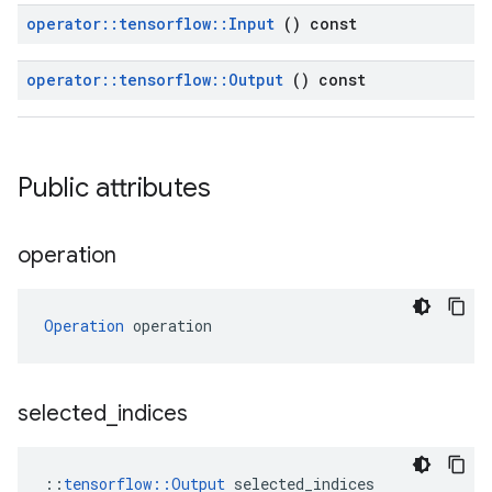
operator
::
tensorflow
::
Input
() const
operator
::
tensorflow
::
Output
() const
Public attributes
operation
Operation
 operation
selected
_
indices
::
tensorflow::Output
 selected_indices