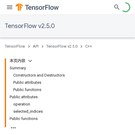
TensorFlow v2.5.0
TensorFlow
API
TensorFlow v2.5.0
C++
本页内容
Summary
Constructors and Destructors
Public attributes
Public functions
Public attributes
operation
selected_indices
Public functions