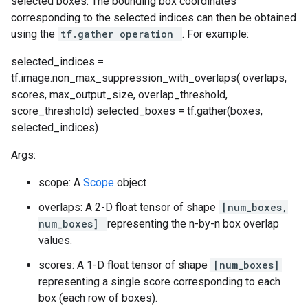
selected boxes. The bounding box coordinates
corresponding to the selected indices can then be obtained
using the
tf.gather operation
. For example:
selected_indices =
tf.image.non_max_suppression_with_overlaps( overlaps,
scores, max_output_size, overlap_threshold,
score_threshold) selected_boxes = tf.gather(boxes,
selected_indices)
Args:
scope: A
Scope
object
overlaps: A 2-D float tensor of shape
[num_boxes,
num_boxes]
representing the n-by-n box overlap
values.
scores: A 1-D float tensor of shape
[num_boxes]
representing a single score corresponding to each
box (each row of boxes).