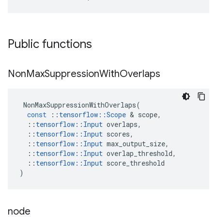
Public functions
Non
Max
Suppression
With
Overlaps
NonMaxSuppressionWithOverlaps
(
const
::
tensorflow
::
Scope
 & 
scope
,
::
tensorflow
::
Input
overlaps
,
::
tensorflow
::
Input
scores
,
::
tensorflow
::
Input
max_output_size
,
::
tensorflow
::
Input
overlap_threshold
,
::
tensorflow
::
Input
score_threshold
)
node