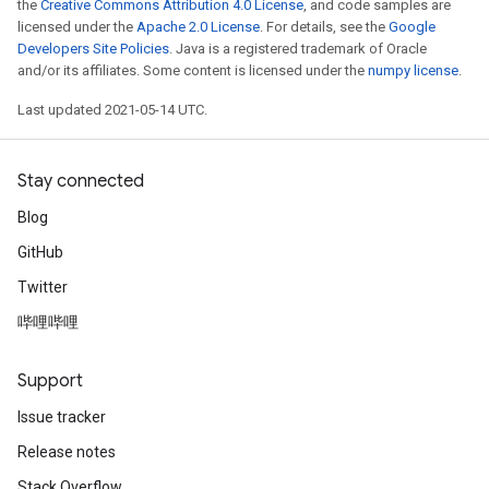
the
Creative Commons Attribution 4.0 License
, and code samples are
licensed under the
Apache 2.0 License
. For details, see the
Google
Developers Site Policies
. Java is a registered trademark of Oracle
and/or its affiliates. Some content is licensed under the
numpy license
.
Last updated 2021-05-14 UTC.
Stay connected
Blog
GitHub
Twitter
哔哩哔哩
Support
Issue tracker
Release notes
Stack Overflow