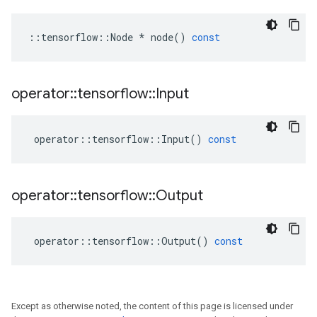
::
tensorflow
::
Node
*
node
()
const
operator
::
tensorflow
::
Input
operator
::
tensorflow
::
Input
()
const
operator
::
tensorflow
::
Output
operator
::
tensorflow
::
Output
()
const
Except as otherwise noted, the content of this page is licensed under