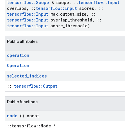
tensorflow
::
Scope
& scope
,
::
tensorflow
::
Input
overlaps
,
::
tensorflow
::
Input
scores
,
::
tensorflow
::
Input
max
_
output
_
size
,
::
tensorflow
::
Input
overlap
_
threshold
,
::
tensorflow
::
Input
score
_
threshold)
Public attributes
operation
Operation
selected
_
indices
::
tensorflow::Output
Public functions
node
() const
::tensorflow::Node *