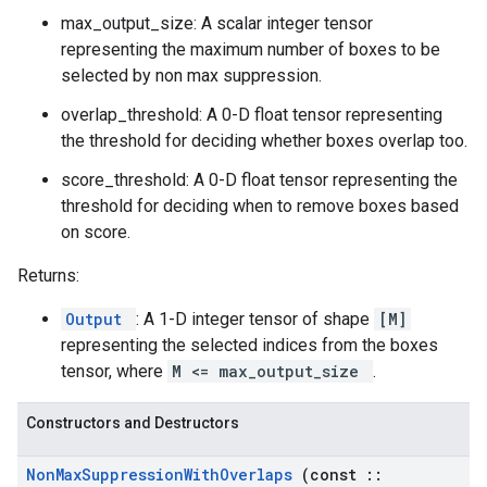
max_output_size: A scalar integer tensor
representing the maximum number of boxes to be
selected by non max suppression.
overlap_threshold: A 0-D float tensor representing
the threshold for deciding whether boxes overlap too.
score_threshold: A 0-D float tensor representing the
threshold for deciding when to remove boxes based
on score.
Returns:
Output
: A 1-D integer tensor of shape
[M]
representing the selected indices from the boxes
tensor, where
M <= max_output_size
.
Constructors and Destructors
Non
Max
Suppression
With
Overlaps
(const
::