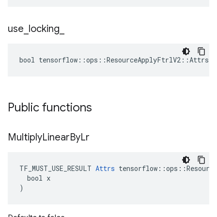
use
_
locking
_
bool tensorflow::ops::ResourceApplyFtrlV2::Attrs::
Public functions
Multiply
Linear
By
Lr
TF_MUST_USE_RESULT 
Attrs
 tensorflow::ops::Resource
  bool x

)