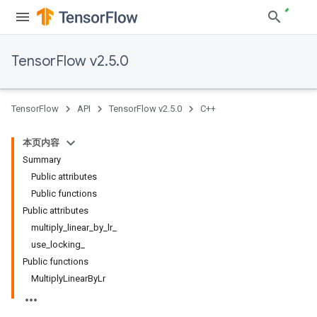
TensorFlow v2.5.0
TensorFlow
API
TensorFlow v2.5.0
C++
本页内容
Summary
Public attributes
Public functions
Public attributes
multiply_linear_by_lr_
use_locking_
Public functions
MultiplyLinearByLr