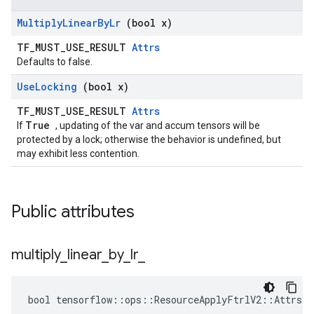
Multiply
Linear
By
Lr
(bool x)
TF_MUST_USE_RESULT
Attrs
Defaults to false.
Use
Locking
(bool x)
TF_MUST_USE_RESULT
Attrs
True
If
, updating of the var and accum tensors will be
protected by a lock; otherwise the behavior is undefined, but
may exhibit less contention.
Public attributes
multiply
_
linear
_
by
_
lr
_
bool tensorflow::ops::ResourceApplyFtrlV2::Attrs::