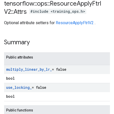
tensorflow
::
ops
::
Resource
Apply
Ftrl
V2
::
Attrs
#include <training_ops.h>
Optional attribute setters for
ResourceApplyFtrlV2
.
Summary
Public attributes
multiply
_
linear
_
by
_
lr
_
= false
bool
use
_
locking
_
= false
bool
Public functions