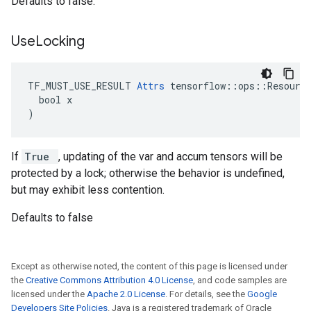
Defaults to false.
Use
Locking
TF_MUST_USE_RESULT 
Attrs
 tensorflow::ops::Resource
  bool x

)
If
True
, updating of the var and accum tensors will be
protected by a lock; otherwise the behavior is undefined,
but may exhibit less contention.
Defaults to false
Except as otherwise noted, the content of this page is licensed under
the
Creative Commons Attribution 4.0 License
, and code samples are
licensed under the
Apache 2.0 License
. For details, see the
Google
Developers Site Policies
. Java is a registered trademark of Oracle