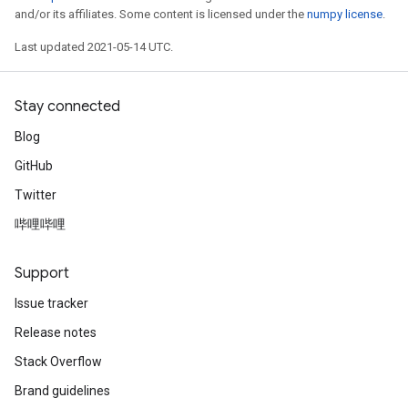
and/or its affiliates. Some content is licensed under the
numpy license
.
Last updated 2021-05-14 UTC.
Stay connected
Blog
GitHub
Twitter
哔哩哔哩
Support
Issue tracker
Release notes
Stack Overflow
Brand guidelines