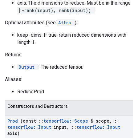
axis: The dimensions to reduce. Must be in the range
[-rank(input), rank(input))
.
Optional attributes (see
Attrs
):
keep_dims: If true, retain reduced dimensions with
length 1.
Returns:
Output
: The reduced tensor.
Aliases:
ReduceProd
Constructors and Destructors
Prod
(const
::
tensorflow
::
Scope
& scope
,
::
tensorflow
::
Input
input
,
::
tensorflow
::
Input
axis)