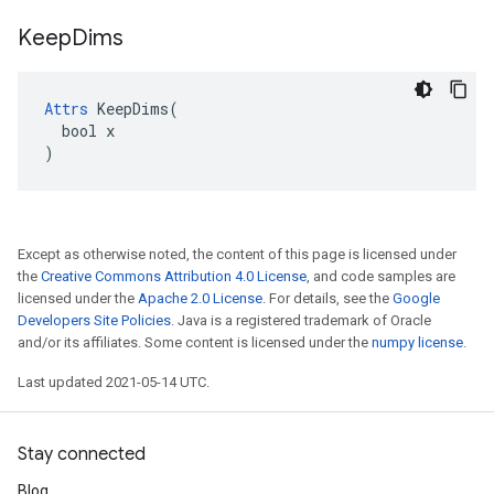
Keep
Dims
Attrs
 KeepDims(

  bool x

)
Except as otherwise noted, the content of this page is licensed under
the
Creative Commons Attribution 4.0 License
, and code samples are
licensed under the
Apache 2.0 License
. For details, see the
Google
Developers Site Policies
. Java is a registered trademark of Oracle
and/or its affiliates. Some content is licensed under the
numpy license
.
Last updated 2021-05-14 UTC.
Stay connected
Blog