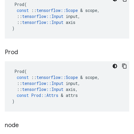
Prod
(
const
::
tensorflow
::
Scope
 & 
scope
,
::
tensorflow
::
Input
input
,
::
tensorflow
::
Input
axis
)
Prod
Prod
(
const
::
tensorflow
::
Scope
 & 
scope
,
::
tensorflow
::
Input
input
,
::
tensorflow
::
Input
axis
,
const
Prod
::
Attrs
 & 
attrs
)
node