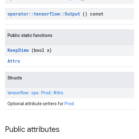
operator
::
tensorflow
::
Output
() const
Public static functions
Keep
Dims
(bool x)
Attrs
Structs
tensorflow::
ops::
Prod::
Attrs
Optional attribute setters for
Prod
.
Public attributes