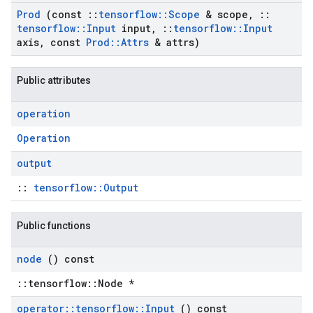
Prod
(const
::
tensorflow
::
Scope
& scope
,
::
tensorflow
::
Input
input
,
::
tensorflow
::
Input
axis
,
const
Prod
::
Attrs
& attrs)
Public attributes
operation
Operation
output
::
tensorflow::Output
Public functions
node
() const
::tensorflow::Node *
operator
::
tensorflow
::
Input
() const