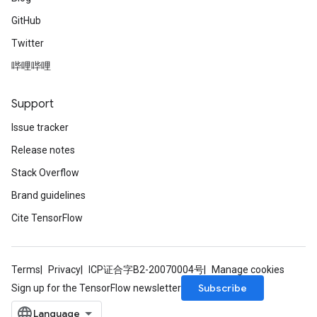
GitHub
Twitter
哔哩哔哩
Support
Issue tracker
Release notes
Stack Overflow
Brand guidelines
Cite TensorFlow
Terms
Privacy
ICP证合字B2-20070004号
Manage cookies
Subscribe
Sign up for the TensorFlow newsletter