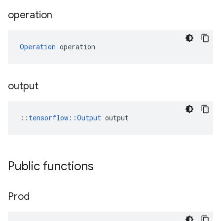
operation
Operation
 operation
output
::
tensorflow::Output
 output
Public functions
Prod