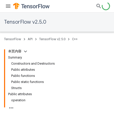
TensorFlow v2.5.0
TensorFlow
API
TensorFlow v2.5.0
C++
本页内容
Summary
Constructors and Destructors
Public attributes
Public functions
Public static functions
Structs
Public attributes
operation