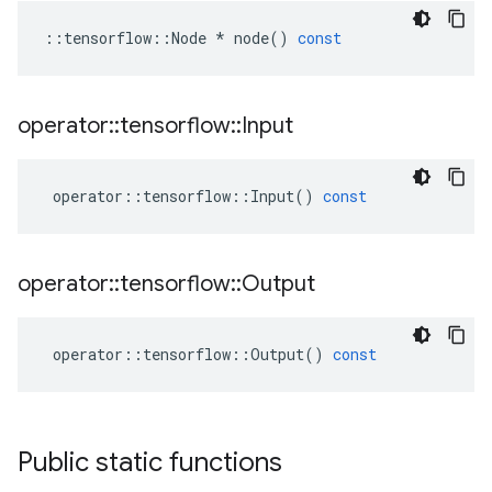
::
tensorflow
::
Node
*
node
()
const
operator
::
tensorflow
::
Input
operator
::
tensorflow
::
Input
()
const
operator
::
tensorflow
::
Output
operator
::
tensorflow
::
Output
()
const
Public static functions