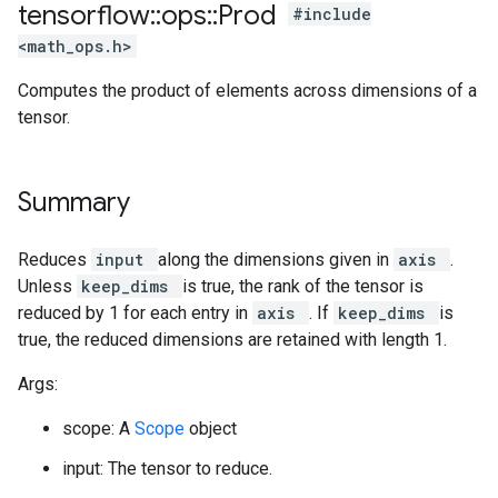
tensorflow
::
ops
::
Prod
#include
<math_ops.h>
Computes the product of elements across dimensions of a
tensor.
Summary
Reduces
input
along the dimensions given in
axis
.
Unless
keep_dims
is true, the rank of the tensor is
reduced by 1 for each entry in
axis
. If
keep_dims
is
true, the reduced dimensions are retained with length 1.
Args:
scope: A
Scope
object
input: The tensor to reduce.